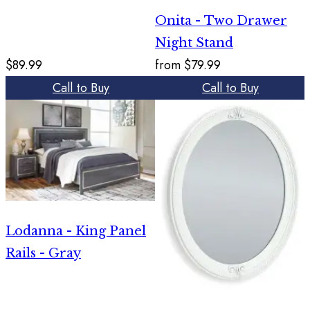
Onita - Two Drawer
Night Stand
$89.99
from
$79.99
Call to Buy
Call to Buy
Lodanna - King Panel
Rails - Gray