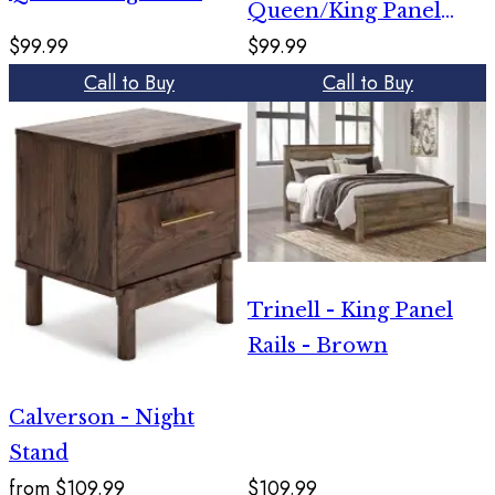
Queen/King Panel
Rails - Brown
$99.99
$99.99
Rails - White
Call to Buy
Call to Buy
Trinell - King Panel
Rails - Brown
Calverson - Night
Stand
from
$109.99
$109.99