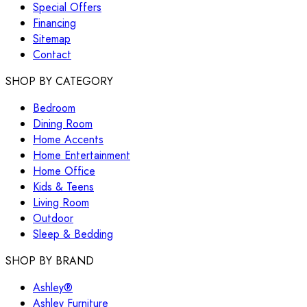
Special Offers
Financing
Sitemap
Contact
SHOP BY CATEGORY
Bedroom
Dining Room
Home Accents
Home Entertainment
Home Office
Kids & Teens
Living Room
Outdoor
Sleep & Bedding
SHOP BY BRAND
Ashley®
Ashley Furniture