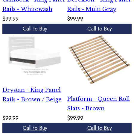
Rails - Whitewash
Rails - Multi Gray
$99.99
$99.99
Call to Buy
Call to Buy
Drystan - King Panel
Platform - Queen Roll
Rails - Brown / Beige
Slats - Brown
$99.99
$99.99
Call to Buy
Call to Buy