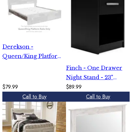
Derekson -
Queen/King Platform
Rails - Multi Gray
Finch - One Drawer
Night Stand - 23"
$79.99
$89.99
Height - Black
Call to Buy
Call to Buy