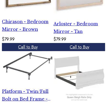
Chirason - Bedroom
Arloster - Bedroom
Mirror - Brown
Mirror - Tan
$79.99
$79.99
Call to Buy
Call to Buy
Platform - Twin/Full
Bolt on Bed Frame -
Metallic