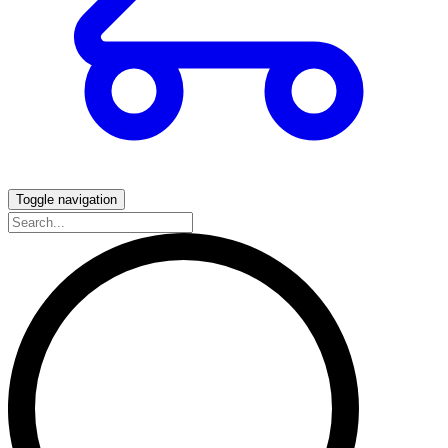
Toggle navigation