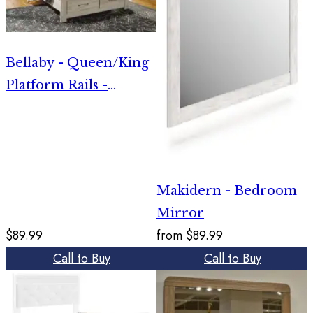
Bellaby - Queen/King
Platform Rails -
Whitewash
Makidern - Bedroom
Mirror
$89.99
from
$89.99
Call to Buy
Call to Buy