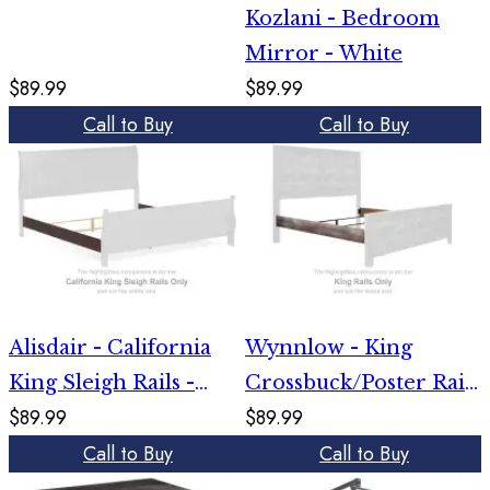
Kozlani - Bedroom
Mirror - White
$89.99
$89.99
Call to Buy
Call to Buy
Alisdair - California
Wynnlow - King
King Sleigh Rails -
Crossbuck/Poster Rails
$89.99
$89.99
Reddish Brown
- Gray
Call to Buy
Call to Buy