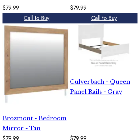
$79.99
$79.99
Call to Buy
Call to Buy
Culverbach - Queen
Panel Rails - Gray
Brozmont - Bedroom
Mirror - Tan
$79.99
$79.99