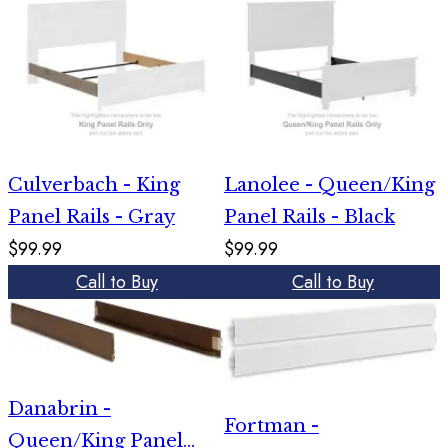
Culverbach - King
Lanolee - Queen/King
Panel Rails - Gray
Panel Rails - Black
$99.99
$99.99
Call to Buy
Call to Buy
Danabrin -
Fortman -
Queen/King Panel