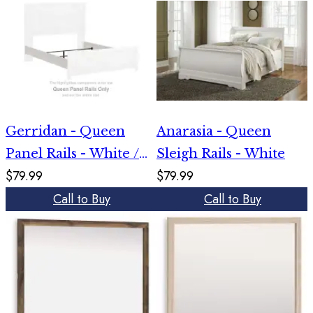
Gerridan - Queen
Anarasia - Queen
Panel Rails - White /
Sleigh Rails - White
$79.99
$79.99
Gray
Call to Buy
Call to Buy