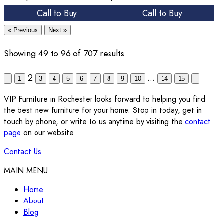
Call to Buy
Call to Buy
« Previous
Next »
Showing
49
to
96
of
707
results
2
...
1
3
4
5
6
7
8
9
10
14
15
VIP Furniture in Rochester looks forward to helping you find
the best new furniture for your home. Stop in today, get in
touch by phone, or write to us anytime by visiting the
contact
page
on our website.
Contact Us
MAIN MENU
Home
About
Blog