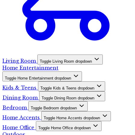
Living Room
Toggle Living Room dropdown
Home Entertainment
Toggle Home Entertainment dropdown
Kids & Teens
Toggle Kids & Teens dropdown
Dining Room
Toggle Dining Room dropdown
Bedroom
Toggle Bedroom dropdown
Home Accents
Toggle Home Accents dropdown
Home Office
Toggle Home Office dropdown
Outdoor