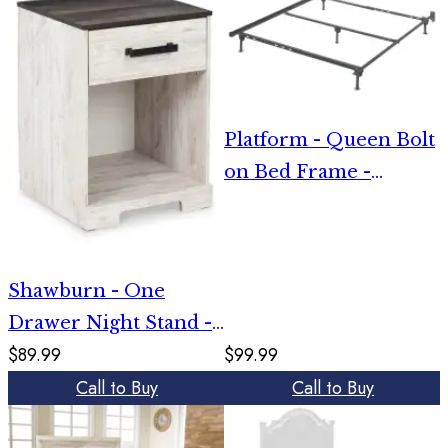
Platform - Queen Bolt
on Bed Frame -
Metallic
Shawburn - One
Drawer Night Stand -
$89.99
$99.99
Open Cubby - White /
Call to Buy
Call to Buy
Black / Gray