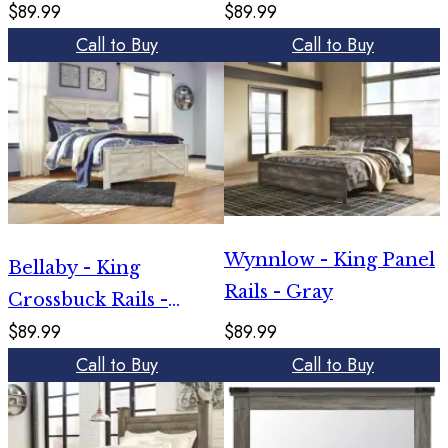
$89.99
$89.99
Call to Buy
Call to Buy
Wynnlow - King Panel
Bellaby - King
Rails - Gray
Crossbuck Rails -
$89.99
$89.99
Whitewash
Call to Buy
Call to Buy