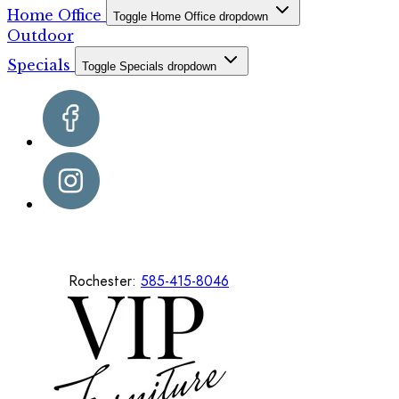
Home Office
Toggle Home Office dropdown
Outdoor
Specials
Toggle Specials dropdown
Rochester:
585-415-8046