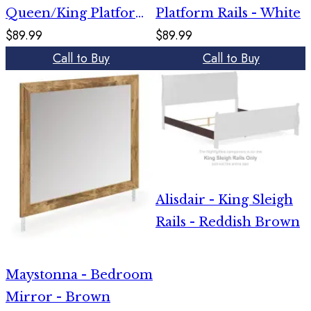
Queen/King Platform
Platform Rails - White
$89.99
$89.99
Rails - Gray
Call to Buy
Call to Buy
Alisdair - King Sleigh
Rails - Reddish Brown
Maystonna - Bedroom
Mirror - Brown