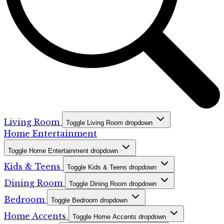
Living Room
Toggle Living Room dropdown
Home Entertainment
Toggle Home Entertainment dropdown
Kids & Teens
Toggle Kids & Teens dropdown
Dining Room
Toggle Dining Room dropdown
Bedroom
Toggle Bedroom dropdown
Home Accents
Toggle Home Accents dropdown