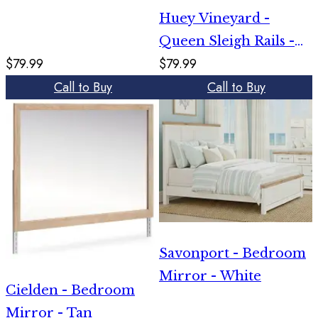
Huey Vineyard -
Queen Sleigh Rails -
$79.99
$79.99
Black
Call to Buy
Call to Buy
Savonport - Bedroom
Mirror - White
Cielden - Bedroom
Mirror - Tan