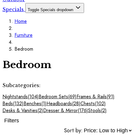
Specials
Toggle Specials dropdown
Home
Furniture
Bedroom
Bedroom
Subcategories:
Nightstands
(104)
Bedroom Sets
(69)
Frames & Rails
(91)
Beds
(132)
Benches
(1)
Headboards
(28)
Chests
(102)
Desks & Vanities
(2)
Dresser & Mirror
(176)
Stools
(2)
Filters
Sort by: