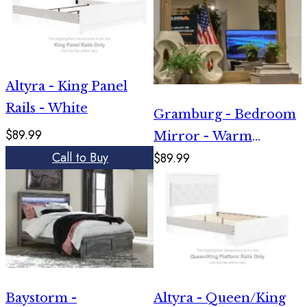
Altyra - King Panel
Rails - White
Gramburg - Bedroom
$89.99
Mirror - Warm
Call to Buy
$89.99
Natural Brown
Baystorm -
Altyra - Queen/King