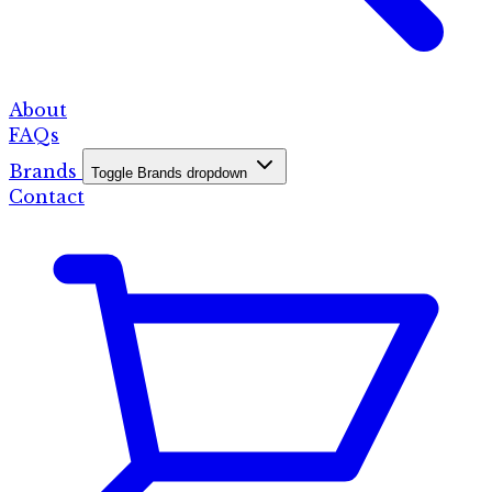
About
FAQs
Brands
Toggle Brands dropdown
Contact