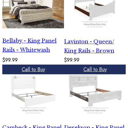
Bellaby - King Panel
Lavinton - Queen/
Rails - Whitewash
King Rails - Brown
$99.99
$99.99
Call to Buy
Call to Buy
Cambeck - King Panel
Derekson - King Panel