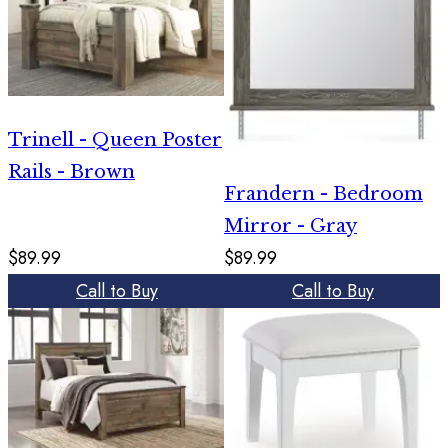
Trinell - Queen Poster
Rails - Brown
Frandern - Bedroom
Mirror - Gray
$89.99
$89.99
Call to Buy
Call to Buy