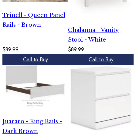
Trinell - Queen Panel
Rails - Brown
Chalanna - Vanity
Stool - White
$89.99
$89.99
Call to Buy
Call to Buy
Juararo - King Rails -
Dark Brown