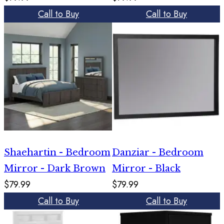
Call to Buy
Call to Buy
Shaehartin - Bedroom
Danziar - Bedroom
Mirror - Dark Brown
Mirror - Black
$79.99
$79.99
Call to Buy
Call to Buy