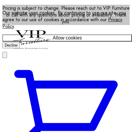
Pricing is subject to change. Please reach out to VIP Furniture
Our website uses cookies. By continuing to use our site, you
or call with any questions about pricing or availability. Thank
agree to our use of cookies in accordance with our
Privacy
you.
Policy
.
Allow cookies
Decline