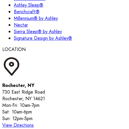
Ashley Sleep®
Benchcraft®
Millennium® by Ashley
Nectar
Sierra Sleep® by Ashley
Signature Design by Ashley®
LOCATION
Rochester, NY
730 East Ridge Road
Rochester, NY 14621
Mon-Fri: 10am-7pm
Sat: 10am-6pm
Sun: 12pm-5pm
View Directions