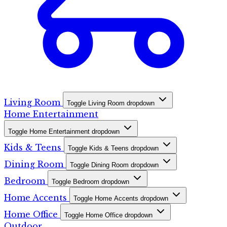
Living Room
Toggle Living Room dropdown
Home Entertainment
Toggle Home Entertainment dropdown
Kids & Teens
Toggle Kids & Teens dropdown
Dining Room
Toggle Dining Room dropdown
Bedroom
Toggle Bedroom dropdown
Home Accents
Toggle Home Accents dropdown
Home Office
Toggle Home Office dropdown
Outdoor