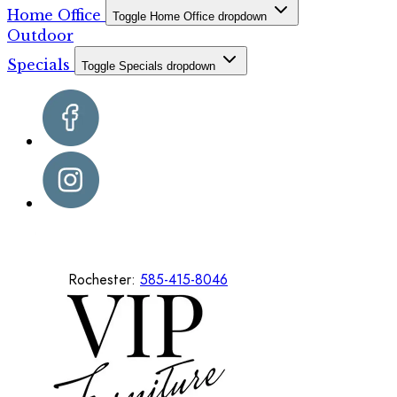
Home Office
Toggle Home Office dropdown
Outdoor
Specials
Toggle Specials dropdown
Rochester:
585-415-8046