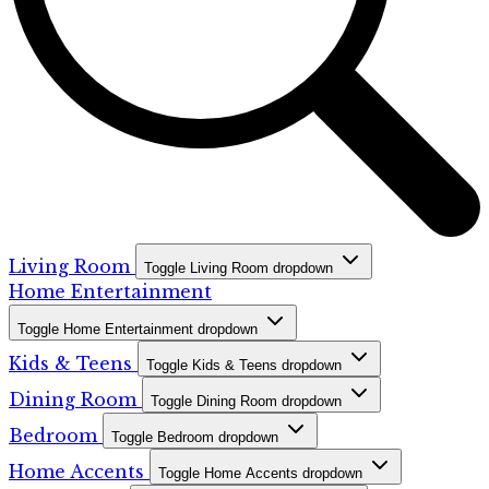
Living Room
Toggle Living Room dropdown
Home Entertainment
Toggle Home Entertainment dropdown
Kids & Teens
Toggle Kids & Teens dropdown
Dining Room
Toggle Dining Room dropdown
Bedroom
Toggle Bedroom dropdown
Home Accents
Toggle Home Accents dropdown