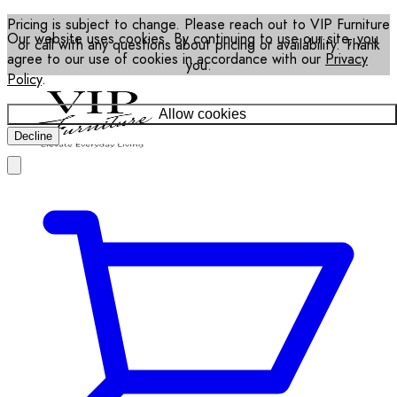
Pricing is subject to change. Please reach out to VIP Furniture
Our website uses cookies. By continuing to use our site, you
or call with any questions about pricing or availability. Thank
agree to our use of cookies in accordance with our
Privacy
you.
Policy
.
Allow cookies
Decline