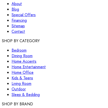
About
Blog
Special Offers
Financing
Sitemap
Contact
SHOP BY CATEGORY
Bedroom
Dining Room
Home Accents
Home Entertainment
Home Office
Kids & Teens
Living Room
Outdoor
Sleep & Bedding
SHOP BY BRAND