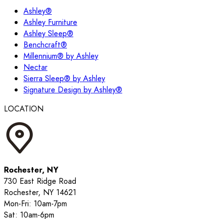
Ashley®
Ashley Furniture
Ashley Sleep®
Benchcraft®
Millennium® by Ashley
Nectar
Sierra Sleep® by Ashley
Signature Design by Ashley®
LOCATION
Rochester, NY
730 East Ridge Road
Rochester, NY 14621
Mon-Fri: 10am-7pm
Sat: 10am-6pm