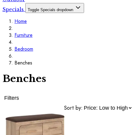
Specials
Toggle Specials dropdown
Home
Furniture
Bedroom
Benches
Benches
Filters
Sort by: