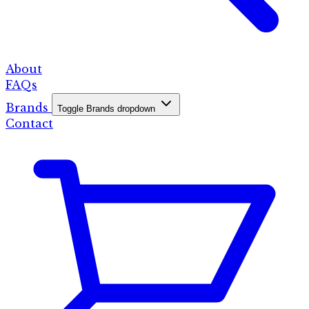
About
FAQs
Brands
Toggle Brands dropdown
Contact