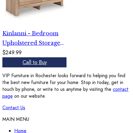
Kinlanni - Bedroom
Upholstered Storage
$249.99
Bench - Tan / Brown
Call to Buy
VIP Furniture in Rochester looks forward to helping you find
the best new furniture for your home. Stop in today, get in
touch by phone, or write to us anytime by visiting the
contact
page
on our website.
Contact Us
MAIN MENU
Home