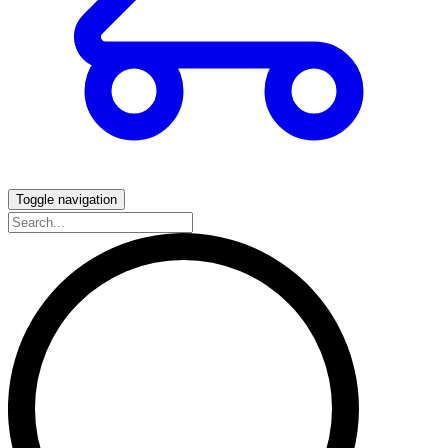
Toggle navigation