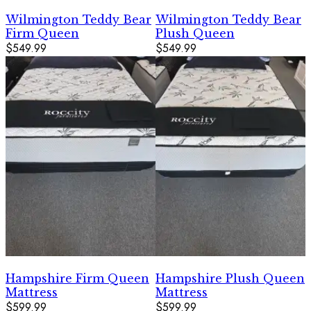
Wilmington Teddy Bear
Wilmington Teddy Bear
Firm Queen
Plush Queen
$549.99
$549.99
Hampshire Firm Queen
Hampshire Plush Queen
Mattress
Mattress
$599.99
$599.99