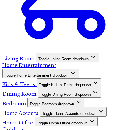
Living Room
Toggle Living Room dropdown
Home Entertainment
Toggle Home Entertainment dropdown
Kids & Teens
Toggle Kids & Teens dropdown
Dining Room
Toggle Dining Room dropdown
Bedroom
Toggle Bedroom dropdown
Home Accents
Toggle Home Accents dropdown
Home Office
Toggle Home Office dropdown
Outdoor