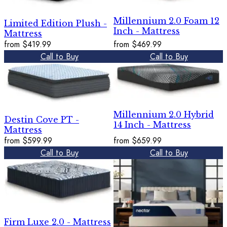
Millennium 2.0 Foam 12
Limited Edition Plush -
Inch - Mattress
Mattress
from
$419.99
from
$469.99
Call to Buy
Call to Buy
Millennium 2.0 Hybrid
Destin Cove PT -
14 Inch - Mattress
Mattress
from
$599.99
from
$659.99
Call to Buy
Call to Buy
Firm Luxe 2.0 - Mattress