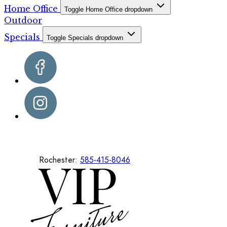
Home Office
Toggle Home Office dropdown
Outdoor
Specials
Toggle Specials dropdown
Rochester:
585-415-8046