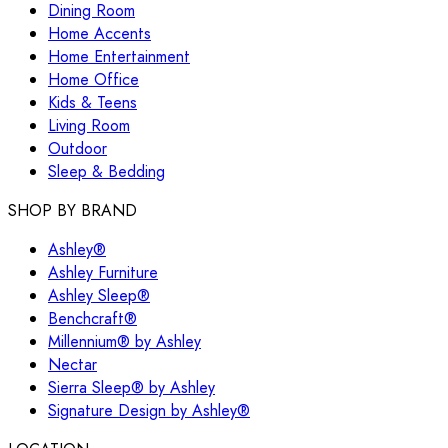
Dining Room
Home Accents
Home Entertainment
Home Office
Kids & Teens
Living Room
Outdoor
Sleep & Bedding
SHOP BY BRAND
Ashley®
Ashley Furniture
Ashley Sleep®
Benchcraft®
Millennium® by Ashley
Nectar
Sierra Sleep® by Ashley
Signature Design by Ashley®