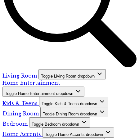
Living Room
Toggle Living Room dropdown
Home Entertainment
Toggle Home Entertainment dropdown
Kids & Teens
Toggle Kids & Teens dropdown
Dining Room
Toggle Dining Room dropdown
Bedroom
Toggle Bedroom dropdown
Home Accents
Toggle Home Accents dropdown