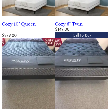
Cozy 10" Queen
Cozy 6" Twin
$149.00
Call to Buy
$379.00