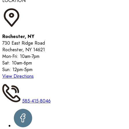
LOCATION
Rochester, NY
730 East Ridge Road
Rochester, NY 14621
Mon-Fri: 10am-7pm
Sat: 10am-6pm
Sun: 12pm-5pm
View Directions
585-415-8046