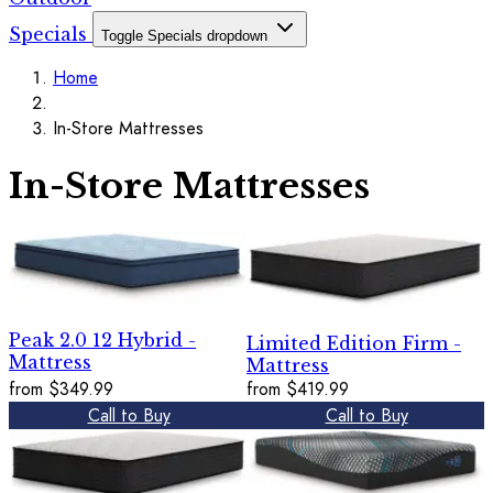
Specials
Toggle Specials dropdown
Home
In-Store Mattresses
In-Store Mattresses
Peak 2.0 12 Hybrid -
Limited Edition Firm -
Mattress
Mattress
from
$349.99
from
$419.99
Call to Buy
Call to Buy