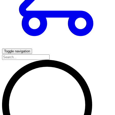
Toggle navigation