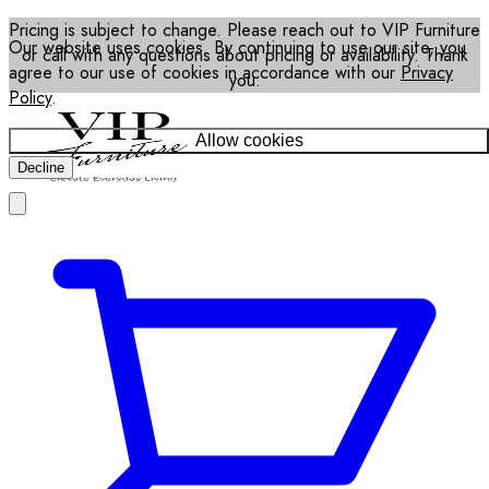
Pricing is subject to change. Please reach out to VIP Furniture
Our website uses cookies. By continuing to use our site, you
or call with any questions about pricing or availability. Thank
agree to our use of cookies in accordance with our
Privacy
you.
Policy
.
Allow cookies
Decline