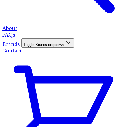
About
FAQs
Brands
Toggle Brands dropdown
Contact