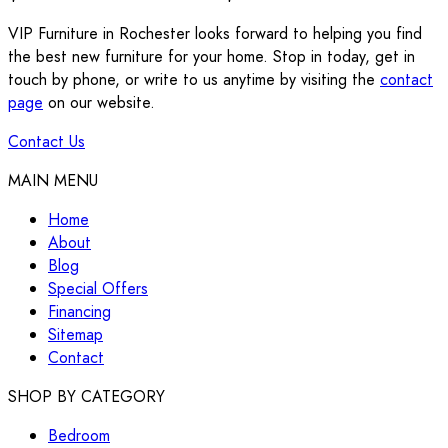
VIP Furniture in Rochester looks forward to helping you find
the best new furniture for your home. Stop in today, get in
touch by phone, or write to us anytime by visiting the
contact
page
on our website.
Contact Us
MAIN MENU
Home
About
Blog
Special Offers
Financing
Sitemap
Contact
SHOP BY CATEGORY
Bedroom