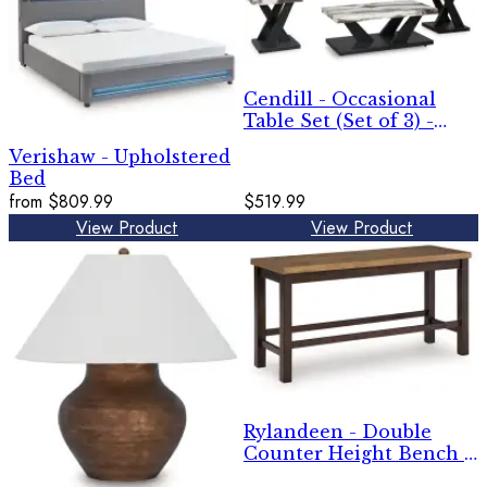
Cendill - Occasional
Table Set (Set of 3) -
Dark Brown / White /
Verishaw - Upholstered
Black
Bed
from
$809.99
$519.99
View Product
View Product
Rylandeen - Double
Counter Height Bench -
Light Brown / Dark