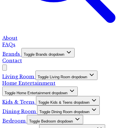
About
FAQs
Brands
Toggle Brands dropdown
Contact
Living Room
Toggle Living Room dropdown
Home Entertainment
Toggle Home Entertainment dropdown
Kids & Teens
Toggle Kids & Teens dropdown
Dining Room
Toggle Dining Room dropdown
Bedroom
Toggle Bedroom dropdown