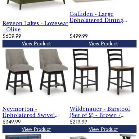
Galliden - Large
Upholstered Dining
Reveon Lakes - Loveseat
Room Bench - Beige
- Olive
$609.99
$499.99
View Product
View Product
Neymorton -
Wildenauer - Barstool
Upholstered Swivel
(Set of 2) - Brown /
Barstool (Set of 2) -
$349.99
Black
$219.99
Dark Grayish Brown
View Product
View Product