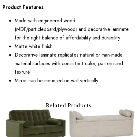
Product Features
Made with engineered wood
(MDF/particleboard/plywood) and decorative laminate
for the right balance of affordability and durability
Matte white finish
Decorative laminate replicates natural or man-made
material surfaces with consistent color, pattern and
texture
Mirror can be mounted on wall vertically
Related Products