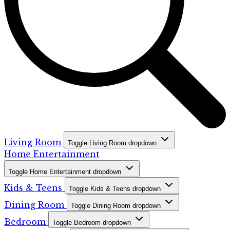
Living Room
Toggle Living Room dropdown
Home Entertainment
Toggle Home Entertainment dropdown
Kids & Teens
Toggle Kids & Teens dropdown
Dining Room
Toggle Dining Room dropdown
Bedroom
Toggle Bedroom dropdown