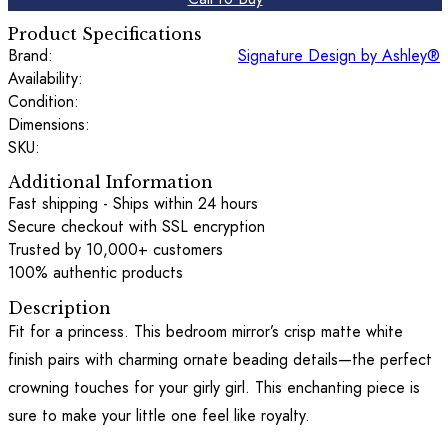
Product Specifications
Brand:
Signature Design by Ashley®
Availability:
Condition:
Dimensions:
SKU:
Additional Information
Fast shipping - Ships within 24 hours
Secure checkout with SSL encryption
Trusted by 10,000+ customers
100% authentic products
Description
Fit for a princess. This bedroom mirror’s crisp matte white
finish pairs with charming ornate beading details—the perfect
crowning touches for your girly girl. This enchanting piece is
sure to make your little one feel like royalty.