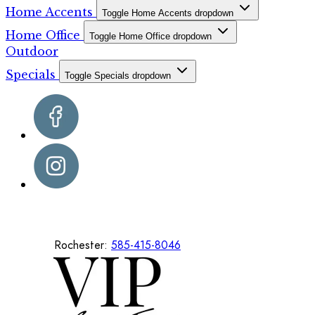
Home Accents
Toggle Home Accents dropdown
Home Office
Toggle Home Office dropdown
Outdoor
Specials
Toggle Specials dropdown
Rochester:
585-415-8046