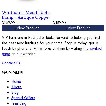
Brown
Whitham - Metal Table
Lamp - Antique Copper
Finish
$169.99
$189.99
View Product
View Product
VIP Furniture in Rochester looks forward to helping you find
the best new furniture for your home. Stop in today, get in
touch by phone, or write to us anytime by visiting the
contact
page
on our website.
Contact Us
MAIN MENU
Home
About
Blog
Special Offers
Financing