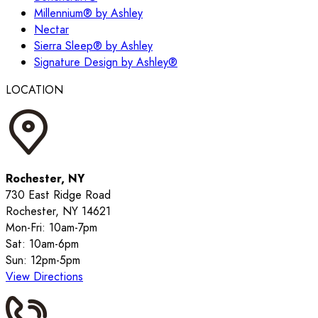
Millennium® by Ashley
Nectar
Sierra Sleep® by Ashley
Signature Design by Ashley®
LOCATION
Rochester, NY
730 East Ridge Road
Rochester, NY 14621
Mon-Fri: 10am-7pm
Sat: 10am-6pm
Sun: 12pm-5pm
View Directions