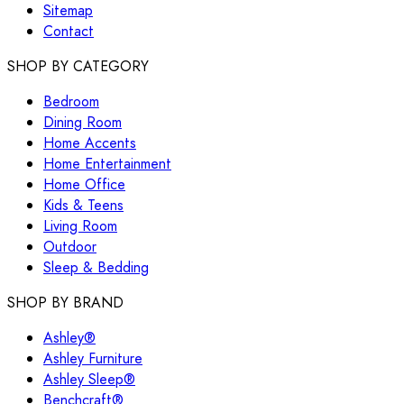
Sitemap
Contact
SHOP BY CATEGORY
Bedroom
Dining Room
Home Accents
Home Entertainment
Home Office
Kids & Teens
Living Room
Outdoor
Sleep & Bedding
SHOP BY BRAND
Ashley®
Ashley Furniture
Ashley Sleep®
Benchcraft®