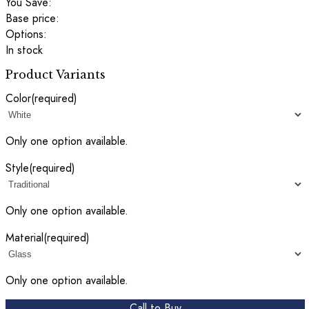
You Save:
Base price:
Options:
In stock
Product Variants
Color
(required)
Only one option available.
Style
(required)
Only one option available.
Material
(required)
Only one option available.
Call to Buy