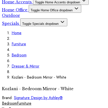
Home Accents
Toggle Home Accents dropdown
Home Office
Toggle Home Office dropdown
Outdoor
Specials
Toggle Specials dropdown
Home
Furniture
Bedroom
Dresser & Mirror
Kozlani - Bedroom Mirror - White
Kozlani - Bedroom Mirror - White
Brand:
Signature Design by Ashley®
Bedroom
Furniture