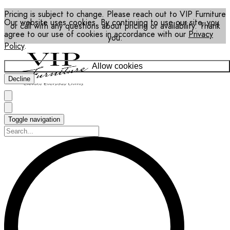
Pricing is subject to change. Please reach out to VIP Furniture
Our website uses cookies. By continuing to use our site, you
or call with any questions about pricing or availability. Thank
agree to our use of cookies in accordance with our
Privacy
you.
Policy
.
Allow cookies
Decline
Toggle navigation