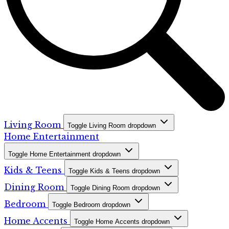
Living Room
Toggle Living Room dropdown
Home Entertainment
Toggle Home Entertainment dropdown
Kids & Teens
Toggle Kids & Teens dropdown
Dining Room
Toggle Dining Room dropdown
Bedroom
Toggle Bedroom dropdown
Home Accents
Toggle Home Accents dropdown