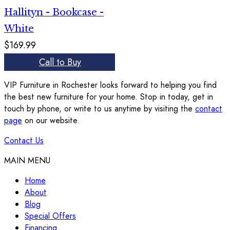
Hallityn - Bookcase -
White
$169.99
Call to Buy
VIP Furniture in Rochester looks forward to helping you find
the best new furniture for your home. Stop in today, get in
touch by phone, or write to us anytime by visiting the
contact
page
on our website.
Contact Us
MAIN MENU
Home
About
Blog
Special Offers
Financing