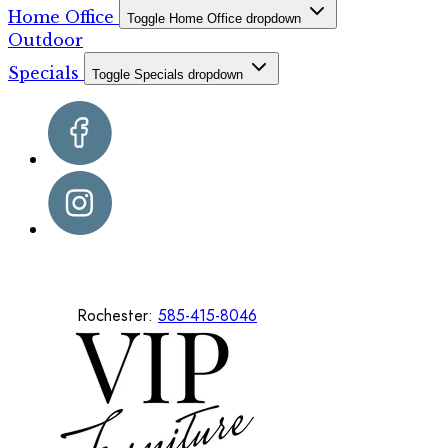
Home Office
Toggle Home Office dropdown
Outdoor
Specials
Toggle Specials dropdown
Rochester:
585-415-8046