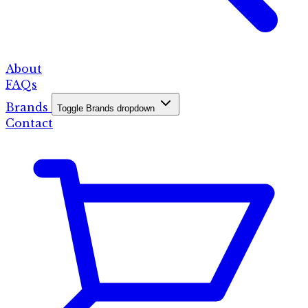
About
FAQs
Brands
Toggle Brands dropdown
Contact