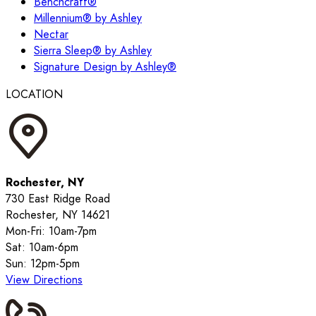
Benchcraft®
Millennium® by Ashley
Nectar
Sierra Sleep® by Ashley
Signature Design by Ashley®
LOCATION
Rochester, NY
730 East Ridge Road
Rochester, NY 14621
Mon-Fri: 10am-7pm
Sat: 10am-6pm
Sun: 12pm-5pm
View Directions