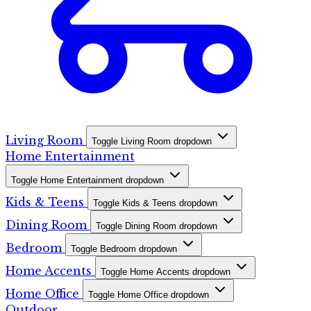
Living Room
Toggle Living Room dropdown
Home Entertainment
Toggle Home Entertainment dropdown
Kids & Teens
Toggle Kids & Teens dropdown
Dining Room
Toggle Dining Room dropdown
Bedroom
Toggle Bedroom dropdown
Home Accents
Toggle Home Accents dropdown
Home Office
Toggle Home Office dropdown
Outdoor