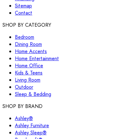
Sitemap
Contact
SHOP BY CATEGORY
Bedroom
Dining Room
Home Accents
Home Entertainment
Home Office
Kids & Teens
Living Room
Outdoor
Sleep & Bedding
SHOP BY BRAND
Ashley®
Ashley Furniture
Ashley Sleep®