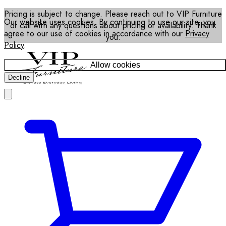
Pricing is subject to change. Please reach out to VIP Furniture
Our website uses cookies. By continuing to use our site, you
or call with any questions about pricing or availability. Thank
agree to our use of cookies in accordance with our
Privacy
you.
Policy
.
Allow cookies
Decline