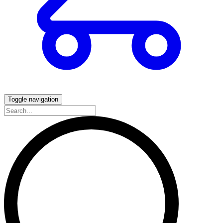
Toggle navigation