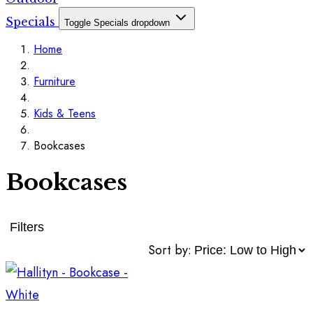
Specials
Toggle Specials dropdown
Home
Furniture
Kids & Teens
Bookcases
Bookcases
Filters
Sort by: