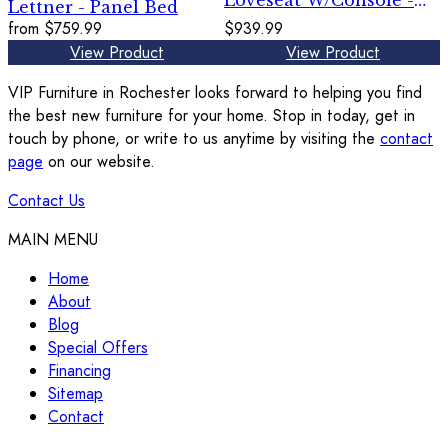
Loveseat W/Console -
Lettner - Panel Bed
Granite
from
$759.99
$939.99
View Product
View Product
VIP Furniture in Rochester looks forward to helping you find
the best new furniture for your home. Stop in today, get in
touch by phone, or write to us anytime by visiting the
contact
page
on our website.
Contact Us
MAIN MENU
Home
About
Blog
Special Offers
Financing
Sitemap
Contact