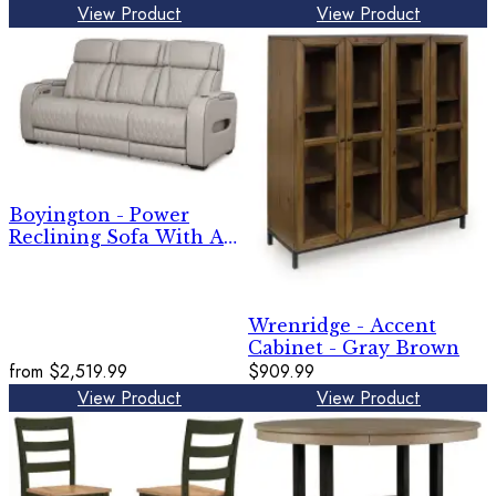
View Product
View Product
Boyington - Power
Reclining Sofa With Adj
Headrest
Wrenridge - Accent
Cabinet - Gray Brown
from
$2,519.99
$909.99
View Product
View Product