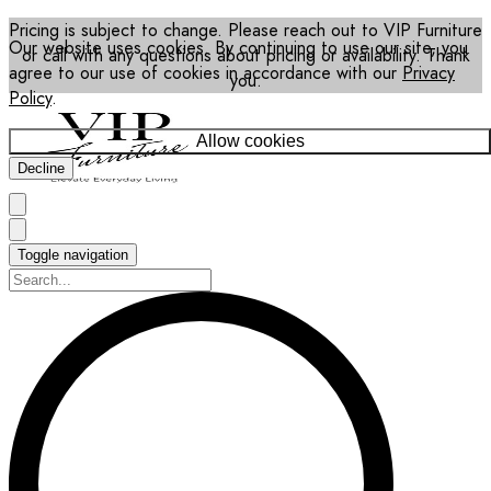
Pricing is subject to change. Please reach out to VIP Furniture
Our website uses cookies. By continuing to use our site, you
or call with any questions about pricing or availability. Thank
agree to our use of cookies in accordance with our
Privacy
you.
Policy
.
Allow cookies
Decline
Toggle navigation