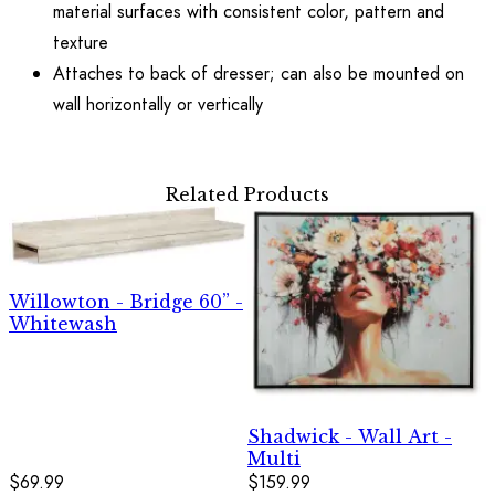
material surfaces with consistent color, pattern and
texture
Attaches to back of dresser; can also be mounted on
wall horizontally or vertically
Related Products
Willowton - Bridge 60” -
Whitewash
Shadwick - Wall Art -
Multi
$69.99
$159.99