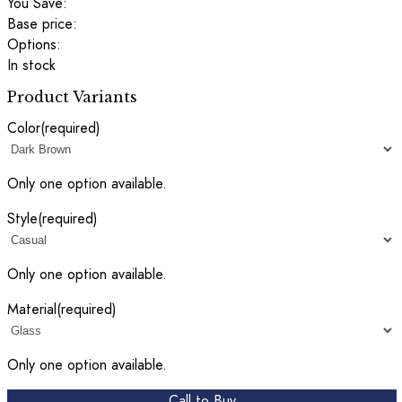
You Save:
Base price:
Options:
In stock
Product Variants
Color
(required)
Only one option available.
Style
(required)
Only one option available.
Material
(required)
Only one option available.
Call to Buy