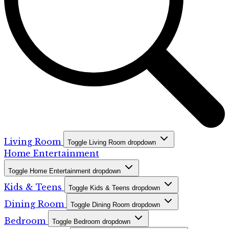
Living Room
Toggle Living Room dropdown
Home Entertainment
Toggle Home Entertainment dropdown
Kids & Teens
Toggle Kids & Teens dropdown
Dining Room
Toggle Dining Room dropdown
Bedroom
Toggle Bedroom dropdown