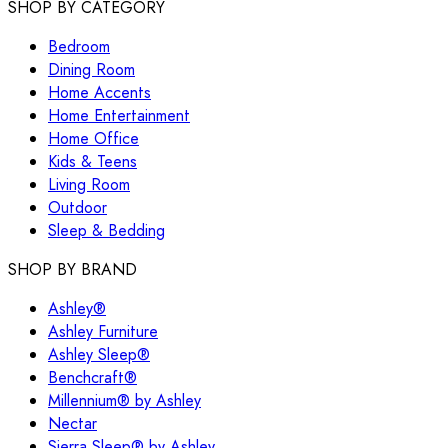
SHOP BY CATEGORY
Bedroom
Dining Room
Home Accents
Home Entertainment
Home Office
Kids & Teens
Living Room
Outdoor
Sleep & Bedding
SHOP BY BRAND
Ashley®
Ashley Furniture
Ashley Sleep®
Benchcraft®
Millennium® by Ashley
Nectar
Sierra Sleep® by Ashley