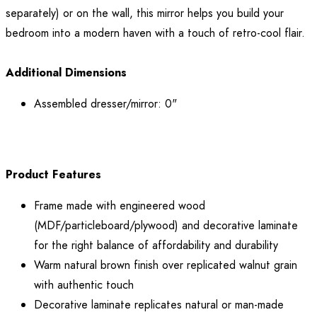
separately) or on the wall, this mirror helps you build your
bedroom into a modern haven with a touch of retro-cool flair.
Additional Dimensions
Assembled dresser/mirror: 0"
Product Features
Frame made with engineered wood
(MDF/particleboard/plywood) and decorative laminate
for the right balance of affordability and durability
Warm natural brown finish over replicated walnut grain
with authentic touch
Decorative laminate replicates natural or man-made