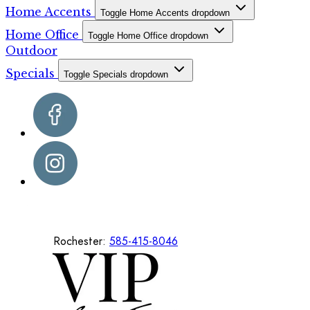
Home Accents
Toggle Home Accents dropdown
Home Office
Toggle Home Office dropdown
Outdoor
Specials
Toggle Specials dropdown
Rochester:
585-415-8046