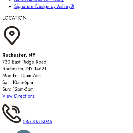
Signature Design by Ashley®
LOCATION
Rochester, NY
730 East Ridge Road
Rochester, NY 14621
Mon-Fri: 10am-7pm
Sat: 10am-6pm
Sun: 12pm-5pm
View Directions
585-415-8046