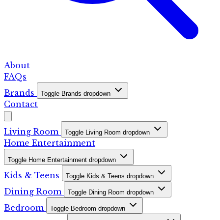
About
FAQs
Brands
Toggle Brands dropdown
Contact
Living Room
Toggle Living Room dropdown
Home Entertainment
Toggle Home Entertainment dropdown
Kids & Teens
Toggle Kids & Teens dropdown
Dining Room
Toggle Dining Room dropdown
Bedroom
Toggle Bedroom dropdown