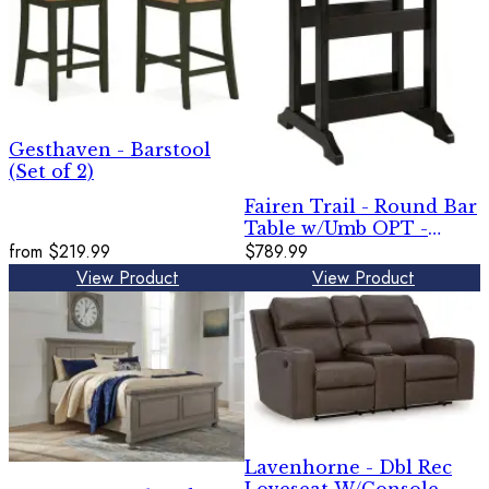
Gesthaven - Barstool
(Set of 2)
Fairen Trail - Round Bar
Table w/Umb OPT -
from
$219.99
Black / Driftwood
$789.99
View Product
View Product
Lavenhorne - Dbl Rec