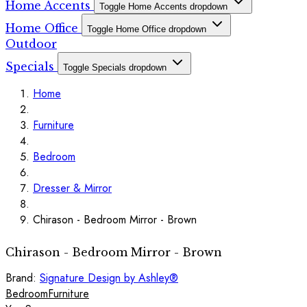
Home Accents
Toggle Home Accents dropdown
Home Office
Toggle Home Office dropdown
Outdoor
Specials
Toggle Specials dropdown
Home
Furniture
Bedroom
Dresser & Mirror
Chirason - Bedroom Mirror - Brown
Chirason - Bedroom Mirror - Brown
Brand:
Signature Design by Ashley®
Bedroom
Furniture