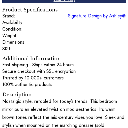
Product Specifications
Brand:
Signature Design by Ashley®
Availability:
Condition:
Weight:
Dimensions:
SKU:
Additional Information
Fast shipping - Ships within 24 hours
Secure checkout with SSL encryption
Trusted by 10,000+ customers
100% authentic products
Description
Nostalgic style, retooled for today’s trends. This bedroom
mirror puts an elevated twist on mod aesthetics. Its warm
brown tones reflect the mid-century vibes you love. Sleek and
stylish when mounted on the matching dresser (sold