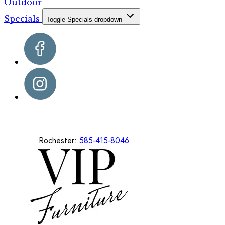
Outdoor
Specials
Toggle Specials dropdown
Rochester:
585-415-8046