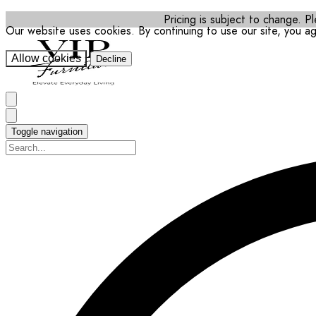
Pricing is subject to change. Pl
Our website uses cookies. By continuing to use our site, you a
Allow cookies
Decline
Toggle navigation