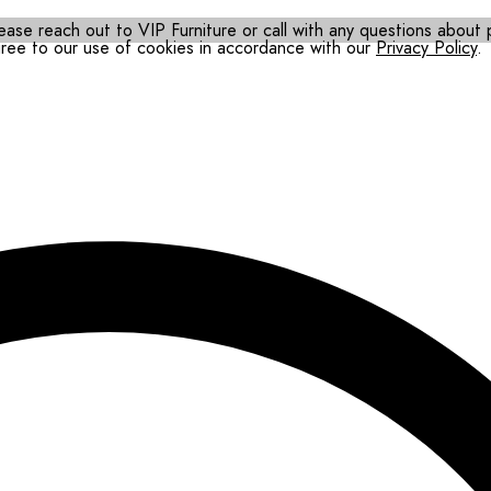
ease reach out to VIP Furniture or call with any questions about pr
gree to our use of cookies in accordance with our
Privacy Policy
.