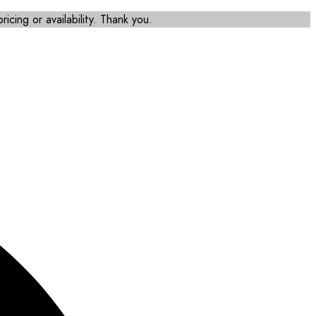
icing or availability. Thank you.