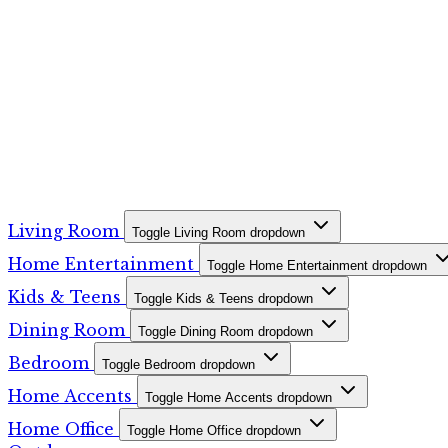
Living Room
Toggle Living Room dropdown
Home Entertainment
Toggle Home Entertainment dropdown
Kids & Teens
Toggle Kids & Teens dropdown
Dining Room
Toggle Dining Room dropdown
Bedroom
Toggle Bedroom dropdown
Home Accents
Toggle Home Accents dropdown
Home Office
Toggle Home Office dropdown