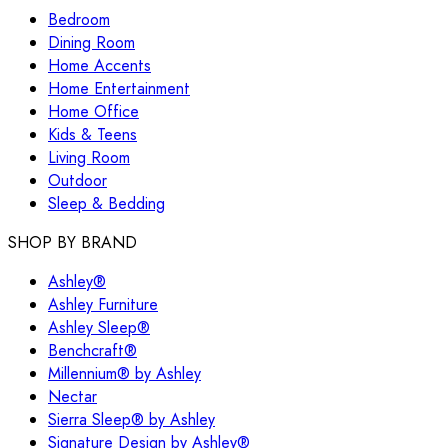
Bedroom
Dining Room
Home Accents
Home Entertainment
Home Office
Kids & Teens
Living Room
Outdoor
Sleep & Bedding
SHOP BY BRAND
Ashley®
Ashley Furniture
Ashley Sleep®
Benchcraft®
Millennium® by Ashley
Nectar
Sierra Sleep® by Ashley
Signature Design by Ashley®