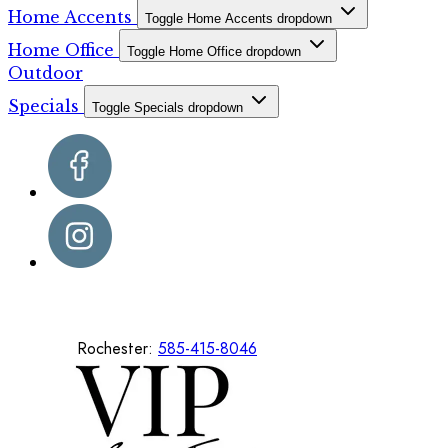
Home Accents
Toggle Home Accents dropdown
Home Office
Toggle Home Office dropdown
Outdoor
Specials
Toggle Specials dropdown
Rochester:
585-415-8046