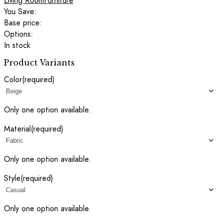
Living Room
Furniture
You Save:
Base price:
Options:
In stock
Product Variants
Color
(required)
Only one option available.
Material
(required)
Only one option available.
Style
(required)
Only one option available.