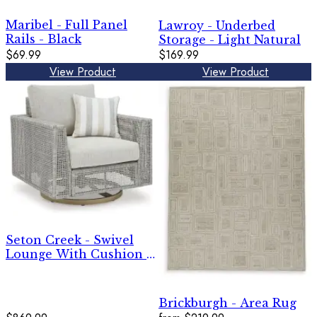
Maribel - Full Panel
Lawroy - Underbed
Rails - Black
Storage - Light Natural
$69.99
$169.99
View Product
View Product
Seton Creek - Swivel
Lounge With Cushion -
Gray
Brickburgh - Area Rug