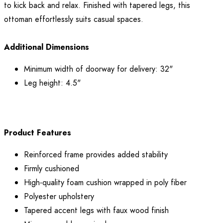
to kick back and relax. Finished with tapered legs, this
ottoman effortlessly suits casual spaces.
Additional Dimensions
Minimum width of doorway for delivery: 32"
Leg height: 4.5"
Product Features
Reinforced frame provides added stability
Firmly cushioned
High-quality foam cushion wrapped in poly fiber
Polyester upholstery
Tapered accent legs with faux wood finish