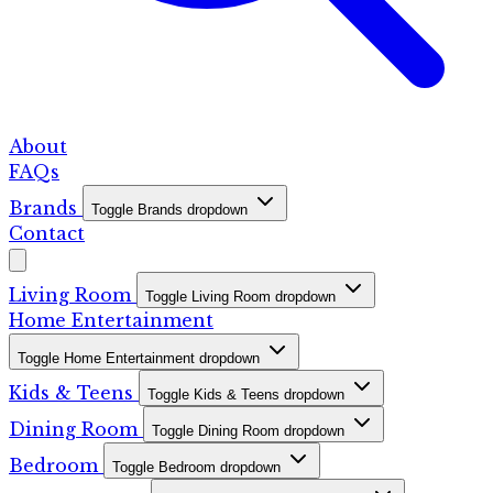
About
FAQs
Brands
Toggle Brands dropdown
Contact
Living Room
Toggle Living Room dropdown
Home Entertainment
Toggle Home Entertainment dropdown
Kids & Teens
Toggle Kids & Teens dropdown
Dining Room
Toggle Dining Room dropdown
Bedroom
Toggle Bedroom dropdown