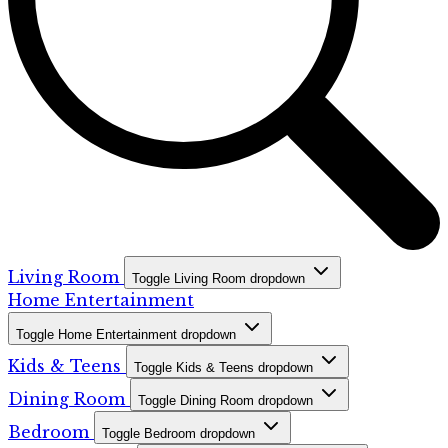
Living Room
Toggle Living Room dropdown
Home Entertainment
Toggle Home Entertainment dropdown
Kids & Teens
Toggle Kids & Teens dropdown
Dining Room
Toggle Dining Room dropdown
Bedroom
Toggle Bedroom dropdown