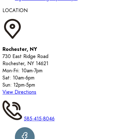
LOCATION
Rochester, NY
730 East Ridge Road
Rochester, NY 14621
Mon-Fri: 10am-7pm
Sat: 10am-6pm
Sun: 12pm-5pm
View Directions
585-415-8046