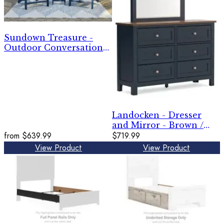
Sundown Treasure -
Outdoor Conversation
Set
Landocken - Dresser
and Mirror - Brown /
from
$639.99
Blue
$719.99
View Product
View Product