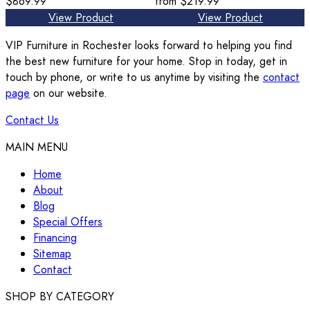
$869.99
from
$219.99
View Product
View Product
VIP Furniture in Rochester looks forward to helping you find
the best new furniture for your home. Stop in today, get in
touch by phone, or write to us anytime by visiting the
contact
page
on our website.
Contact Us
MAIN MENU
Home
About
Blog
Special Offers
Financing
Sitemap
Contact
SHOP BY CATEGORY