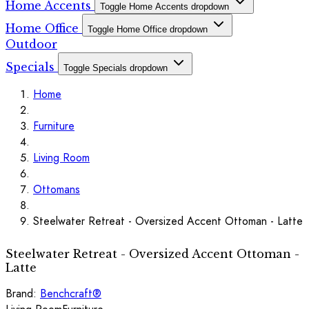
Home Accents
Toggle Home Accents dropdown
Home Office
Toggle Home Office dropdown
Outdoor
Specials
Toggle Specials dropdown
Home
Furniture
Living Room
Ottomans
Steelwater Retreat - Oversized Accent Ottoman - Latte
Steelwater Retreat - Oversized Accent Ottoman -
Latte
Brand:
Benchcraft®