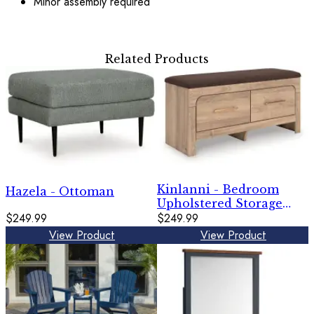
Minor assembly required
Related Products
Kinlanni - Bedroom
Hazela - Ottoman
Upholstered Storage
$249.99
Bench - Tan / Brown
$249.99
View Product
View Product