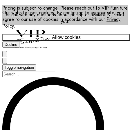
Pricing is subject to change. Please reach out to VIP Furniture
Our website uses cookies. By continuing to use our site, you
or call with any questions about pricing or availability. Thank
agree to our use of cookies in accordance with our
Privacy
you.
Policy
.
Allow cookies
Decline
Toggle navigation