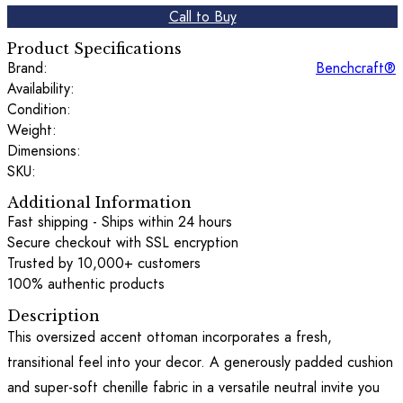
Call to Buy
Product Specifications
Brand:
Benchcraft®
Availability:
Condition:
Weight:
Dimensions:
SKU:
Additional Information
Fast shipping - Ships within 24 hours
Secure checkout with SSL encryption
Trusted by 10,000+ customers
100% authentic products
Description
This oversized accent ottoman incorporates a fresh,
transitional feel into your decor. A generously padded cushion
and super-soft chenille fabric in a versatile neutral invite you