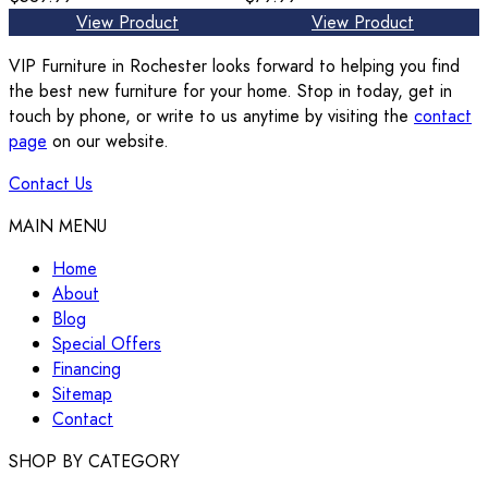
View Product
View Product
VIP Furniture in Rochester looks forward to helping you find
the best new furniture for your home. Stop in today, get in
touch by phone, or write to us anytime by visiting the
contact
page
on our website.
Contact Us
MAIN MENU
Home
About
Blog
Special Offers
Financing
Sitemap
Contact
SHOP BY CATEGORY