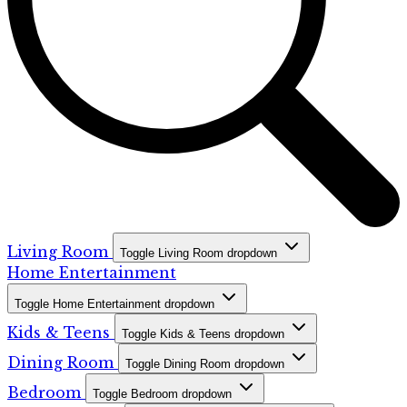
Living Room
Toggle Living Room dropdown
Home Entertainment
Toggle Home Entertainment dropdown
Kids & Teens
Toggle Kids & Teens dropdown
Dining Room
Toggle Dining Room dropdown
Bedroom
Toggle Bedroom dropdown