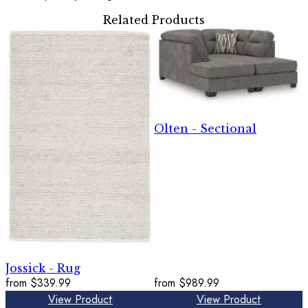
Related Products
Olten - Sectional
Jossick - Rug
from
$339.99
from
$989.99
View Product
View Product