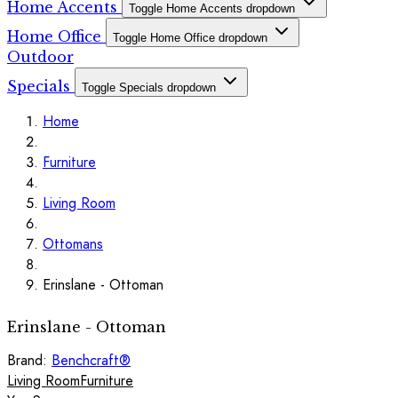
Home Accents
Toggle Home Accents dropdown
Home Office
Toggle Home Office dropdown
Outdoor
Specials
Toggle Specials dropdown
Home
Furniture
Living Room
Ottomans
Erinslane - Ottoman
Erinslane - Ottoman
Brand:
Benchcraft®
Living Room
Furniture