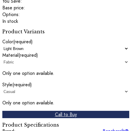
You Save:
Base price:
Options:
In stock
Product Variants
Color
(required)
Material
(required)
Only one option available.
Style
(required)
Only one option available.
Call to Buy
Product Specifications