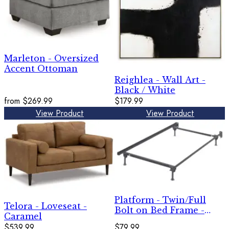
Marleton - Oversized
Accent Ottoman
Reighlea - Wall Art -
Black / White
from
$269.99
$179.99
View Product
View Product
Platform - Twin/Full
Telora - Loveseat -
Bolt on Bed Frame -
Caramel
Metallic
$539.99
$79.99