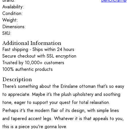
Brand:
Benchcraft®
Availability:
Condition:
Weight:
Dimensions:
SKU:
Additional Information
Fast shipping - Ships within 24 hours
Secure checkout with SSL encryption
Trusted by 10,000+ customers
100% authentic products
Description
There’s something about the Erinslane ottoman that’s so easy
to appreciate. Maybe it’s the plush upholstery and soothing
tone, eager to support your quest for total relaxation.
Perhaps it's the modern flair of its design, with simple lines
and tapered accent legs. Whatever it is that appeals to you,
this is a piece you're gonna love.