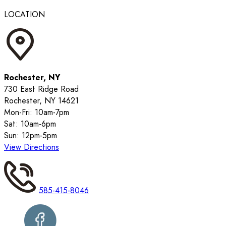
LOCATION
Rochester, NY
730 East Ridge Road
Rochester, NY 14621
Mon-Fri: 10am-7pm
Sat: 10am-6pm
Sun: 12pm-5pm
View Directions
585-415-8046