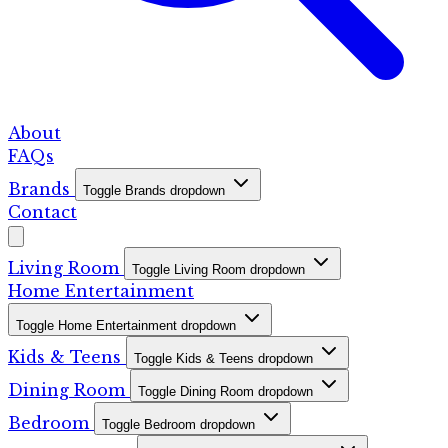
About
FAQs
Brands
Toggle Brands dropdown
Contact
Living Room
Toggle Living Room dropdown
Home Entertainment
Toggle Home Entertainment dropdown
Kids & Teens
Toggle Kids & Teens dropdown
Dining Room
Toggle Dining Room dropdown
Bedroom
Toggle Bedroom dropdown