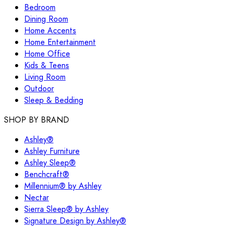
Bedroom
Dining Room
Home Accents
Home Entertainment
Home Office
Kids & Teens
Living Room
Outdoor
Sleep & Bedding
SHOP BY BRAND
Ashley®
Ashley Furniture
Ashley Sleep®
Benchcraft®
Millennium® by Ashley
Nectar
Sierra Sleep® by Ashley
Signature Design by Ashley®