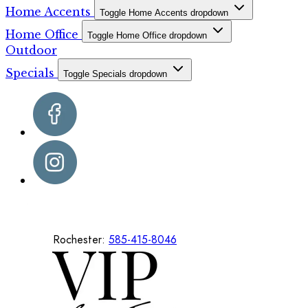
Home Accents
Toggle Home Accents dropdown
Home Office
Toggle Home Office dropdown
Outdoor
Specials
Toggle Specials dropdown
Rochester:
585-415-8046