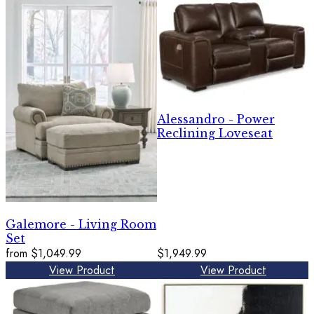
Alessandro - Power
Reclining Loveseat
Galemore - Living Room
Set
from
$1,049.99
$1,949.99
View Product
View Product