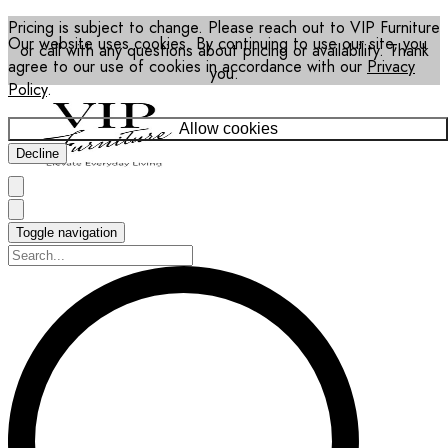
Pricing is subject to change. Please reach out to VIP Furniture
Our website uses cookies. By continuing to use our site, you
or call with any questions about pricing or availability. Thank
agree to our use of cookies in accordance with our
Privacy
you.
Policy
.
Allow cookies
Decline
Toggle navigation