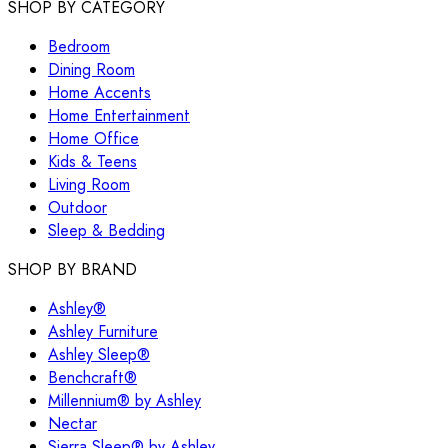
SHOP BY CATEGORY
Bedroom
Dining Room
Home Accents
Home Entertainment
Home Office
Kids & Teens
Living Room
Outdoor
Sleep & Bedding
SHOP BY BRAND
Ashley®
Ashley Furniture
Ashley Sleep®
Benchcraft®
Millennium® by Ashley
Nectar
Sierra Sleep® by Ashley