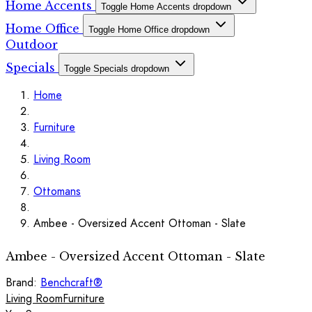
Home Accents
Toggle Home Accents dropdown
Home Office
Toggle Home Office dropdown
Outdoor
Specials
Toggle Specials dropdown
Home
Furniture
Living Room
Ottomans
Ambee - Oversized Accent Ottoman - Slate
Ambee - Oversized Accent Ottoman - Slate
Brand:
Benchcraft®
Living Room
Furniture