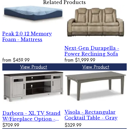
Related Products
Peak 2.0 12 Memory
Foam - Mattress
Next-Gen Durapella -
Power Reclining Sofa
from
$459.99
from
$1,999.99
View Product
View Product
Visola - Rectangular
Darborn - XL TV Stand
Cocktail Table - Gray
W/Fireplace Option -
Gray / Brown
$709.99
$329.99