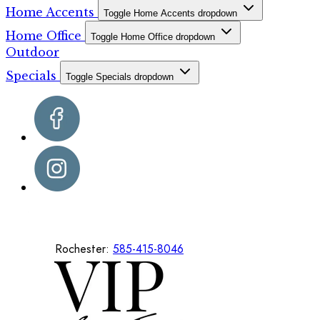
Home Accents
Toggle Home Accents dropdown
Home Office
Toggle Home Office dropdown
Outdoor
Specials
Toggle Specials dropdown
Rochester:
585-415-8046