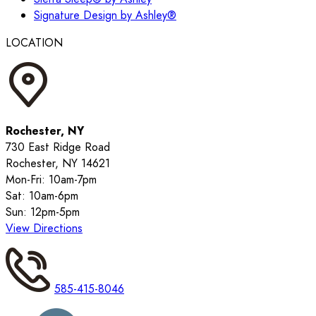
Signature Design by Ashley®
LOCATION
Rochester, NY
730 East Ridge Road
Rochester, NY 14621
Mon-Fri: 10am-7pm
Sat: 10am-6pm
Sun: 12pm-5pm
View Directions
585-415-8046