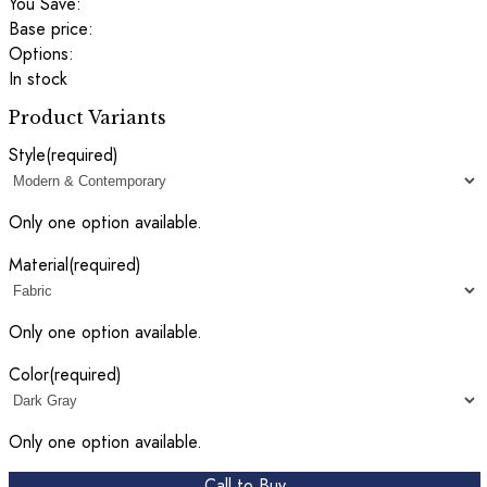
You Save:
Base price:
Options:
In stock
Product Variants
Style
(required)
Only one option available.
Material
(required)
Only one option available.
Color
(required)
Only one option available.
Call to Buy