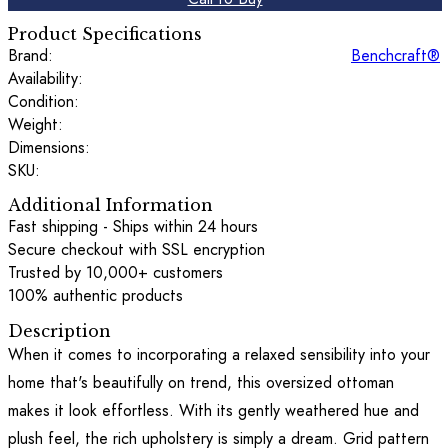
Product Specifications
Brand:
Benchcraft®
Availability:
Condition:
Weight:
Dimensions:
SKU:
Additional Information
Fast shipping - Ships within 24 hours
Secure checkout with SSL encryption
Trusted by 10,000+ customers
100% authentic products
Description
When it comes to incorporating a relaxed sensibility into your
home that's beautifully on trend, this oversized ottoman
makes it look effortless. With its gently weathered hue and
plush feel, the rich upholstery is simply a dream. Grid pattern