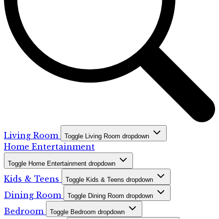
Living Room
Toggle Living Room dropdown
Home Entertainment
Toggle Home Entertainment dropdown
Kids & Teens
Toggle Kids & Teens dropdown
Dining Room
Toggle Dining Room dropdown
Bedroom
Toggle Bedroom dropdown