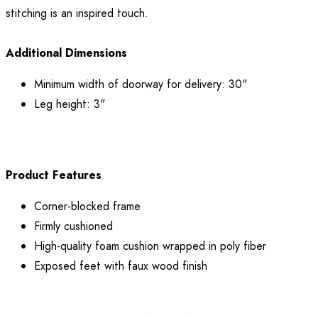
stitching is an inspired touch.
Additional Dimensions
Minimum width of doorway for delivery: 30"
Leg height: 3"
Product Features
Corner-blocked frame
Firmly cushioned
High-quality foam cushion wrapped in poly fiber
Exposed feet with faux wood finish