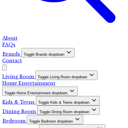
About
FAQs
Brands
Toggle Brands dropdown
Contact
Living Room
Toggle Living Room dropdown
Home Entertainment
Toggle Home Entertainment dropdown
Kids & Teens
Toggle Kids & Teens dropdown
Dining Room
Toggle Dining Room dropdown
Bedroom
Toggle Bedroom dropdown