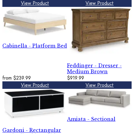
View Product
View Product
Cabinella - Platform Bed
Feddinger - Dresser -
Medium Brown
from
$239.99
$919.99
View Product
View Product
Amiata - Sectional
Gardoni - Rectangular