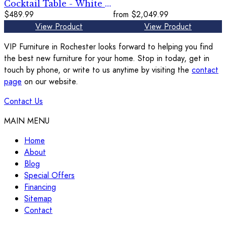
Cocktail Table - White /
Black
$489.99
from
$2,049.99
View Product
View Product
VIP Furniture in Rochester looks forward to helping you find
the best new furniture for your home. Stop in today, get in
touch by phone, or write to us anytime by visiting the
contact
page
on our website.
Contact Us
MAIN MENU
Home
About
Blog
Special Offers
Financing
Sitemap
Contact