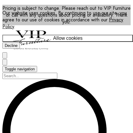
Pricing is subject to change. Please reach out to VIP Furniture
Our website uses cookies. By continuing to use our site, you
or call with any questions about pricing or availability. Thank
agree to our use of cookies in accordance with our
Privacy
you.
Policy
.
Allow cookies
Decline
Toggle navigation