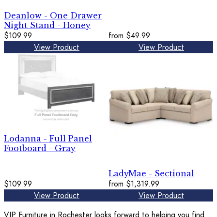
Deanlow - One Drawer
Night Stand - Honey
$109.99
from
$49.99
View Product
View Product
Lodanna - Full Panel
Footboard - Gray
LadyMae - Sectional
$109.99
from
$1,319.99
View Product
View Product
VIP Furniture in Rochester looks forward to helping you find