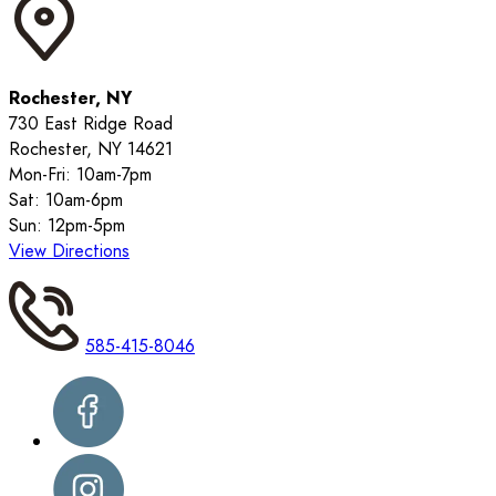
Rochester, NY
730 East Ridge Road
Rochester, NY 14621
Mon-Fri: 10am-7pm
Sat: 10am-6pm
Sun: 12pm-5pm
View Directions
585-415-8046