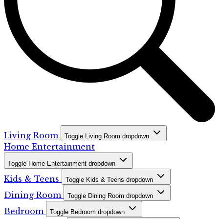
Living Room
Toggle Living Room dropdown
Home Entertainment
Toggle Home Entertainment dropdown
Kids & Teens
Toggle Kids & Teens dropdown
Dining Room
Toggle Dining Room dropdown
Bedroom
Toggle Bedroom dropdown