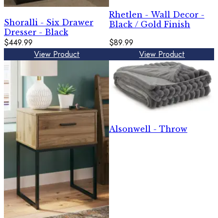
Rhetlen - Wall Decor -
Shoralli - Six Drawer
Black / Gold Finish
Dresser - Black
$449.99
$89.99
View Product
View Product
Alsonwell - Throw