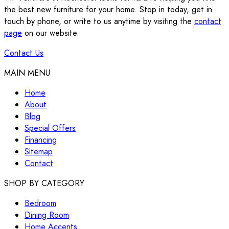
the best new furniture for your home. Stop in today, get in
touch by phone, or write to us anytime by visiting the
contact
page
on our website.
Contact Us
MAIN MENU
Home
About
Blog
Special Offers
Financing
Sitemap
Contact
SHOP BY CATEGORY
Bedroom
Dining Room
Home Accents