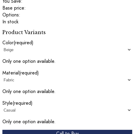
You Save:
Base price:
Options:
In stock
Product Variants
Color
(required)
Only one option available.
Material
(required)
Only one option available.
Style
(required)
Only one option available.
Call to Buy