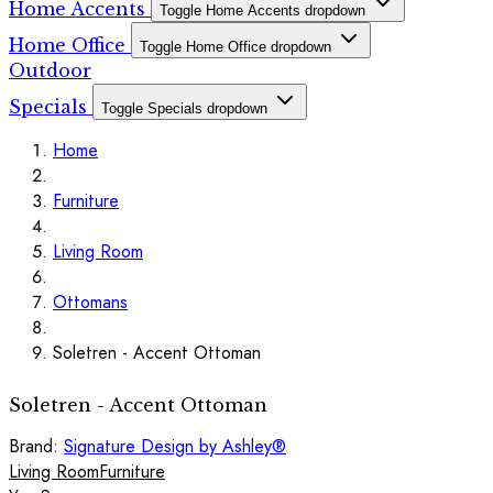
Home Accents
Toggle Home Accents dropdown
Home Office
Toggle Home Office dropdown
Outdoor
Specials
Toggle Specials dropdown
Home
Furniture
Living Room
Ottomans
Soletren - Accent Ottoman
Soletren - Accent Ottoman
Brand:
Signature Design by Ashley®
Living Room
Furniture