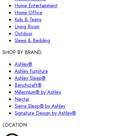
Home Entertainment
Home Office
Kids & Teens
Living Room
Outdoor
Sleep & Bedding
SHOP BY BRAND
Ashley®
Ashley Furniture
Ashley Sleep®
Benchcraft®
Millennium® by Ashley
Nectar
Sierra Sleep® by Ashley
Signature Design by Ashley®
LOCATION