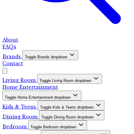
About
FAQs
Brands
Toggle Brands dropdown
Contact
Living Room
Toggle Living Room dropdown
Home Entertainment
Toggle Home Entertainment dropdown
Kids & Teens
Toggle Kids & Teens dropdown
Dining Room
Toggle Dining Room dropdown
Bedroom
Toggle Bedroom dropdown