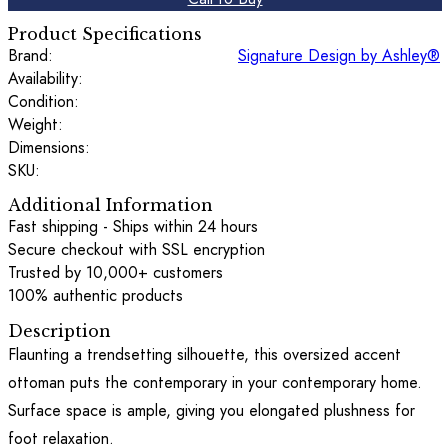
Product Specifications
Brand:
Signature Design by Ashley®
Availability:
Condition:
Weight:
Dimensions:
SKU:
Additional Information
Fast shipping - Ships within 24 hours
Secure checkout with SSL encryption
Trusted by 10,000+ customers
100% authentic products
Description
Flaunting a trendsetting silhouette, this oversized accent
ottoman puts the contemporary in your contemporary home.
Surface space is ample, giving you elongated plushness for
foot relaxation.