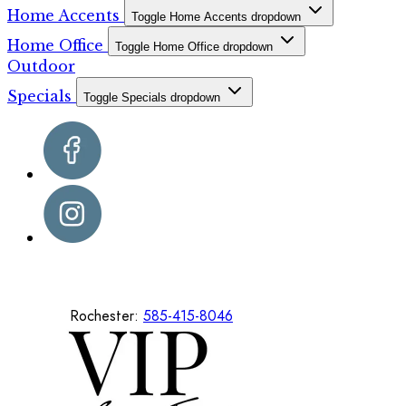
Home Accents
Toggle Home Accents dropdown
Home Office
Toggle Home Office dropdown
Outdoor
Specials
Toggle Specials dropdown
Rochester:
585-415-8046