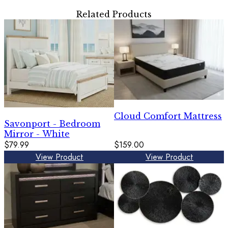
Related Products
Cloud Comfort Mattress
Savonport - Bedroom
Mirror - White
$79.99
$159.00
View Product
View Product