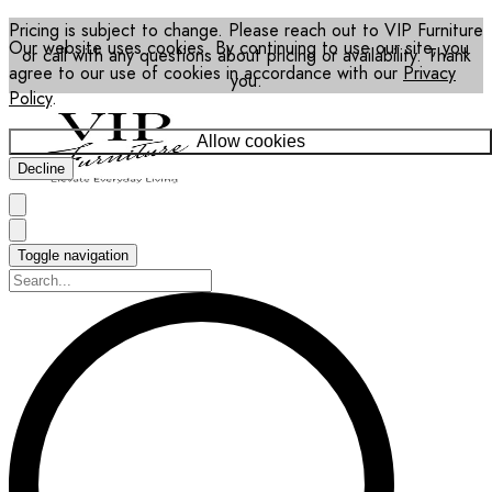
Pricing is subject to change. Please reach out to VIP Furniture
Our website uses cookies. By continuing to use our site, you
or call with any questions about pricing or availability. Thank
agree to our use of cookies in accordance with our
Privacy
you.
Policy
.
Allow cookies
Decline
Toggle navigation