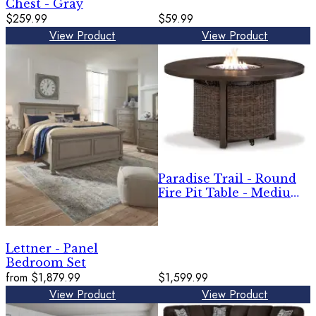
Chest - Gray
$259.99
$59.99
View Product
View Product
Paradise Trail - Round
Fire Pit Table - Medium
Brown
Lettner - Panel
Bedroom Set
from
$1,879.99
$1,599.99
View Product
View Product