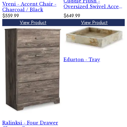
Cuddle Plush -
Vreni - Accent Chair -
Oversized Swivel Accent
Charcoal / Black
Chair - Arctic
$559.99
$649.99
View Product
View Product
Edurton - Tray
Ralinksi - Four Drawer