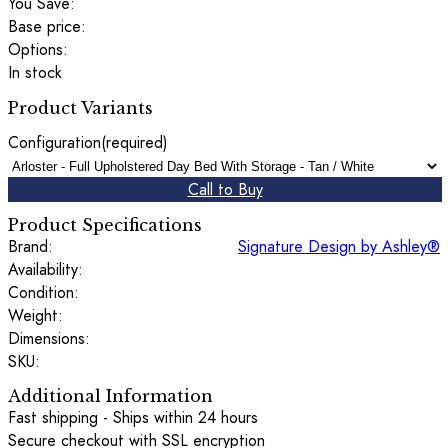
You Save:
Base price:
Options:
In stock
Product Variants
Configuration
(required)
Call to Buy
Product Specifications
Brand:
Signature Design by Ashley®
Availability:
Condition:
Weight:
Dimensions:
SKU:
Additional Information
Fast shipping - Ships within 24 hours
Secure checkout with SSL encryption