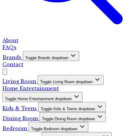
About
FAQs
Brands
Toggle Brands dropdown
Contact
Living Room
Toggle Living Room dropdown
Home Entertainment
Toggle Home Entertainment dropdown
Kids & Teens
Toggle Kids & Teens dropdown
Dining Room
Toggle Dining Room dropdown
Bedroom
Toggle Bedroom dropdown