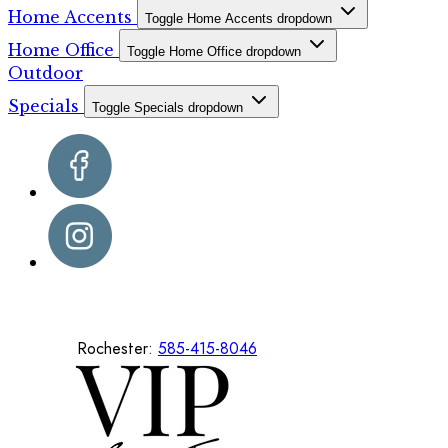
Home Accents
Toggle Home Accents dropdown
Home Office
Toggle Home Office dropdown
Outdoor
Specials
Toggle Specials dropdown
Rochester:
585-415-8046