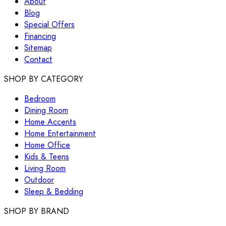
About
Blog
Special Offers
Financing
Sitemap
Contact
SHOP BY CATEGORY
Bedroom
Dining Room
Home Accents
Home Entertainment
Home Office
Kids & Teens
Living Room
Outdoor
Sleep & Bedding
SHOP BY BRAND