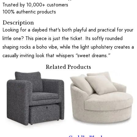
Trusted by 10,000+ customers
100% authentic products
Description
Looking for a daybed that's both playful and practical for your
little one? This piece is just the ticket. Its softly rounded
shaping rocks a boho vibe, while the light upholstery creates a
casually inviting look that whispers “sweet dreams.”
Related Products