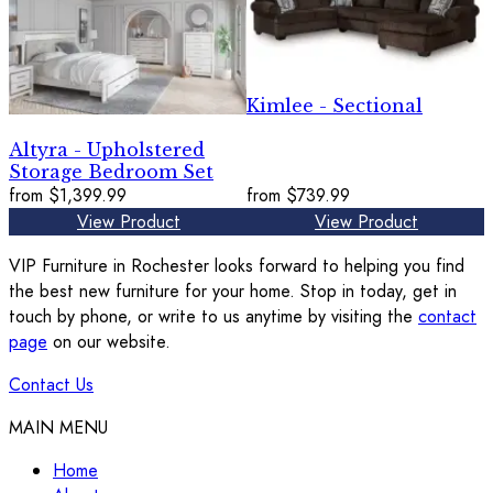
Kimlee - Sectional
Altyra - Upholstered
Storage Bedroom Set
from
$1,399.99
from
$739.99
View Product
View Product
VIP Furniture in Rochester looks forward to helping you find
the best new furniture for your home. Stop in today, get in
touch by phone, or write to us anytime by visiting the
contact
page
on our website.
Contact Us
MAIN MENU
Home