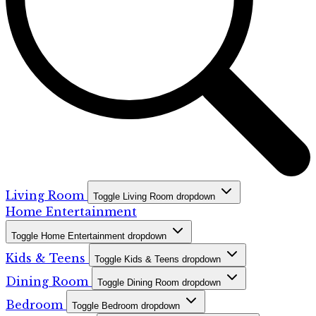
Living Room
Toggle Living Room dropdown
Home Entertainment
Toggle Home Entertainment dropdown
Kids & Teens
Toggle Kids & Teens dropdown
Dining Room
Toggle Dining Room dropdown
Bedroom
Toggle Bedroom dropdown