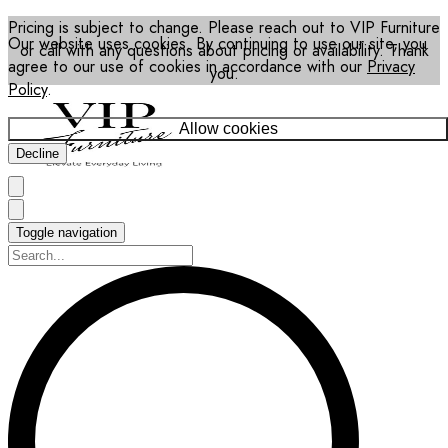
Pricing is subject to change. Please reach out to VIP Furniture
Our website uses cookies. By continuing to use our site, you
or call with any questions about pricing or availability. Thank
agree to our use of cookies in accordance with our
Privacy
you.
Policy
.
Allow cookies
Decline
Toggle navigation