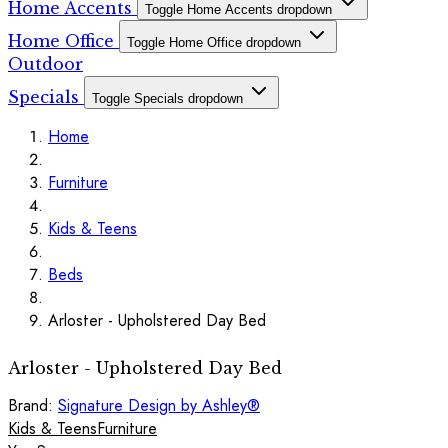
Home Accents
Toggle Home Accents dropdown
Home Office
Toggle Home Office dropdown
Outdoor
Specials
Toggle Specials dropdown
Home
Furniture
Kids & Teens
Beds
Arloster - Upholstered Day Bed
Arloster - Upholstered Day Bed
Brand:
Signature Design by Ashley®
Kids & Teens
Furniture