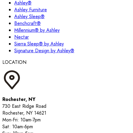
Ashley®
Ashley Furniture
Ashley Sleep®
Benchcraft®
Millennium® by Ashley
Nectar
Sierra Sleep® by Ashley
Signature Design by Ashley®
LOCATION
Rochester, NY
730 East Ridge Road
Rochester, NY 14621
Mon-Fri: 10am-7pm
Sat: 10am-6pm