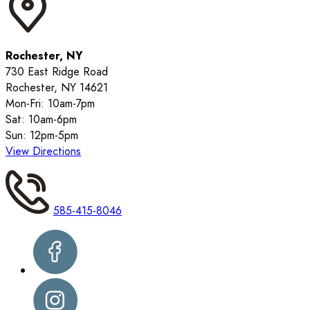
Rochester, NY
730 East Ridge Road
Rochester, NY 14621
Mon-Fri: 10am-7pm
Sat: 10am-6pm
Sun: 12pm-5pm
View Directions
585-415-8046