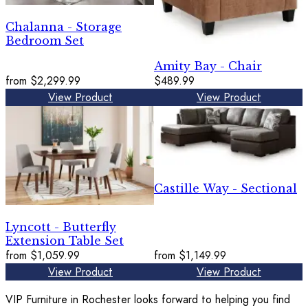
Chalanna - Storage
Bedroom Set
Amity Bay - Chair
from
$2,299.99
$489.99
View Product
View Product
Castille Way - Sectional
Lyncott - Butterfly
Extension Table Set
from
$1,059.99
from
$1,149.99
View Product
View Product
VIP Furniture in Rochester looks forward to helping you find