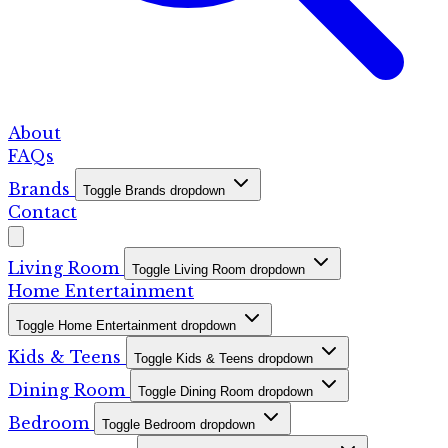
About
FAQs
Brands
Toggle Brands dropdown
Contact
Living Room
Toggle Living Room dropdown
Home Entertainment
Toggle Home Entertainment dropdown
Kids & Teens
Toggle Kids & Teens dropdown
Dining Room
Toggle Dining Room dropdown
Bedroom
Toggle Bedroom dropdown