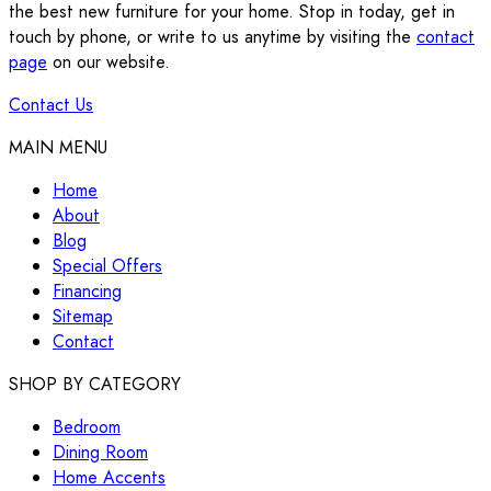
the best new furniture for your home. Stop in today, get in
touch by phone, or write to us anytime by visiting the
contact
page
on our website.
Contact Us
MAIN MENU
Home
About
Blog
Special Offers
Financing
Sitemap
Contact
SHOP BY CATEGORY
Bedroom
Dining Room
Home Accents