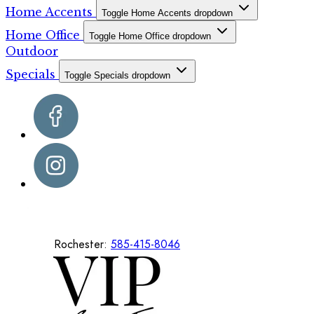
Home Accents
Toggle Home Accents dropdown
Home Office
Toggle Home Office dropdown
Outdoor
Specials
Toggle Specials dropdown
Rochester:
585-415-8046