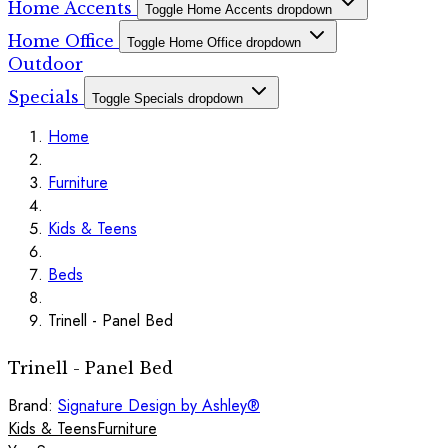
Home Accents
Toggle Home Accents dropdown
Home Office
Toggle Home Office dropdown
Outdoor
Specials
Toggle Specials dropdown
Home
Furniture
Kids & Teens
Beds
Trinell - Panel Bed
Trinell - Panel Bed
Brand:
Signature Design by Ashley®
Kids & Teens
Furniture