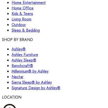
Home Entertainment
Home Office
Kids & Teens
Living Room
Outdoor
Sleep & Bedding
SHOP BY BRAND
Ashley®
Ashley Furniture
Ashley Sleep®
Benchcraft®
Millennium® by Ashley
Nectar
Sierra Sleep® by Ashley
Signature Design by Ashley®
LOCATION