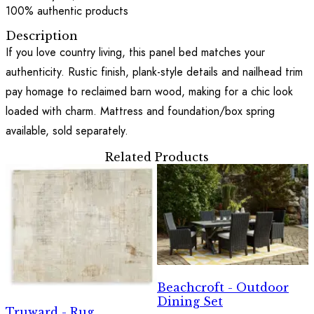
100% authentic products
Description
If you love country living, this panel bed matches your
authenticity. Rustic finish, plank-style details and nailhead trim
pay homage to reclaimed barn wood, making for a chic look
loaded with charm. Mattress and foundation/box spring
available, sold separately.
Related Products
Beachcroft - Outdoor
Dining Set
Truward - Rug