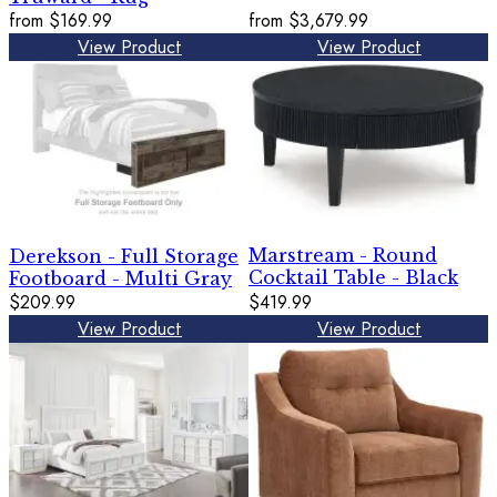
from
$169.99
from
$3,679.99
View Product
View Product
Marstream - Round
Derekson - Full Storage
Cocktail Table - Black
Footboard - Multi Gray
$209.99
$419.99
View Product
View Product