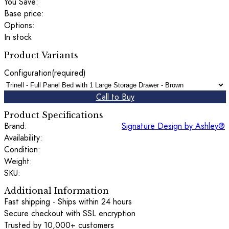
You Save:
Base price:
Options:
In stock
Product Variants
Configuration
(required)
Call to Buy
Product Specifications
Brand:
Signature Design by Ashley®
Availability:
Condition:
Weight:
SKU:
Additional Information
Fast shipping - Ships within 24 hours
Secure checkout with SSL encryption
Trusted by 10,000+ customers