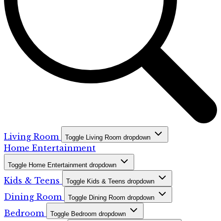
Living Room
Toggle Living Room dropdown
Home Entertainment
Toggle Home Entertainment dropdown
Kids & Teens
Toggle Kids & Teens dropdown
Dining Room
Toggle Dining Room dropdown
Bedroom
Toggle Bedroom dropdown