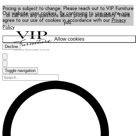
Pricing is subject to change. Please reach out to VIP Furniture
Our website uses cookies. By continuing to use our site, you
or call with any questions about pricing or availability. Thank
agree to our use of cookies in accordance with our
Privacy
you.
Policy
.
Allow cookies
Decline
Toggle navigation