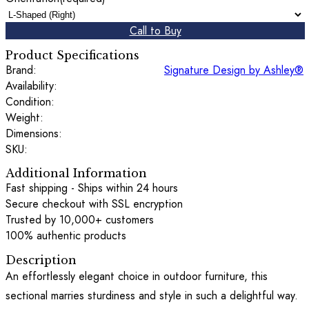
Call to Buy
Product Specifications
Brand:
Signature Design by Ashley®
Availability:
Condition:
Weight:
Dimensions:
SKU:
Additional Information
Fast shipping - Ships within 24 hours
Secure checkout with SSL encryption
Trusted by 10,000+ customers
100% authentic products
Description
An effortlessly elegant choice in outdoor furniture, this
sectional marries sturdiness and style in such a delightful way.