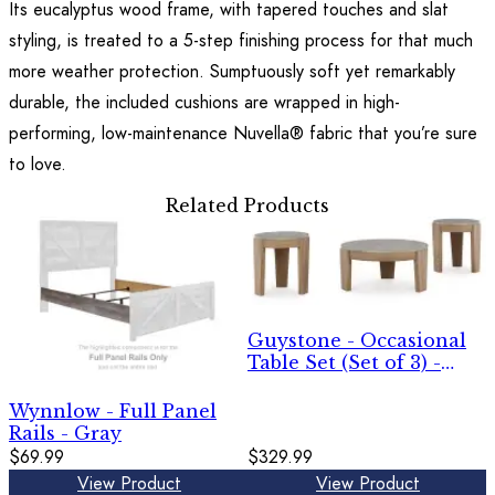
Its eucalyptus wood frame, with tapered touches and slat
styling, is treated to a 5-step finishing process for that much
more weather protection. Sumptuously soft yet remarkably
durable, the included cushions are wrapped in high-
performing, low-maintenance Nuvella® fabric that you’re sure
to love.
Related Products
Guystone - Occasional
Table Set (Set of 3) -
Light Brown
Wynnlow - Full Panel
Rails - Gray
$69.99
$329.99
View Product
View Product