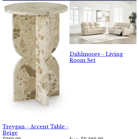
Dahlmoore - Living
Room Set
Treygan - Accent Table -
Beige