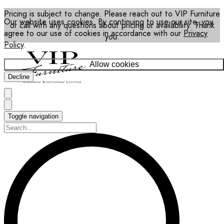
Pricing is subject to change. Please reach out to VIP Furniture
Our website uses cookies. By continuing to use our site, you
or call with any questions about pricing or availability. Thank
agree to our use of cookies in accordance with our
Privacy
you.
Policy
.
Allow cookies
Decline
Toggle navigation