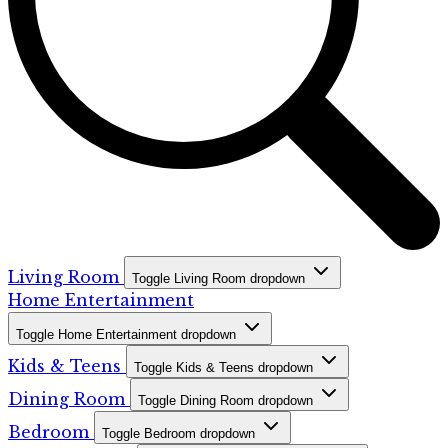
Living Room
Toggle Living Room dropdown
Home Entertainment
Toggle Home Entertainment dropdown
Kids & Teens
Toggle Kids & Teens dropdown
Dining Room
Toggle Dining Room dropdown
Bedroom
Toggle Bedroom dropdown