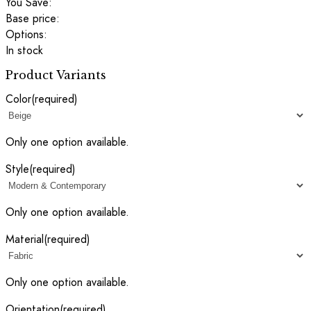
You Save:
Base price:
Options:
In stock
Product Variants
Color
(required)
Only one option available.
Style
(required)
Only one option available.
Material
(required)
Only one option available.
Orientation
(required)