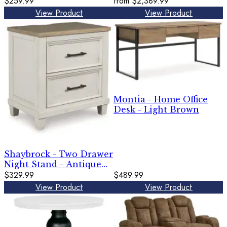
$259.99
from
$2,389.99
View Product
View Product
Montia - Home Office
Desk - Light Brown
Shaybrock - Two Drawer
Night Stand - Antique
White / Brown
$329.99
$489.99
View Product
View Product