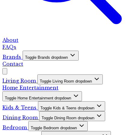
About
FAQs
Brands
Toggle Brands dropdown
Contact
Living Room
Toggle Living Room dropdown
Home Entertainment
Toggle Home Entertainment dropdown
Kids & Teens
Toggle Kids & Teens dropdown
Dining Room
Toggle Dining Room dropdown
Bedroom
Toggle Bedroom dropdown