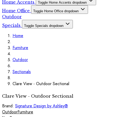
Home Accents
Toggle Home Accents dropdown
Home Office
Toggle Home Office dropdown
Outdoor
Specials
Toggle Specials dropdown
Home
Furniture
Outdoor
Sectionals
Clare View - Outdoor Sectional
Clare View - Outdoor Sectional
Brand:
Signature Design by Ashley®
Outdoor
Furniture