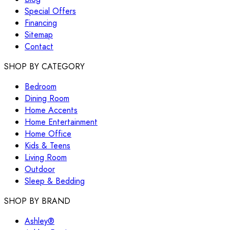
Special Offers
Financing
Sitemap
Contact
SHOP BY CATEGORY
Bedroom
Dining Room
Home Accents
Home Entertainment
Home Office
Kids & Teens
Living Room
Outdoor
Sleep & Bedding
SHOP BY BRAND
Ashley®