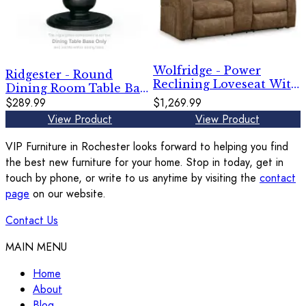
Wolfridge - Power
Ridgester - Round
Reclining Loveseat With
Dining Room Table Base
Console /Adj Hdrst -
- Black
$289.99
$1,269.99
Brindle
View Product
View Product
VIP Furniture in Rochester looks forward to helping you find
the best new furniture for your home. Stop in today, get in
touch by phone, or write to us anytime by visiting the
contact
page
on our website.
Contact Us
MAIN MENU
Home
About
Blog