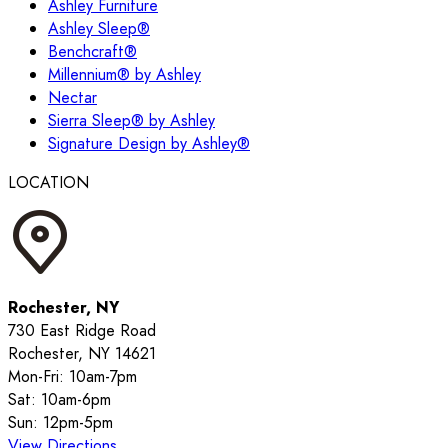
Ashley Furniture
Ashley Sleep®
Benchcraft®
Millennium® by Ashley
Nectar
Sierra Sleep® by Ashley
Signature Design by Ashley®
LOCATION
Rochester, NY
730 East Ridge Road
Rochester, NY 14621
Mon-Fri: 10am-7pm
Sat: 10am-6pm
Sun: 12pm-5pm
View Directions