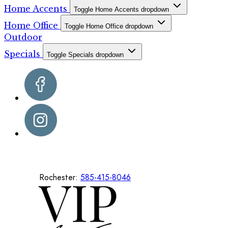
Home Accents
Toggle Home Accents dropdown
Home Office
Toggle Home Office dropdown
Outdoor
Specials
Toggle Specials dropdown
Rochester:
585-415-8046