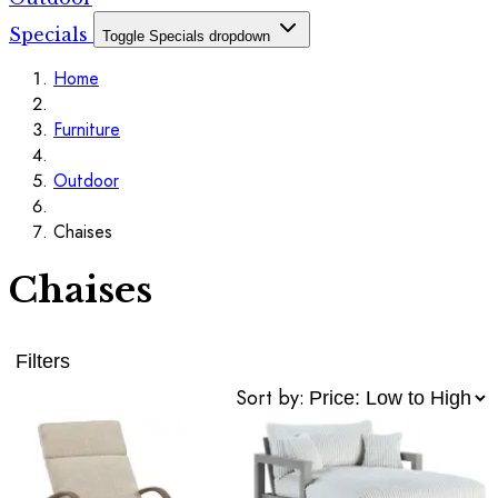
Specials
Toggle Specials dropdown
Home
Furniture
Outdoor
Chaises
Chaises
Filters
Sort by: