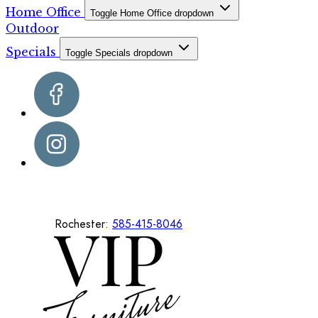
Home Office
Toggle Home Office dropdown
Outdoor
Specials
Toggle Specials dropdown
Rochester:
585-415-8046