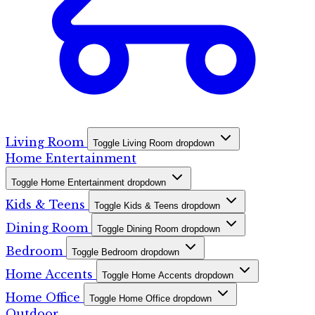
Living Room
Toggle Living Room dropdown
Home Entertainment
Toggle Home Entertainment dropdown
Kids & Teens
Toggle Kids & Teens dropdown
Dining Room
Toggle Dining Room dropdown
Bedroom
Toggle Bedroom dropdown
Home Accents
Toggle Home Accents dropdown
Home Office
Toggle Home Office dropdown
Outdoor