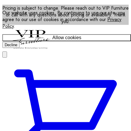
Pricing is subject to change. Please reach out to VIP Furniture
Our website uses cookies. By continuing to use our site, you
or call with any questions about pricing or availability. Thank
agree to our use of cookies in accordance with our
Privacy
you.
Policy
.
Allow cookies
Decline