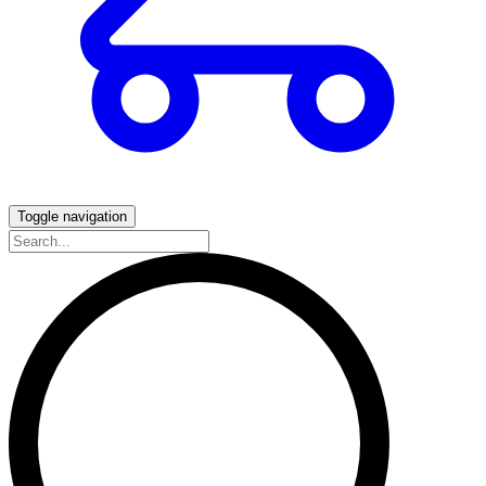
Toggle navigation