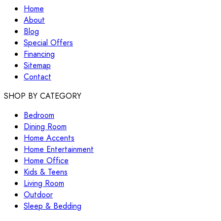
Home
About
Blog
Special Offers
Financing
Sitemap
Contact
SHOP BY CATEGORY
Bedroom
Dining Room
Home Accents
Home Entertainment
Home Office
Kids & Teens
Living Room
Outdoor
Sleep & Bedding