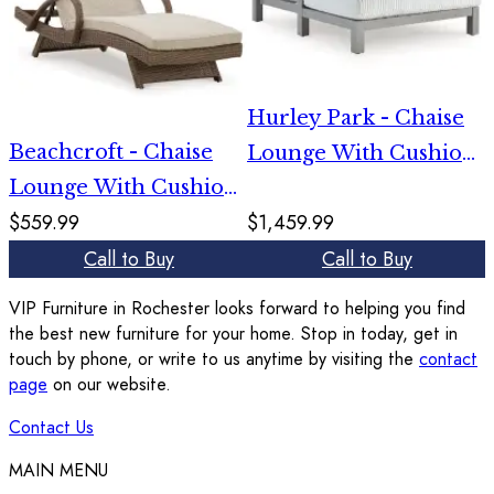
Hurley Park - Chaise
Beachcroft - Chaise
Lounge With Cushion
Lounge With Cushion
- Gray
$559.99
$1,459.99
- Beige
Call to Buy
Call to Buy
VIP Furniture in Rochester looks forward to helping you find
the best new furniture for your home. Stop in today, get in
touch by phone, or write to us anytime by visiting the
contact
page
on our website.
Contact Us
MAIN MENU