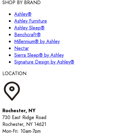
SHOP BY BRAND
Ashley®
Ashley Furniture
Ashley Sleep®
Benchcraft®
Millennium® by Ashley
Nectar
Sierra Sleep® by Ashley
Signature Design by Ashley®
LOCATION
Rochester, NY
730 East Ridge Road
Rochester, NY 14621
Mon-Fri: 10am-7pm