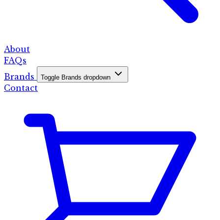
About
FAQs
Brands
Toggle Brands dropdown
Contact