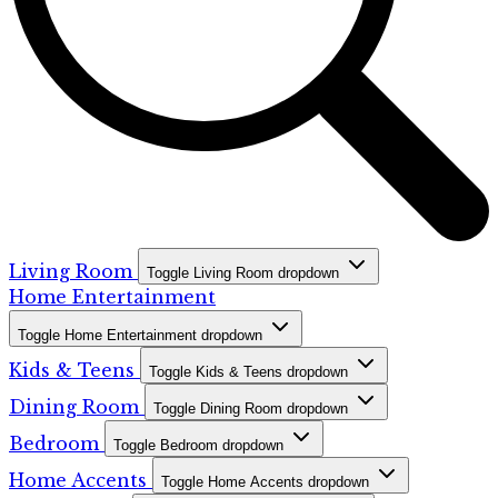
Living Room
Toggle Living Room dropdown
Home Entertainment
Toggle Home Entertainment dropdown
Kids & Teens
Toggle Kids & Teens dropdown
Dining Room
Toggle Dining Room dropdown
Bedroom
Toggle Bedroom dropdown
Home Accents
Toggle Home Accents dropdown