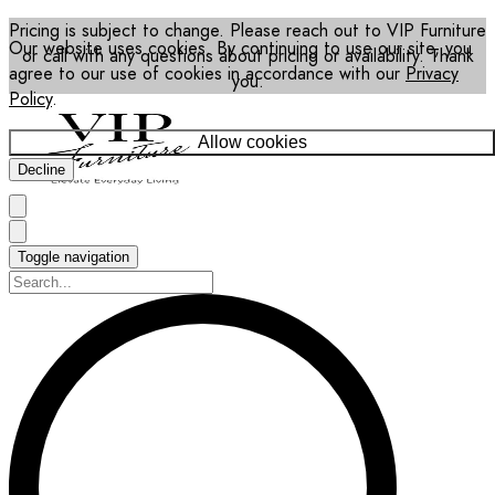
Pricing is subject to change. Please reach out to VIP Furniture
Our website uses cookies. By continuing to use our site, you
or call with any questions about pricing or availability. Thank
agree to our use of cookies in accordance with our
Privacy
you.
Policy
.
Allow cookies
Decline
Toggle navigation