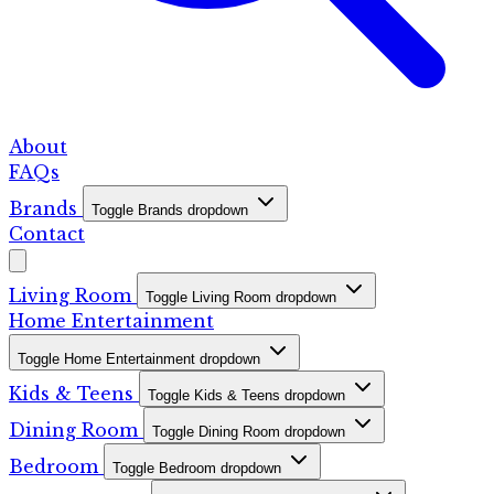
About
FAQs
Brands
Toggle Brands dropdown
Contact
Living Room
Toggle Living Room dropdown
Home Entertainment
Toggle Home Entertainment dropdown
Kids & Teens
Toggle Kids & Teens dropdown
Dining Room
Toggle Dining Room dropdown
Bedroom
Toggle Bedroom dropdown