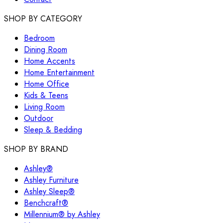
SHOP BY CATEGORY
Bedroom
Dining Room
Home Accents
Home Entertainment
Home Office
Kids & Teens
Living Room
Outdoor
Sleep & Bedding
SHOP BY BRAND
Ashley®
Ashley Furniture
Ashley Sleep®
Benchcraft®
Millennium® by Ashley