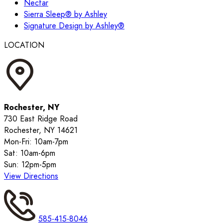
Nectar
Sierra Sleep® by Ashley
Signature Design by Ashley®
LOCATION
Rochester, NY
730 East Ridge Road
Rochester, NY 14621
Mon-Fri: 10am-7pm
Sat: 10am-6pm
Sun: 12pm-5pm
View Directions
585-415-8046