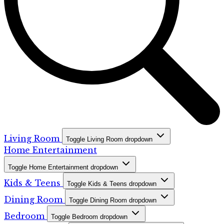
Living Room
Toggle Living Room dropdown
Home Entertainment
Toggle Home Entertainment dropdown
Kids & Teens
Toggle Kids & Teens dropdown
Dining Room
Toggle Dining Room dropdown
Bedroom
Toggle Bedroom dropdown