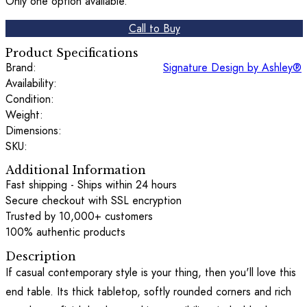
Only one option available.
Call to Buy
Product Specifications
Brand:
Signature Design by Ashley®
Availability:
Condition:
Weight:
Dimensions:
SKU:
Additional Information
Fast shipping - Ships within 24 hours
Secure checkout with SSL encryption
Trusted by 10,000+ customers
100% authentic products
Description
If casual contemporary style is your thing, then you'll love this
end table. Its thick tabletop, softly rounded corners and rich