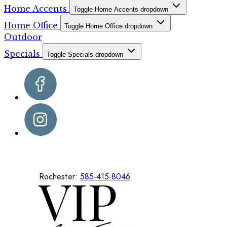
Home Accents
Toggle Home Accents dropdown
Home Office
Toggle Home Office dropdown
Outdoor
Specials
Toggle Specials dropdown
Rochester:
585-415-8046