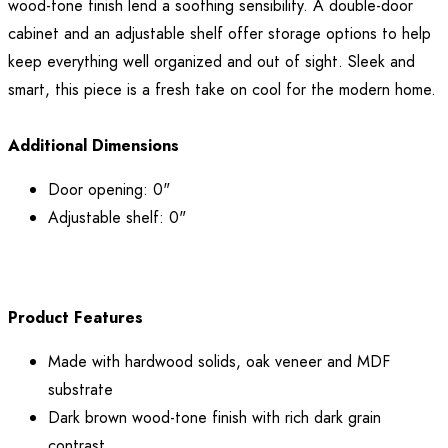
wood-tone finish lend a soothing sensibility. A double-door
cabinet and an adjustable shelf offer storage options to help
keep everything well organized and out of sight. Sleek and
smart, this piece is a fresh take on cool for the modern home.
Additional Dimensions
Door opening: 0"
Adjustable shelf: 0"
Product Features
Made with hardwood solids, oak veneer and MDF
substrate
Dark brown wood-tone finish with rich dark grain
contrast