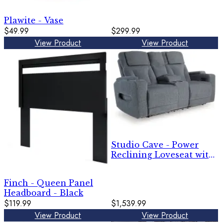
Plawite - Vase
$49.99
$299.99
View Product
View Product
Studio Cave - Power
Reclining Loveseat with
Console - Steel
Finch - Queen Panel
Headboard - Black
$119.99
$1,539.99
View Product
View Product