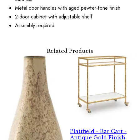
Metal door handles with aged pewter-tone finish
2-door cabinet with adjustable shelf
Assembly required
Related Products
Plattfield - Bar Cart -
Antique Gold Finish