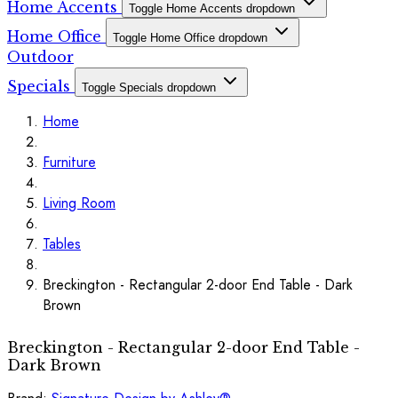
Home Accents
Toggle Home Accents dropdown
Home Office
Toggle Home Office dropdown
Outdoor
Specials
Toggle Specials dropdown
Home
Furniture
Living Room
Tables
Breckington - Rectangular 2-door End Table - Dark
Brown
Breckington - Rectangular 2-door End Table -
Dark Brown