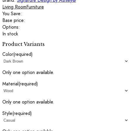
Brand:
Signature Design by Ashley®
Living Room
Furniture
You Save:
Base price:
Options:
In stock
Product Variants
Color
(required)
Only one option available.
Material
(required)
Only one option available.
Style
(required)