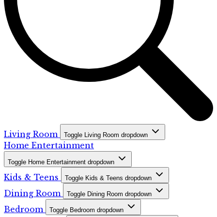
Living Room
Toggle Living Room dropdown
Home Entertainment
Toggle Home Entertainment dropdown
Kids & Teens
Toggle Kids & Teens dropdown
Dining Room
Toggle Dining Room dropdown
Bedroom
Toggle Bedroom dropdown