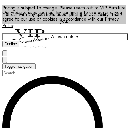
Pricing is subject to change. Please reach out to VIP Furniture
Our website uses cookies. By continuing to use our site, you
or call with any questions about pricing or availability. Thank
agree to our use of cookies in accordance with our
Privacy
you.
Policy
.
Allow cookies
Decline
Toggle navigation