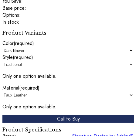
You Save:
Base price:
Options:
In stock
Product Variants
Color
(required)
Style
(required)
Only one option available.
Material
(required)
Only one option available.
Call to Buy
Product Specifications