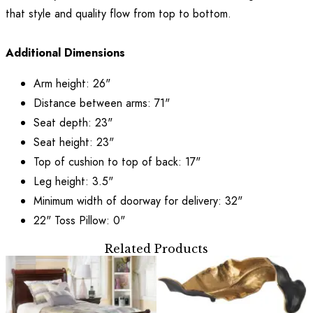
that style and quality flow from top to bottom.
Additional Dimensions
Arm height: 26"
Distance between arms: 71"
Seat depth: 23"
Seat height: 23"
Top of cushion to top of back: 17"
Leg height: 3.5"
Minimum width of doorway for delivery: 32"
22" Toss Pillow: 0"
Related Products