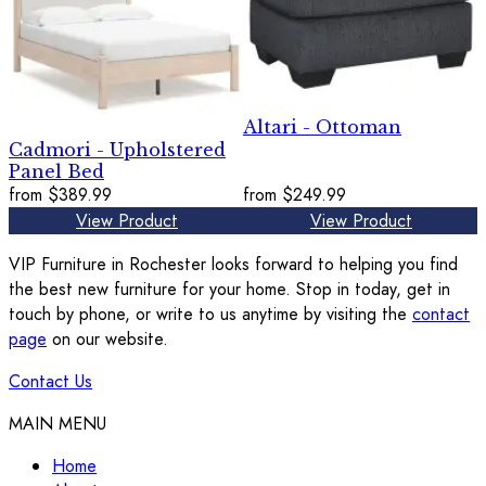
Altari - Ottoman
Cadmori - Upholstered
Panel Bed
from
$389.99
from
$249.99
View Product
View Product
VIP Furniture in Rochester looks forward to helping you find
the best new furniture for your home. Stop in today, get in
touch by phone, or write to us anytime by visiting the
contact
page
on our website.
Contact Us
MAIN MENU
Home