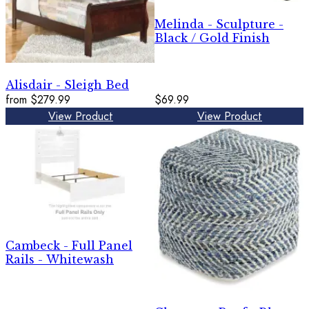
Melinda - Sculpture -
Black / Gold Finish
Alisdair - Sleigh Bed
from
$279.99
$69.99
View Product
View Product
Cambeck - Full Panel
Rails - Whitewash