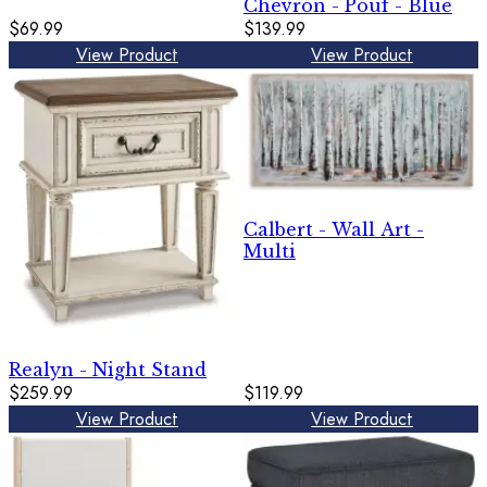
Chevron - Pouf - Blue
$69.99
$139.99
View Product
View Product
Calbert - Wall Art -
Multi
Realyn - Night Stand
$259.99
$119.99
View Product
View Product