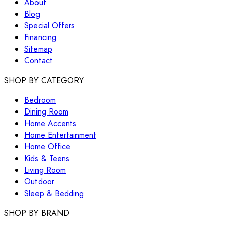
About
Blog
Special Offers
Financing
Sitemap
Contact
SHOP BY CATEGORY
Bedroom
Dining Room
Home Accents
Home Entertainment
Home Office
Kids & Teens
Living Room
Outdoor
Sleep & Bedding
SHOP BY BRAND