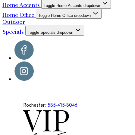
Home Accents
Toggle Home Accents dropdown
Home Office
Toggle Home Office dropdown
Outdoor
Specials
Toggle Specials dropdown
Rochester:
585-415-8046