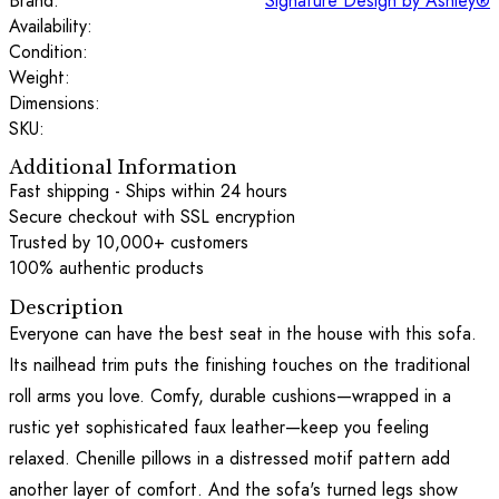
Brand:
Signature Design by Ashley®
Availability:
Condition:
Weight:
Dimensions:
SKU:
Additional Information
Fast shipping - Ships within 24 hours
Secure checkout with SSL encryption
Trusted by 10,000+ customers
100% authentic products
Description
Everyone can have the best seat in the house with this sofa.
Its nailhead trim puts the finishing touches on the traditional
roll arms you love. Comfy, durable cushions—wrapped in a
rustic yet sophisticated faux leather—keep you feeling
relaxed. Chenille pillows in a distressed motif pattern add
another layer of comfort. And the sofa's turned legs show