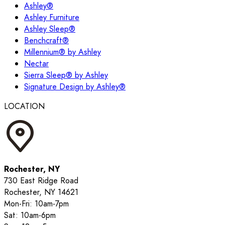
Ashley®
Ashley Furniture
Ashley Sleep®
Benchcraft®
Millennium® by Ashley
Nectar
Sierra Sleep® by Ashley
Signature Design by Ashley®
LOCATION
Rochester, NY
730 East Ridge Road
Rochester, NY 14621
Mon-Fri: 10am-7pm
Sat: 10am-6pm