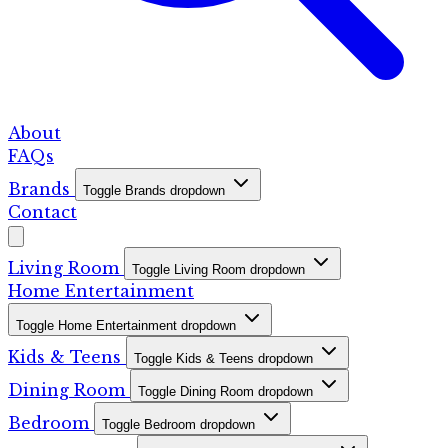
About
FAQs
Brands
Toggle Brands dropdown
Contact
Living Room
Toggle Living Room dropdown
Home Entertainment
Toggle Home Entertainment dropdown
Kids & Teens
Toggle Kids & Teens dropdown
Dining Room
Toggle Dining Room dropdown
Bedroom
Toggle Bedroom dropdown