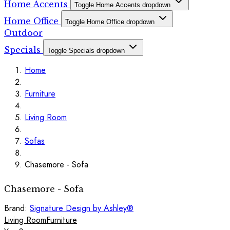
Home Accents
Toggle Home Accents dropdown
Home Office
Toggle Home Office dropdown
Outdoor
Specials
Toggle Specials dropdown
Home
Furniture
Living Room
Sofas
Chasemore - Sofa
Chasemore - Sofa
Brand:
Signature Design by Ashley®
Living Room
Furniture