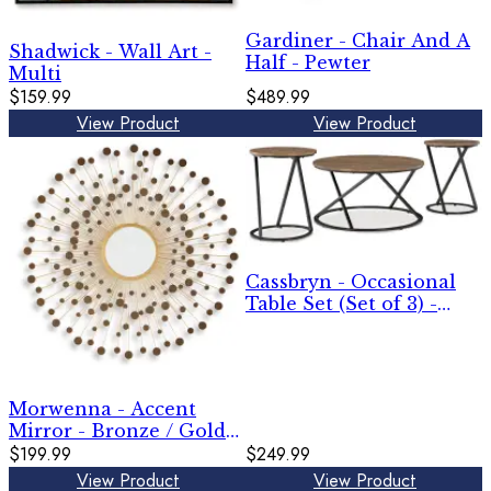
Gardiner - Chair And A
Shadwick - Wall Art -
Half - Pewter
Multi
$159.99
$489.99
View Product
View Product
Cassbryn - Occasional
Table Set (Set of 3) -
Brown / Black
Morwenna - Accent
Mirror - Bronze / Gold
Finish
$199.99
$249.99
View Product
View Product