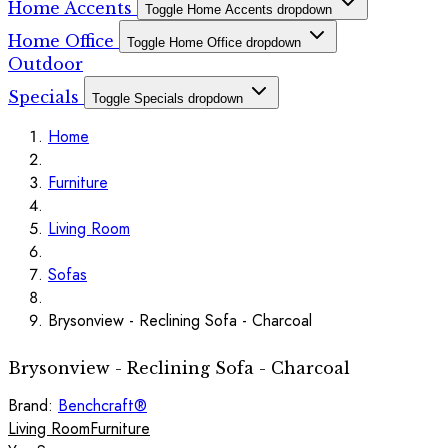
Home Accents
Toggle Home Accents dropdown
Home Office
Toggle Home Office dropdown
Outdoor
Specials
Toggle Specials dropdown
Home
Furniture
Living Room
Sofas
Brysonview - Reclining Sofa - Charcoal
Brysonview - Reclining Sofa - Charcoal
Brand:
Benchcraft®
Living Room
Furniture