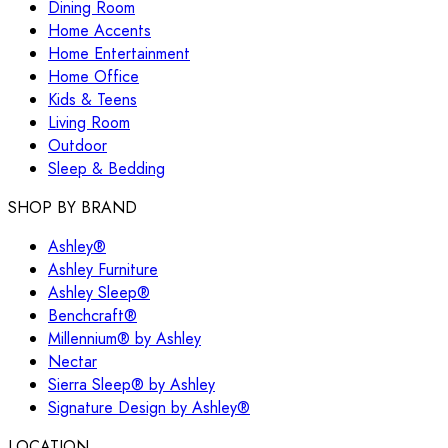
Dining Room
Home Accents
Home Entertainment
Home Office
Kids & Teens
Living Room
Outdoor
Sleep & Bedding
SHOP BY BRAND
Ashley®
Ashley Furniture
Ashley Sleep®
Benchcraft®
Millennium® by Ashley
Nectar
Sierra Sleep® by Ashley
Signature Design by Ashley®
LOCATION