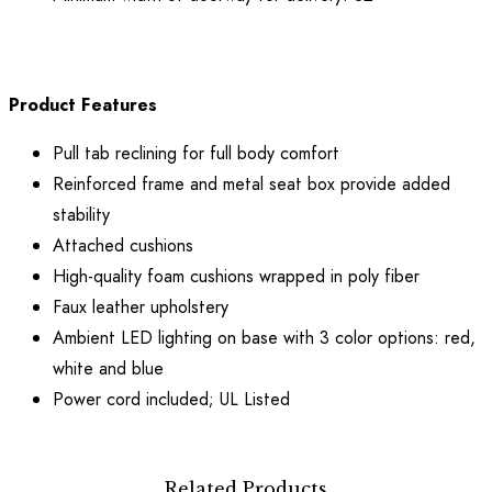
Product Features
Pull tab reclining for full body comfort
Reinforced frame and metal seat box provide added
stability
Attached cushions
High-quality foam cushions wrapped in poly fiber
Faux leather upholstery
Ambient LED lighting on base with 3 color options: red,
white and blue
Power cord included; UL Listed
Related Products