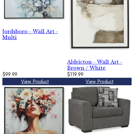
Jordsboro - Wall Art -
Multi
Aldricton - Wall Art -
Brown / White
$99.99
$119.99
View Product
View Product