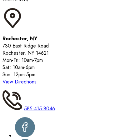
Rochester, NY
730 East Ridge Road
Rochester, NY 14621
Mon-Fri: 10am-7pm
Sat: 10am-6pm
Sun: 12pm-5pm
View Directions
585-415-8046