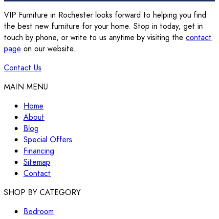
VIP Furniture in Rochester looks forward to helping you find
the best new furniture for your home. Stop in today, get in
touch by phone, or write to us anytime by visiting the
contact
page
on our website.
Contact Us
MAIN MENU
Home
About
Blog
Special Offers
Financing
Sitemap
Contact
SHOP BY CATEGORY
Bedroom