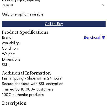
Only one option available.
Call to Buy
Product Specifications
Brand:
Benchcraft®
Availability:
Condition:
Weight:
Dimensions:
SKU:
Additional Information
Fast shipping - Ships within 24 hours
Secure checkout with SSL encryption
Trusted by 10,000+ customers
100% authentic products
Description