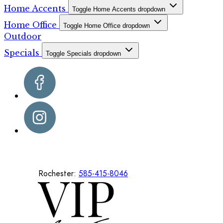
Home Accents
Toggle Home Accents dropdown
Home Office
Toggle Home Office dropdown
Outdoor
Specials
Toggle Specials dropdown
Rochester:
585-415-8046