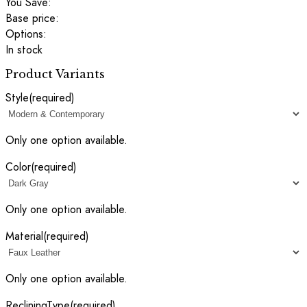
You Save:
Base price:
Options:
In stock
Product Variants
Style
(required)
Only one option available.
Color
(required)
Only one option available.
Material
(required)
Only one option available.
RecliningType
(required)