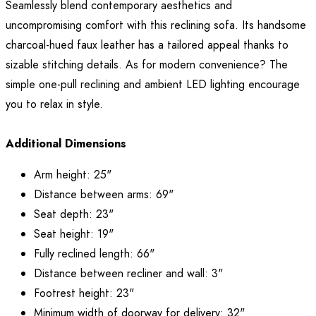
Seamlessly blend contemporary aesthetics and
uncompromising comfort with this reclining sofa. Its handsome
charcoal-hued faux leather has a tailored appeal thanks to
sizable stitching details. As for modern convenience? The
simple one-pull reclining and ambient LED lighting encourage
you to relax in style.
Additional Dimensions
Arm height: 25"
Distance between arms: 69"
Seat depth: 23"
Seat height: 19"
Fully reclined length: 66"
Distance between recliner and wall: 3"
Footrest height: 23"
Minimum width of doorway for delivery: 32"