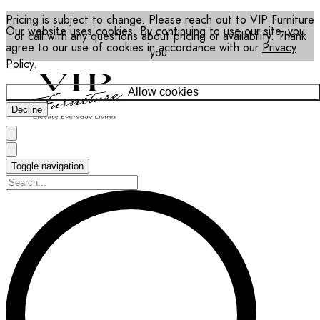
Pricing is subject to change. Please reach out to VIP Furniture
Our website uses cookies. By continuing to use our site, you
or call with any questions about pricing or availability. Thank
agree to our use of cookies in accordance with our
Privacy
you.
Policy
.
Allow cookies
Decline
Toggle navigation