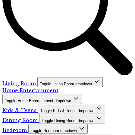
Living Room
Toggle Living Room dropdown
Home Entertainment
Toggle Home Entertainment dropdown
Kids & Teens
Toggle Kids & Teens dropdown
Dining Room
Toggle Dining Room dropdown
Bedroom
Toggle Bedroom dropdown