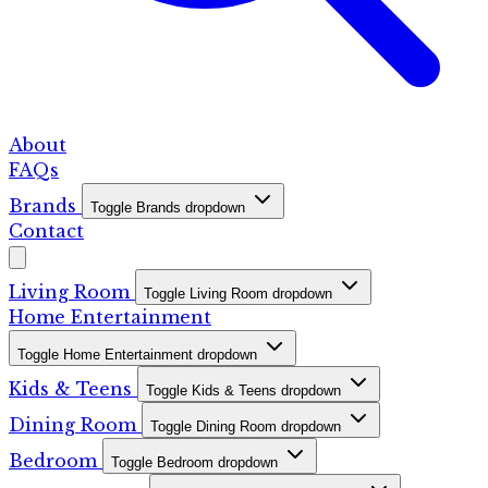
About
FAQs
Brands
Toggle Brands dropdown
Contact
Living Room
Toggle Living Room dropdown
Home Entertainment
Toggle Home Entertainment dropdown
Kids & Teens
Toggle Kids & Teens dropdown
Dining Room
Toggle Dining Room dropdown
Bedroom
Toggle Bedroom dropdown