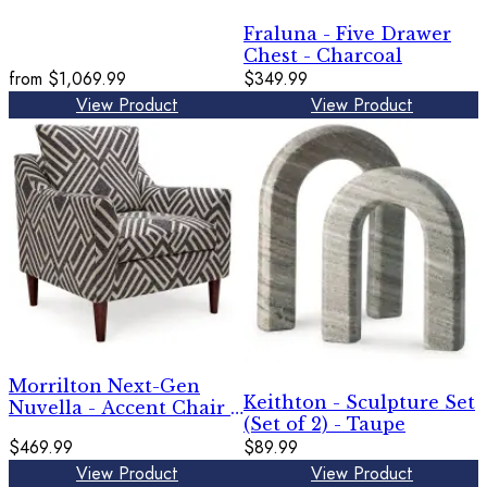
Fraluna - Five Drawer
Chest - Charcoal
from
$1,069.99
$349.99
View Product
View Product
Morrilton Next-Gen
Keithton - Sculpture Set
Nuvella - Accent Chair -
(Set of 2) - Taupe
Natural / Charcoal
$469.99
$89.99
View Product
View Product