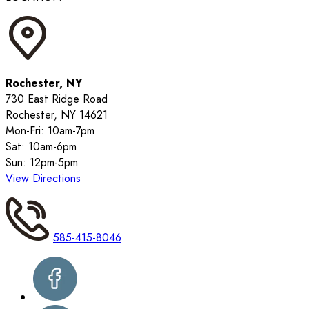
Rochester, NY
730 East Ridge Road
Rochester, NY 14621
Mon-Fri: 10am-7pm
Sat: 10am-6pm
Sun: 12pm-5pm
View Directions
585-415-8046