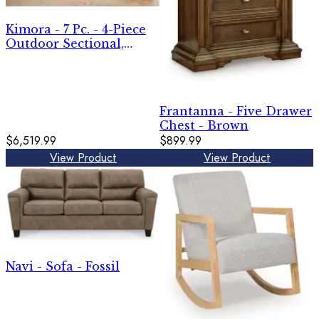
Kimora - 7 Pc. - 4-Piece
Outdoor Sectional,
Swivel Glider Lounge,
Cocktail Table, End
Table - Beige / Dark
Brown
Frantanna - Five Drawer
Chest - Brown
$6,519.99
$899.99
View Product
View Product
Navi - Sofa - Fossil