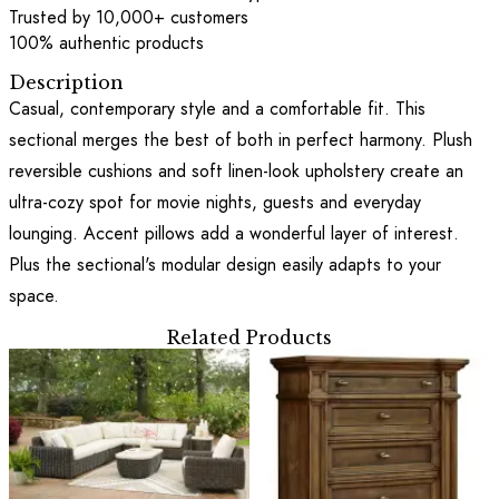
Trusted by 10,000+ customers
100% authentic products
Description
Casual, contemporary style and a comfortable fit. This
sectional merges the best of both in perfect harmony. Plush
reversible cushions and soft linen-look upholstery create an
ultra-cozy spot for movie nights, guests and everyday
lounging. Accent pillows add a wonderful layer of interest.
Plus the sectional's modular design easily adapts to your
space.
Related Products