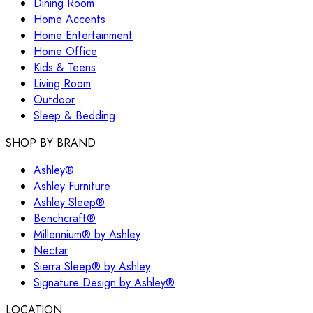
Dining Room
Home Accents
Home Entertainment
Home Office
Kids & Teens
Living Room
Outdoor
Sleep & Bedding
SHOP BY BRAND
Ashley®
Ashley Furniture
Ashley Sleep®
Benchcraft®
Millennium® by Ashley
Nectar
Sierra Sleep® by Ashley
Signature Design by Ashley®
LOCATION