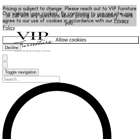
Pricing is subject to change. Please reach out to VIP Furniture
Our website uses cookies. By continuing to use our site, you
or call with any questions about pricing or availability. Thank
agree to our use of cookies in accordance with our
Privacy
you.
Policy
.
Allow cookies
Decline
Toggle navigation