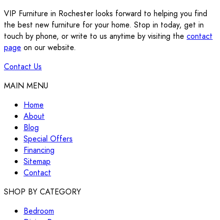
VIP Furniture in Rochester looks forward to helping you find
the best new furniture for your home. Stop in today, get in
touch by phone, or write to us anytime by visiting the
contact
page
on our website.
Contact Us
MAIN MENU
Home
About
Blog
Special Offers
Financing
Sitemap
Contact
SHOP BY CATEGORY
Bedroom