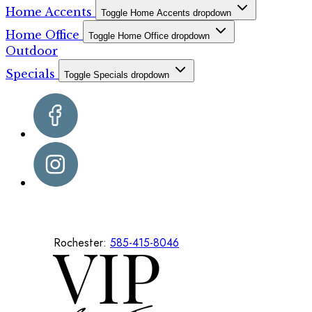
Home Accents
Toggle Home Accents dropdown
Home Office
Toggle Home Office dropdown
Outdoor
Specials
Toggle Specials dropdown
Rochester:
585-415-8046