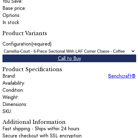
You Save:
Base price:
Options:
In stock
Product Variants
Configuration
(required)
Call to Buy
Product Specifications
Brand:
Benchcraft®
Availability:
Condition:
Weight:
Dimensions:
SKU:
Additional Information
Fast shipping - Ships within 24 hours
Secure checkout with SSL encryption