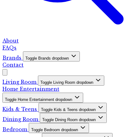
About
FAQs
Brands
Toggle Brands dropdown
Contact
Living Room
Toggle Living Room dropdown
Home Entertainment
Toggle Home Entertainment dropdown
Kids & Teens
Toggle Kids & Teens dropdown
Dining Room
Toggle Dining Room dropdown
Bedroom
Toggle Bedroom dropdown