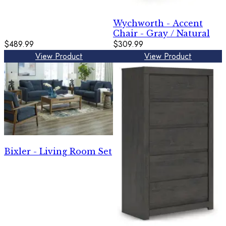
Wychworth - Accent
Chair - Gray / Natural
$489.99
$309.99
View Product
View Product
Bixler - Living Room Set