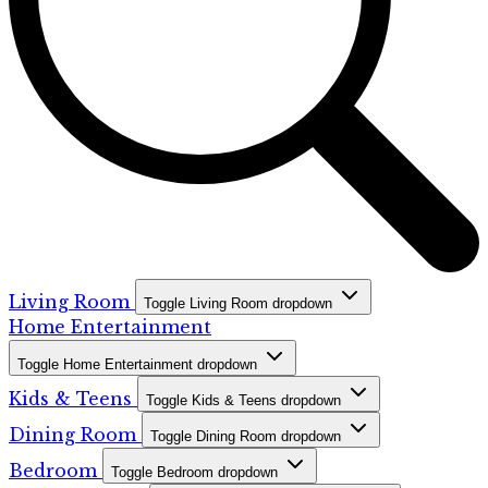
Living Room
Toggle Living Room dropdown
Home Entertainment
Toggle Home Entertainment dropdown
Kids & Teens
Toggle Kids & Teens dropdown
Dining Room
Toggle Dining Room dropdown
Bedroom
Toggle Bedroom dropdown