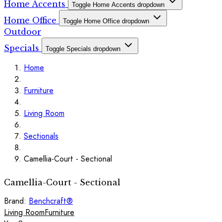
Home Accents
Toggle Home Accents dropdown
Home Office
Toggle Home Office dropdown
Outdoor
Specials
Toggle Specials dropdown
Home
Furniture
Living Room
Sectionals
Camellia-Court - Sectional
Camellia-Court - Sectional
Brand:
Benchcraft®
Living Room
Furniture