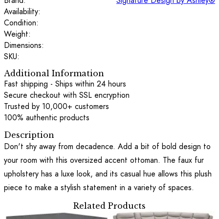
Brand:
Signature Design by Ashley®
Availability:
Condition:
Weight:
Dimensions:
SKU:
Additional Information
Fast shipping - Ships within 24 hours
Secure checkout with SSL encryption
Trusted by 10,000+ customers
100% authentic products
Description
Don't shy away from decadence. Add a bit of bold design to
your room with this oversized accent ottoman. The faux fur
upholstery has a luxe look, and its casual hue allows this plush
piece to make a stylish statement in a variety of spaces.
Related Products