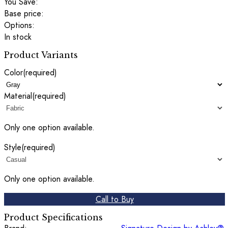
You Save:
Base price:
Options:
In stock
Product Variants
Color
(required)
Material
(required)
Only one option available.
Style
(required)
Only one option available.
Call to Buy
Product Specifications