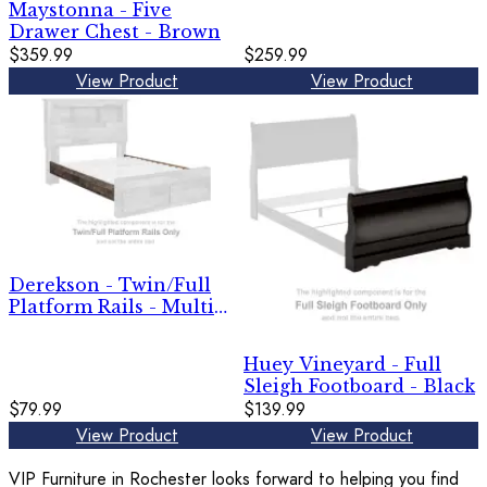
Maystonna - Five
Drawer Chest - Brown
$359.99
$259.99
View Product
View Product
Derekson - Twin/Full
Platform Rails - Multi
Gray
Huey Vineyard - Full
Sleigh Footboard - Black
$79.99
$139.99
View Product
View Product
VIP Furniture in Rochester looks forward to helping you find