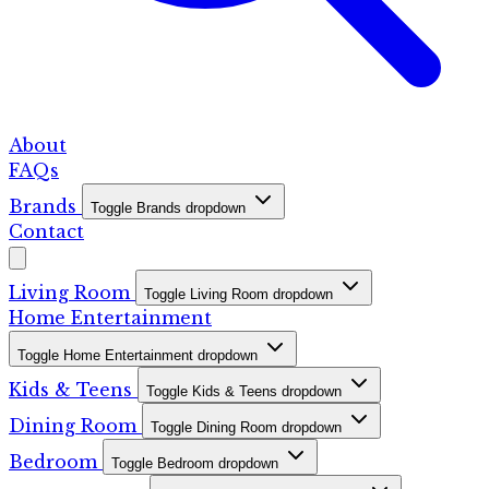
About
FAQs
Brands
Toggle Brands dropdown
Contact
Living Room
Toggle Living Room dropdown
Home Entertainment
Toggle Home Entertainment dropdown
Kids & Teens
Toggle Kids & Teens dropdown
Dining Room
Toggle Dining Room dropdown
Bedroom
Toggle Bedroom dropdown