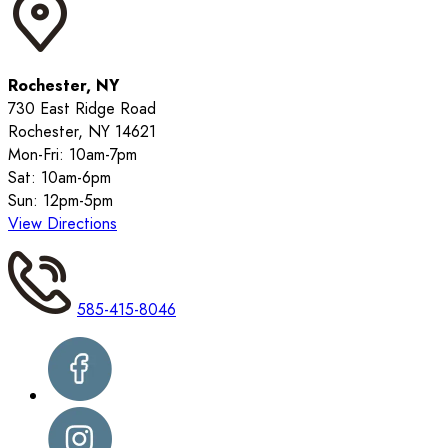
Rochester, NY
730 East Ridge Road
Rochester, NY 14621
Mon-Fri: 10am-7pm
Sat: 10am-6pm
Sun: 12pm-5pm
View Directions
585-415-8046