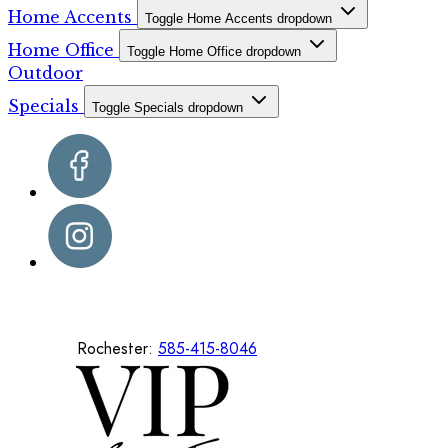
Home Accents
Toggle Home Accents dropdown
Home Office
Toggle Home Office dropdown
Outdoor
Specials
Toggle Specials dropdown
Rochester:
585-415-8046