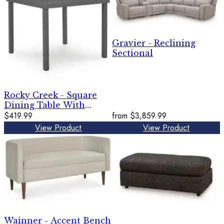
Gravier - Reclining
Sectional
Rocky Creek - Square
Dining Table With
Umbrella Option - Gray
$419.99
from
$3,859.99
View Product
View Product
Wainner - Accent Bench