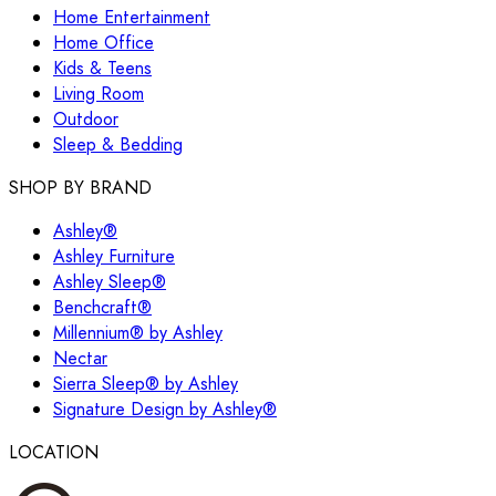
Home Entertainment
Home Office
Kids & Teens
Living Room
Outdoor
Sleep & Bedding
SHOP BY BRAND
Ashley®
Ashley Furniture
Ashley Sleep®
Benchcraft®
Millennium® by Ashley
Nectar
Sierra Sleep® by Ashley
Signature Design by Ashley®
LOCATION