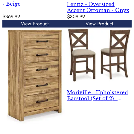
- Beige
Lentiz - Oversized
Accent Ottoman - Onyx
$369.99
$309.99
View Product
View Product
Moriville - Upholstered
Barstool (Set of 2) -
Beige