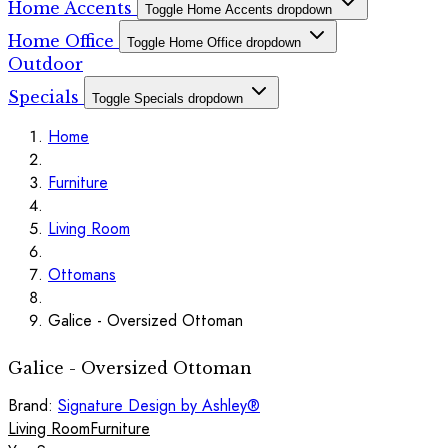
Home Accents
Toggle Home Accents dropdown
Home Office
Toggle Home Office dropdown
Outdoor
Specials
Toggle Specials dropdown
Home
Furniture
Living Room
Ottomans
Galice - Oversized Ottoman
Galice - Oversized Ottoman
Brand:
Signature Design by Ashley®
Living Room
Furniture