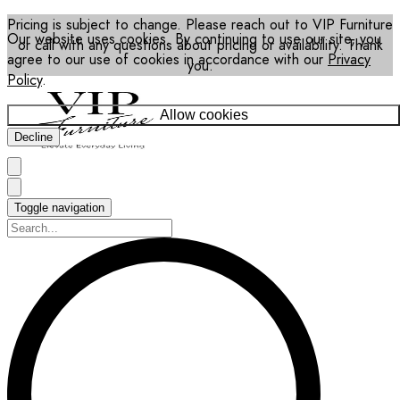
Pricing is subject to change. Please reach out to VIP Furniture
Our website uses cookies. By continuing to use our site, you
or call with any questions about pricing or availability. Thank
agree to our use of cookies in accordance with our
Privacy
you.
Policy
.
Allow cookies
Decline
Toggle navigation