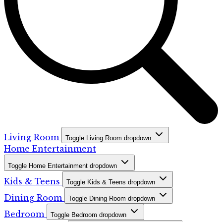
Living Room
Toggle Living Room dropdown
Home Entertainment
Toggle Home Entertainment dropdown
Kids & Teens
Toggle Kids & Teens dropdown
Dining Room
Toggle Dining Room dropdown
Bedroom
Toggle Bedroom dropdown