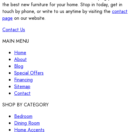
the best new furniture for your home. Stop in today, get in
touch by phone, or write to us anytime by visiting the
contact
page
on our website.
Contact Us
MAIN MENU
Home
About
Blog
Special Offers
Financing
Sitemap
Contact
SHOP BY CATEGORY
Bedroom
Dining Room
Home Accents