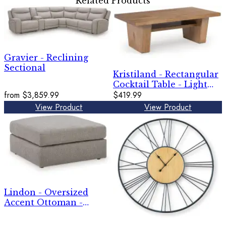
Related Products
Gravier - Reclining
Sectional
Kristiland - Rectangular
Cocktail Table - Light
from
$3,859.99
Brown
$419.99
View Product
View Product
Lindon - Oversized
Accent Ottoman -
Smoke