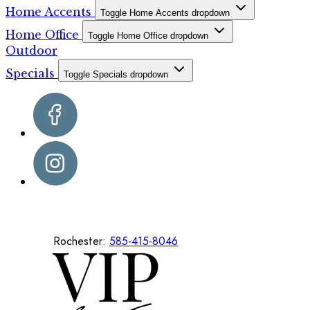
Home Accents
Toggle Home Accents dropdown
Home Office
Toggle Home Office dropdown
Outdoor
Specials
Toggle Specials dropdown
Rochester:
585-415-8046