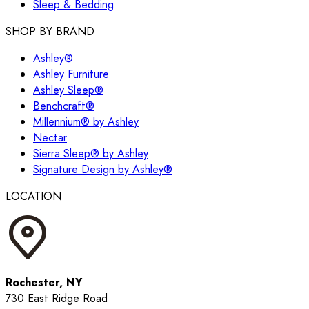
Sleep & Bedding
SHOP BY BRAND
Ashley®
Ashley Furniture
Ashley Sleep®
Benchcraft®
Millennium® by Ashley
Nectar
Sierra Sleep® by Ashley
Signature Design by Ashley®
LOCATION
Rochester, NY
730 East Ridge Road