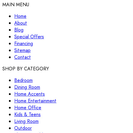
MAIN MENU
Home
About
Blog
Special Offers
Financing
Sitemap
Contact
SHOP BY CATEGORY
Bedroom
Dining Room
Home Accents
Home Entertainment
Home Office
Kids & Teens
Living Room
Outdoor