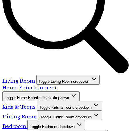
Living Room
Toggle Living Room dropdown
Home Entertainment
Toggle Home Entertainment dropdown
Kids & Teens
Toggle Kids & Teens dropdown
Dining Room
Toggle Dining Room dropdown
Bedroom
Toggle Bedroom dropdown