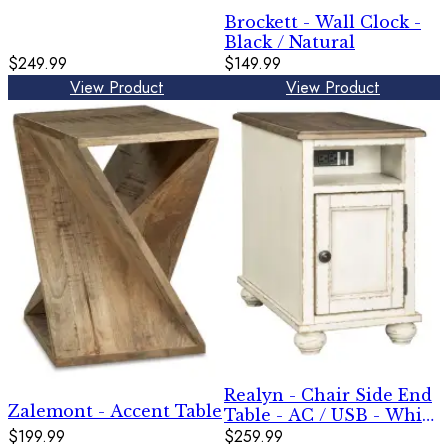
Brockett - Wall Clock -
Black / Natural
$249.99
$149.99
View Product
View Product
Realyn - Chair Side End
Zalemont - Accent Table
Table - AC / USB - White
$199.99
/ Brown
$259.99