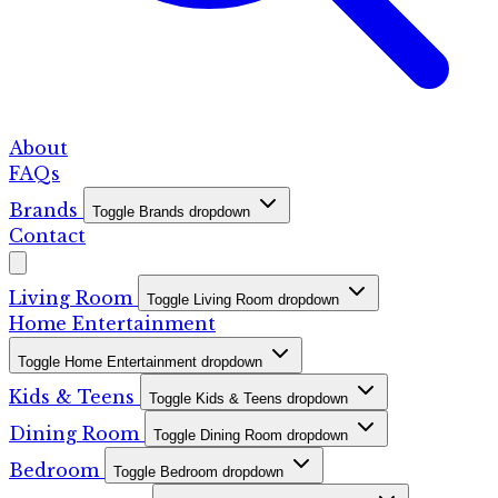
About
FAQs
Brands
Toggle Brands dropdown
Contact
Living Room
Toggle Living Room dropdown
Home Entertainment
Toggle Home Entertainment dropdown
Kids & Teens
Toggle Kids & Teens dropdown
Dining Room
Toggle Dining Room dropdown
Bedroom
Toggle Bedroom dropdown