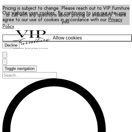
Pricing is subject to change. Please reach out to VIP Furniture
Our website uses cookies. By continuing to use our site, you
or call with any questions about pricing or availability. Thank
agree to our use of cookies in accordance with our
Privacy
you.
Policy
.
Allow cookies
Decline
Toggle navigation