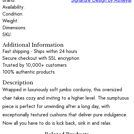
Brand:
Signature Design by Ashley®
Availability:
Condition:
Weight:
Dimensions:
SKU:
Additional Information
Fast shipping - Ships within 24 hours
Secure checkout with SSL encryption
Trusted by 10,000+ customers
100% authentic products
Description
Wrapped in luxuriously soft jumbo corduroy, this oversized
chair takes cozy and inviting to a higher level. The sumptuous
piece is perfect for unwinding after a long day, with
exceptionally textured cushions that deliver pure indulgence.
Now all you have to do is kick back, sink in and relax.