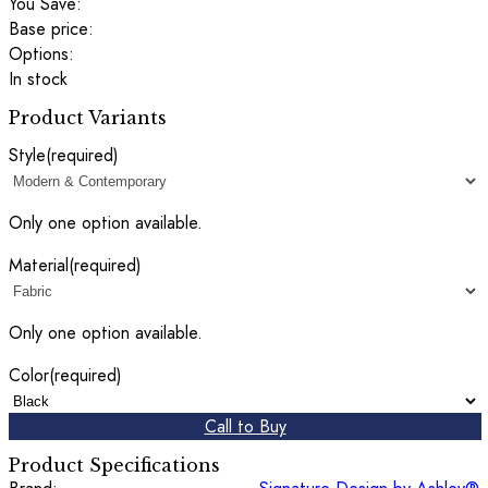
You Save:
Base price:
Options:
In stock
Product Variants
Style
(required)
Only one option available.
Material
(required)
Only one option available.
Color
(required)
Call to Buy
Product Specifications