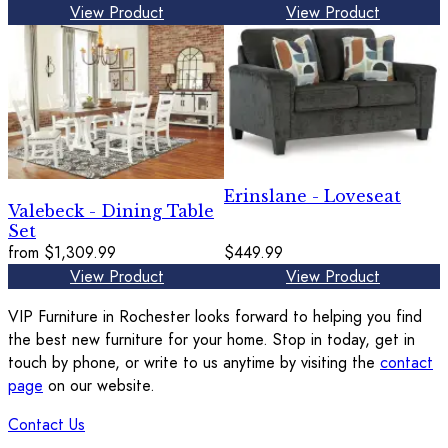
View Product
View Product
Erinslane - Loveseat
Valebeck - Dining Table
Set
from
$1,309.99
$449.99
View Product
View Product
VIP Furniture in Rochester looks forward to helping you find
the best new furniture for your home. Stop in today, get in
touch by phone, or write to us anytime by visiting the
contact
page
on our website.
Contact Us