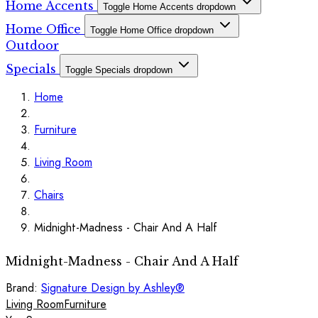
Home Accents
Toggle Home Accents dropdown
Home Office
Toggle Home Office dropdown
Outdoor
Specials
Toggle Specials dropdown
Home
Furniture
Living Room
Chairs
Midnight-Madness - Chair And A Half
Midnight-Madness - Chair And A Half
Brand:
Signature Design by Ashley®
Living Room
Furniture