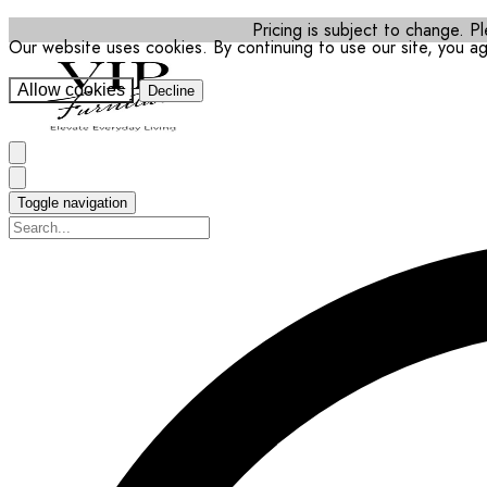
Pricing is subject to change. Pl
Our website uses cookies. By continuing to use our site, you a
Allow cookies
Decline
Toggle navigation