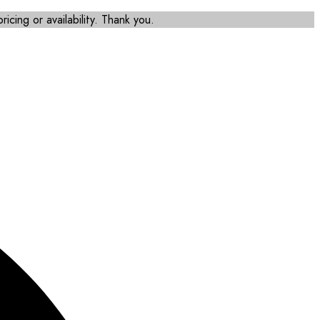
icing or availability. Thank you.