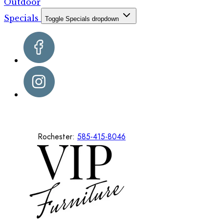
Outdoor
Specials
Toggle Specials dropdown
Rochester:
585-415-8046