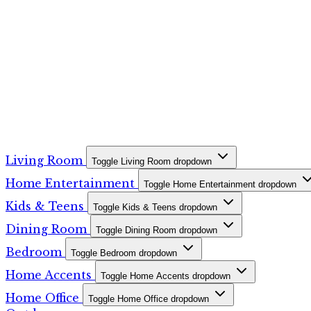
Living Room
Toggle Living Room dropdown
Home Entertainment
Toggle Home Entertainment dropdown
Kids & Teens
Toggle Kids & Teens dropdown
Dining Room
Toggle Dining Room dropdown
Bedroom
Toggle Bedroom dropdown
Home Accents
Toggle Home Accents dropdown
Home Office
Toggle Home Office dropdown