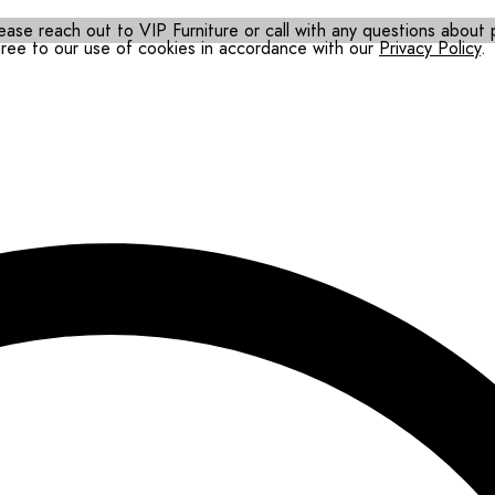
ease reach out to VIP Furniture or call with any questions about pr
gree to our use of cookies in accordance with our
Privacy Policy
.