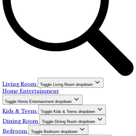
Living Room
Toggle Living Room dropdown
Home Entertainment
Toggle Home Entertainment dropdown
Kids & Teens
Toggle Kids & Teens dropdown
Dining Room
Toggle Dining Room dropdown
Bedroom
Toggle Bedroom dropdown