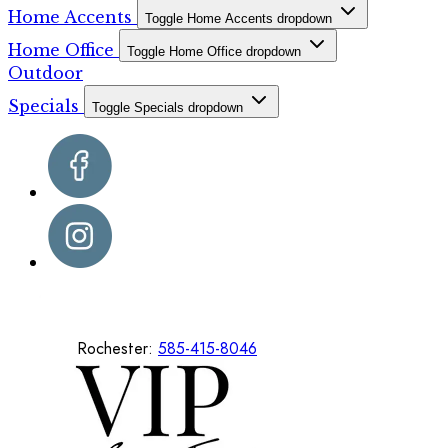
Home Accents
Toggle Home Accents dropdown
Home Office
Toggle Home Office dropdown
Outdoor
Specials
Toggle Specials dropdown
Rochester:
585-415-8046