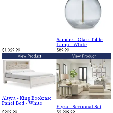
Samder - Glass Table
Lamp - White
$1,029.99
$89.99
View Product
View Product
Altyra - King Bookcase
Panel Bed - White
Elyza - Sectional Set
$909.99
$2,299.99