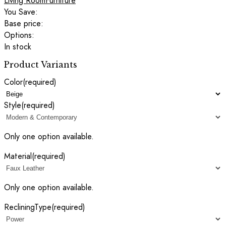
Living Room
Furniture
You Save:
Base price:
Options:
In stock
Product Variants
Color
(required)
Style
(required)
Only one option available.
Material
(required)
Only one option available.
RecliningType
(required)