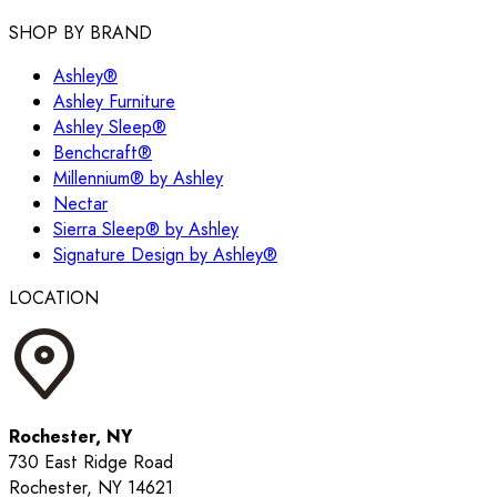
SHOP BY BRAND
Ashley®
Ashley Furniture
Ashley Sleep®
Benchcraft®
Millennium® by Ashley
Nectar
Sierra Sleep® by Ashley
Signature Design by Ashley®
LOCATION
Rochester, NY
730 East Ridge Road
Rochester, NY 14621