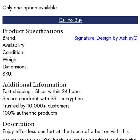
Only one option available.
Call to Buy
Product Specifications
Brand:
Signature Design by Ashley®
Availability:
Condition:
Weight:
Dimensions:
SKU:
Additional Information
Fast shipping - Ships within 24 hours
Secure checkout with SSL encryption
Trusted by 10,000+ customers
100% authentic products
Description
Enjoy effortless comfort at the touch of a button with this