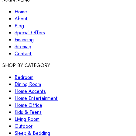
Home
About
Blog
Special Offers
Financing
Sitemap
Contact
SHOP BY CATEGORY
Bedroom
Dining Room
Home Accents
Home Entertainment
Home Office
Kids & Teens
Living Room
Outdoor
Sleep & Bedding