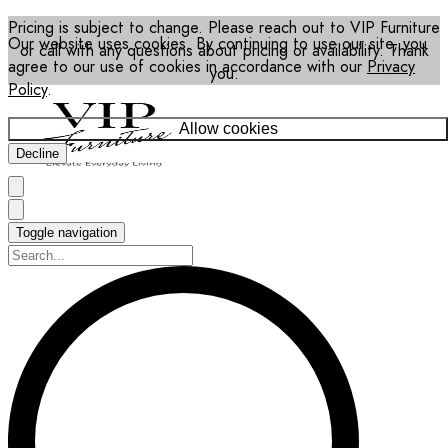
Pricing is subject to change. Please reach out to VIP Furniture
Our website uses cookies. By continuing to use our site, you
or call with any questions about pricing or availability. Thank
agree to our use of cookies in accordance with our
Privacy
you.
Policy
.
Allow cookies
Decline
Toggle navigation