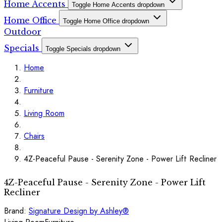
Home Accents
Toggle Home Accents dropdown
Home Office
Toggle Home Office dropdown
Outdoor
Specials
Toggle Specials dropdown
Home
Furniture
Living Room
Chairs
4Z-Peaceful Pause - Serenity Zone - Power Lift Recliner
4Z-Peaceful Pause - Serenity Zone - Power Lift
Recliner
Brand:
Signature Design by Ashley®