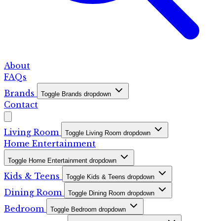
About
FAQs
Brands
Toggle Brands dropdown
Contact
Living Room
Toggle Living Room dropdown
Home Entertainment
Toggle Home Entertainment dropdown
Kids & Teens
Toggle Kids & Teens dropdown
Dining Room
Toggle Dining Room dropdown
Bedroom
Toggle Bedroom dropdown