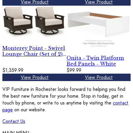
View Product
View Product
Monterey Point - Swivel
Lounge Chair (Set of 2) -
Onita - Twin Platform
Dark Brown
Bed Panels - White
$1,359.99
$99.99
View Product
View Product
VIP Furniture in Rochester looks forward to helping you find
the best new furniture for your home. Stop in today, get in
touch by phone, or write to us anytime by visiting the
contact
page
on our website.
Contact Us
MAIN MENU