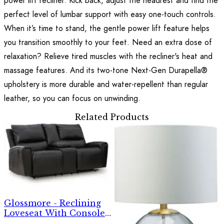
power lift recliner. Kick back, adjust the headrest and find the
perfect level of lumbar support with easy one-touch controls.
When it’s time to stand, the gentle power lift feature helps
you transition smoothly to your feet. Need an extra dose of
relaxation? Relieve tired muscles with the recliner's heat and
massage features. And its two-tone Next-Gen Durapella®
upholstery is more durable and water-repellent than regular
leather, so you can focus on unwinding.
Related Products
Glossmore - Reclining
Loveseat With Console -
Black