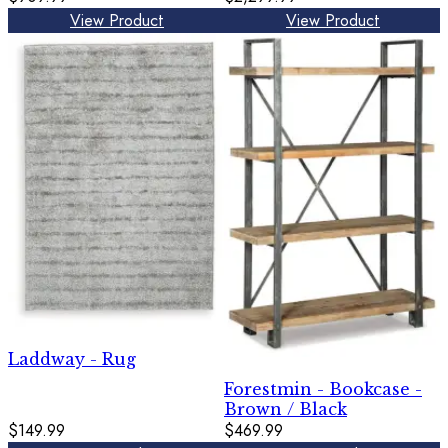
View Product
View Product
Laddway - Rug
Forestmin - Bookcase -
Brown / Black
$149.99
$469.99