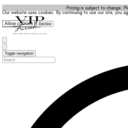
Pricing is subject to change. Pl
Our website uses cookies. By continuing to use our site, you a
Allow cookies
Decline
Toggle navigation