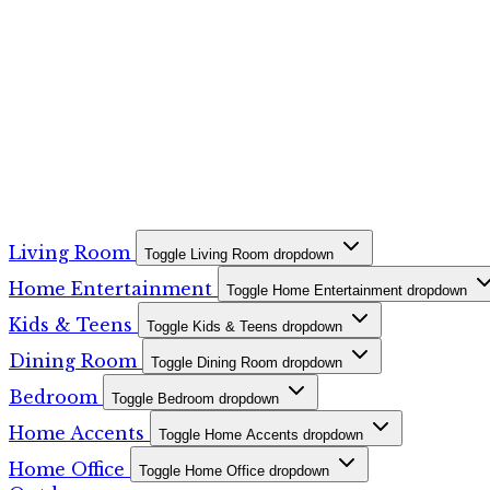
Living Room
Toggle Living Room dropdown
Home Entertainment
Toggle Home Entertainment dropdown
Kids & Teens
Toggle Kids & Teens dropdown
Dining Room
Toggle Dining Room dropdown
Bedroom
Toggle Bedroom dropdown
Home Accents
Toggle Home Accents dropdown
Home Office
Toggle Home Office dropdown