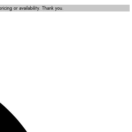
icing or availability. Thank you.