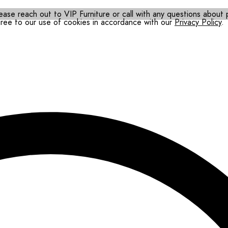
ease reach out to VIP Furniture or call with any questions about pr
gree to our use of cookies in accordance with our
Privacy Policy
.