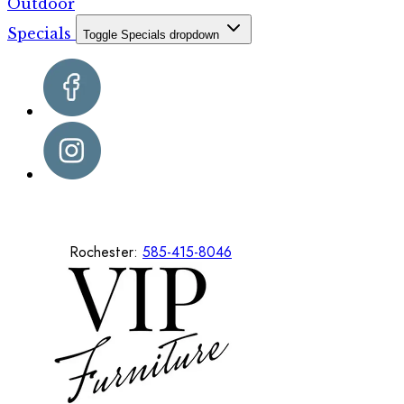
Outdoor
Specials
Toggle Specials dropdown
Rochester:
585-415-8046