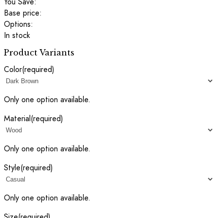
You Save:
Base price:
Options:
In stock
Product Variants
Color
(required)
Only one option available.
Material
(required)
Only one option available.
Style
(required)
Only one option available.
Size
(required)