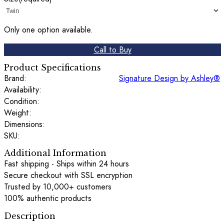
Only one option available.
Call to Buy
Product Specifications
Brand:
Signature Design by Ashley®
Availability:
Condition:
Weight:
Dimensions:
SKU:
Additional Information
Fast shipping - Ships within 24 hours
Secure checkout with SSL encryption
Trusted by 10,000+ customers
100% authentic products
Description