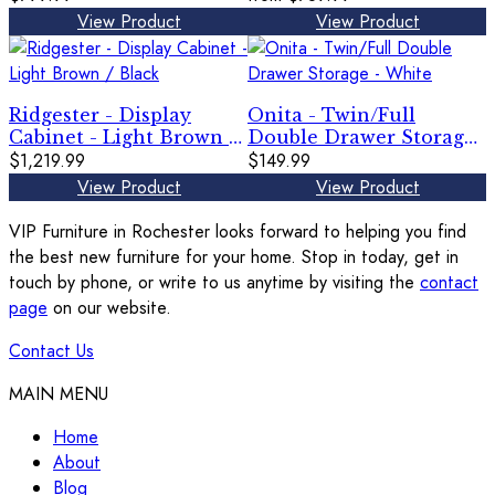
Gray
View Product
View Product
Ridgester - Display
Onita - Twin/Full
Cabinet - Light Brown /
Double Drawer Storage
Black
$1,219.99
- White
$149.99
View Product
View Product
VIP Furniture in Rochester looks forward to helping you find
the best new furniture for your home. Stop in today, get in
touch by phone, or write to us anytime by visiting the
contact
page
on our website.
Contact Us
MAIN MENU
Home
About
Blog