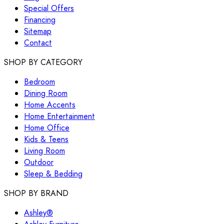
Special Offers
Financing
Sitemap
Contact
SHOP BY CATEGORY
Bedroom
Dining Room
Home Accents
Home Entertainment
Home Office
Kids & Teens
Living Room
Outdoor
Sleep & Bedding
SHOP BY BRAND
Ashley®