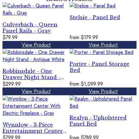
Stelsie - Panel Bed
Culverbach - Queen
Panel Rails - Gray
$79.99
from
$179.99
View Product
View Product
Porter - Panel Storage
Bed
Robbinsdale - One
Drawer Night Stand -
Antique White
$299.99
from
$1,099.99
View Product
View Product
Realyn - Upholstered
Panel Bed
Wynnlow - 3-Piece
Entertainment Center
With Electric Fireplace -
$799.99
from
$789.99