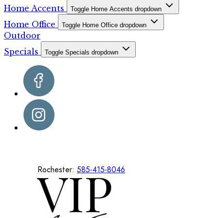
Home Accents
Toggle Home Accents dropdown
Home Office
Toggle Home Office dropdown
Outdoor
Specials
Toggle Specials dropdown
Rochester:
585-415-8046