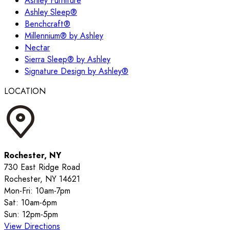
Ashley Furniture
Ashley Sleep®
Benchcraft®
Millennium® by Ashley
Nectar
Sierra Sleep® by Ashley
Signature Design by Ashley®
LOCATION
Rochester, NY
730 East Ridge Road
Rochester, NY 14621
Mon-Fri: 10am-7pm
Sat: 10am-6pm
Sun: 12pm-5pm
View Directions