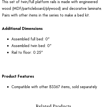
This set of twin/full platform rails is made with engineered
wood (MDF/particleboard/plywood) and decorative laminate.
Pairs with other items in the series to make a bed kit.
Additional Dimensions
Assembled full bed: 0"
Assembled twin bed: 0"
Rail to floor: 0.25"
Product Features
Compatible with other B3367 items, sold separately
Related Products