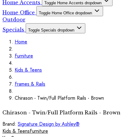
Home Accents
Toggle Home Accents dropdown
Home Office
Toggle Home Office dropdown
Outdoor
Specials
Toggle Specials dropdown
Home
Furniture
Kids & Teens
Frames & Rails
Chirason - Twin/Full Platform Rails - Brown
Chirason - Twin/Full Platform Rails - Brown
Brand:
Signature Design by Ashley®
Kids & Teens
Furniture