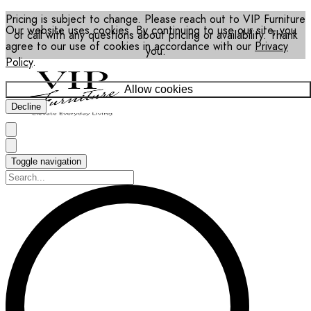
Pricing is subject to change. Please reach out to VIP Furniture
Our website uses cookies. By continuing to use our site, you
or call with any questions about pricing or availability. Thank
agree to our use of cookies in accordance with our
Privacy
you.
Policy
.
Allow cookies
Decline
Toggle navigation