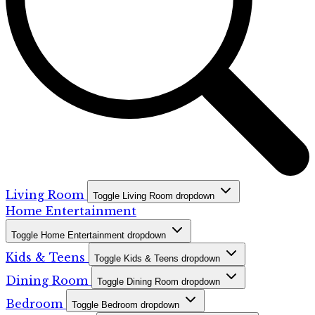
Living Room
Toggle Living Room dropdown
Home Entertainment
Toggle Home Entertainment dropdown
Kids & Teens
Toggle Kids & Teens dropdown
Dining Room
Toggle Dining Room dropdown
Bedroom
Toggle Bedroom dropdown