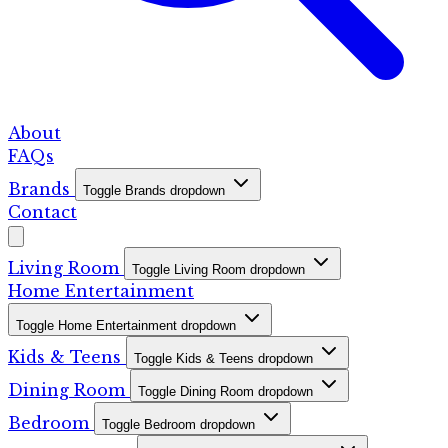
About
FAQs
Brands
Toggle Brands dropdown
Contact
Living Room
Toggle Living Room dropdown
Home Entertainment
Toggle Home Entertainment dropdown
Kids & Teens
Toggle Kids & Teens dropdown
Dining Room
Toggle Dining Room dropdown
Bedroom
Toggle Bedroom dropdown