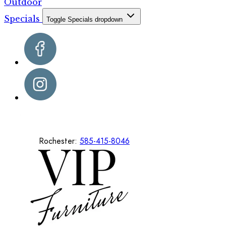
Outdoor
Specials
Toggle Specials dropdown
Rochester:
585-415-8046