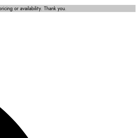
icing or availability. Thank you.