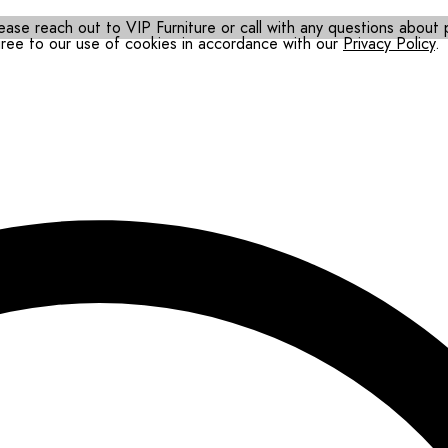
ease reach out to VIP Furniture or call with any questions about pr
gree to our use of cookies in accordance with our
Privacy Policy
.