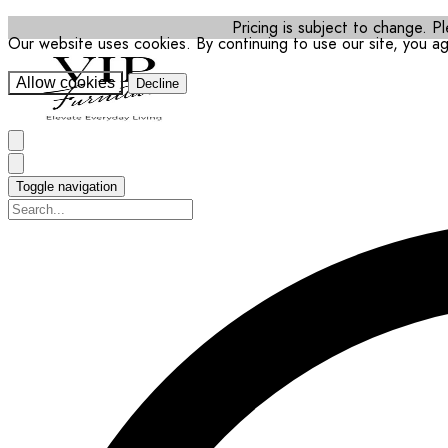
Pricing is subject to change. Pl
Our website uses cookies. By continuing to use our site, you a
Allow cookies
Decline
Toggle navigation