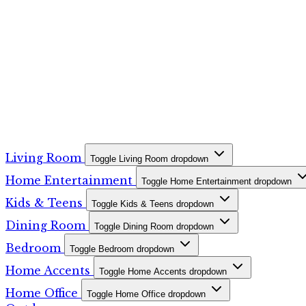
Living Room
Toggle Living Room dropdown
Home Entertainment
Toggle Home Entertainment dropdown
Kids & Teens
Toggle Kids & Teens dropdown
Dining Room
Toggle Dining Room dropdown
Bedroom
Toggle Bedroom dropdown
Home Accents
Toggle Home Accents dropdown
Home Office
Toggle Home Office dropdown