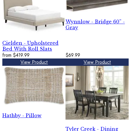
Wynnlow - Bridge 60” -
Gray
Cielden - Upholstered
Bed With Roll Slats
from
$419.99
$69.99
View Product
View Product
Hathby - Pillow
Tyler Creek - Dining