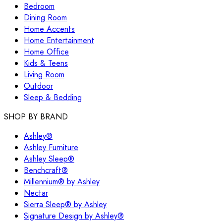
Bedroom
Dining Room
Home Accents
Home Entertainment
Home Office
Kids & Teens
Living Room
Outdoor
Sleep & Bedding
SHOP BY BRAND
Ashley®
Ashley Furniture
Ashley Sleep®
Benchcraft®
Millennium® by Ashley
Nectar
Sierra Sleep® by Ashley
Signature Design by Ashley®