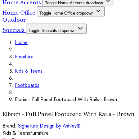
Home Accents
Toggle Home Accents dropdown
Home Office
Toggle Home Office dropdown
Outdoor
Specials
Toggle Specials dropdown
Home
Furniture
Kids & Teens
Footboards
Elbrim - Full Panel Footboard With Rails - Brown
Elbrim - Full Panel Footboard With Rails - Brown
Brand:
Signature Design by Ashley®
Kids & Teens
Furniture