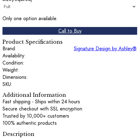
Only one option available.
Call to Buy
Product Specifications
Brand:
Signature Design by Ashley®
Availability:
Condition:
Weight:
Dimensions:
SKU:
Additional Information
Fast shipping - Ships within 24 hours
Secure checkout with SSL encryption
Trusted by 10,000+ customers
100% authentic products
Description