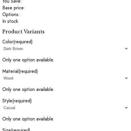
You Save:
Base price:
Options:
In stock
Product Variants
Color
(required)
Only one option available.
Material
(required)
Only one option available.
Style
(required)
Only one option available.
Size
(required)