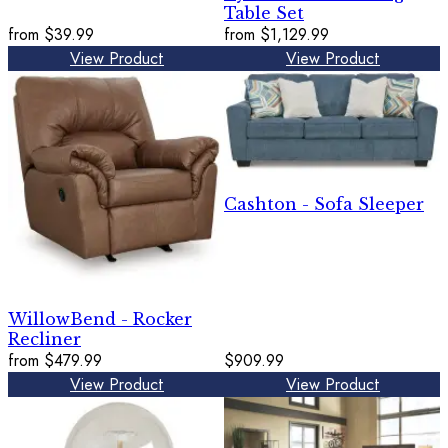
Table Set
from
$39.99
from
$1,129.99
View Product
View Product
Cashton - Sofa Sleeper
WillowBend - Rocker
Recliner
from
$479.99
$909.99
View Product
View Product