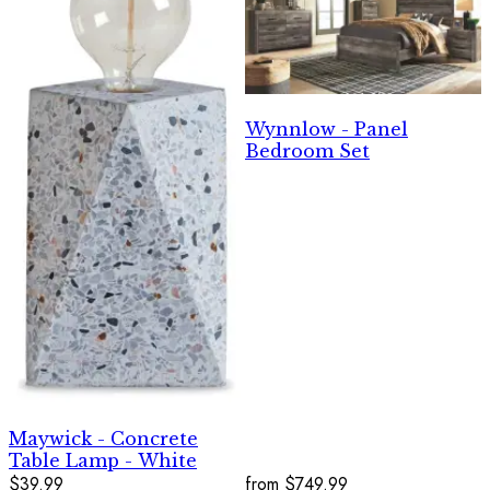
Wynnlow - Panel
Bedroom Set
Maywick - Concrete
Table Lamp - White
$39.99
from
$749.99