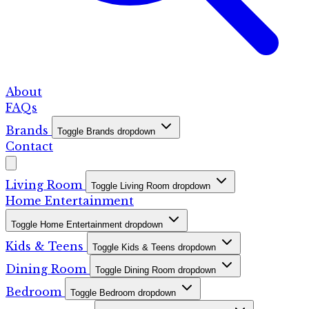
About
FAQs
Brands
Toggle Brands dropdown
Contact
Living Room
Toggle Living Room dropdown
Home Entertainment
Toggle Home Entertainment dropdown
Kids & Teens
Toggle Kids & Teens dropdown
Dining Room
Toggle Dining Room dropdown
Bedroom
Toggle Bedroom dropdown