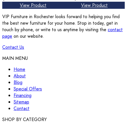
View Product
View Product
VIP Furniture in Rochester looks forward to helping you find
the best new furniture for your home. Stop in today, get in
touch by phone, or write to us anytime by visiting the
contact
page
on our website.
Contact Us
MAIN MENU
Home
About
Blog
Special Offers
Financing
Sitemap
Contact
SHOP BY CATEGORY