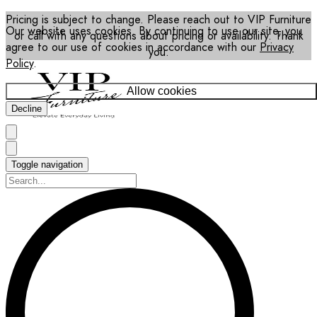
Pricing is subject to change. Please reach out to VIP Furniture
Our website uses cookies. By continuing to use our site, you
or call with any questions about pricing or availability. Thank
agree to our use of cookies in accordance with our
Privacy
you.
Policy
.
Allow cookies
Decline
Toggle navigation