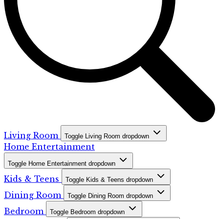
Living Room
Toggle Living Room dropdown
Home Entertainment
Toggle Home Entertainment dropdown
Kids & Teens
Toggle Kids & Teens dropdown
Dining Room
Toggle Dining Room dropdown
Bedroom
Toggle Bedroom dropdown