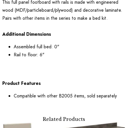
This full panel footboard with rails is made with engineered
wood (MDF/particleboard/plywood) and decorative laminate.
Pairs with other items in the series to make a bed kit.
Additional Dimensions
Assembled full bed: 0"
Rail to floor: 6"
Product Features
Compatible with other B2005 items, sold separately
Related Products