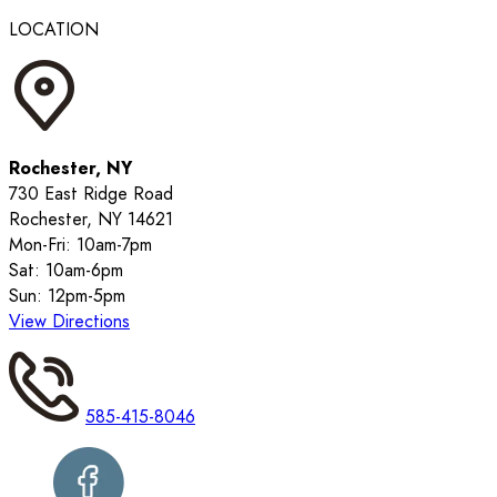
LOCATION
Rochester, NY
730 East Ridge Road
Rochester, NY 14621
Mon-Fri: 10am-7pm
Sat: 10am-6pm
Sun: 12pm-5pm
View Directions
585-415-8046