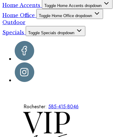
Home Accents
Toggle Home Accents dropdown
Home Office
Toggle Home Office dropdown
Outdoor
Specials
Toggle Specials dropdown
Rochester:
585-415-8046