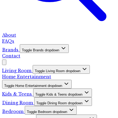
About
FAQs
Brands
Toggle Brands dropdown
Contact
Living Room
Toggle Living Room dropdown
Home Entertainment
Toggle Home Entertainment dropdown
Kids & Teens
Toggle Kids & Teens dropdown
Dining Room
Toggle Dining Room dropdown
Bedroom
Toggle Bedroom dropdown