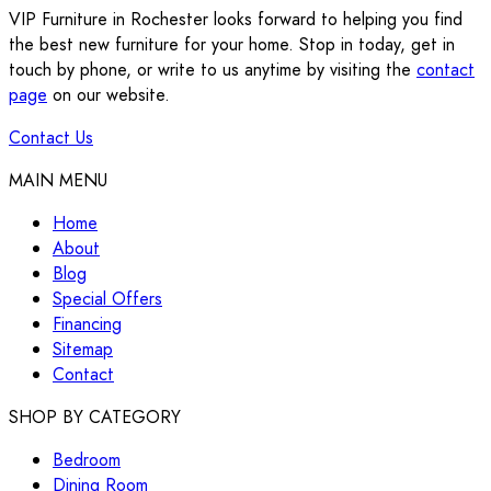
VIP Furniture in Rochester looks forward to helping you find
the best new furniture for your home. Stop in today, get in
touch by phone, or write to us anytime by visiting the
contact
page
on our website.
Contact Us
MAIN MENU
Home
About
Blog
Special Offers
Financing
Sitemap
Contact
SHOP BY CATEGORY
Bedroom
Dining Room