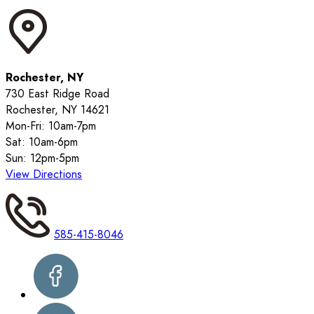
Rochester, NY
730 East Ridge Road
Rochester, NY 14621
Mon-Fri: 10am-7pm
Sat: 10am-6pm
Sun: 12pm-5pm
View Directions
585-415-8046