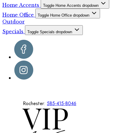
Home Accents
Toggle Home Accents dropdown
Home Office
Toggle Home Office dropdown
Outdoor
Specials
Toggle Specials dropdown
Rochester:
585-415-8046