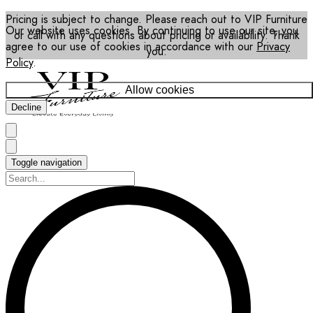
Pricing is subject to change. Please reach out to VIP Furniture
Our website uses cookies. By continuing to use our site, you
or call with any questions about pricing or availability. Thank
agree to our use of cookies in accordance with our
Privacy
you.
Policy
.
Allow cookies
Decline
Toggle navigation