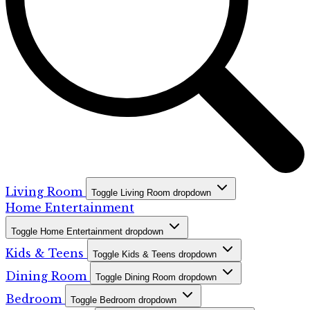
Living Room
Toggle Living Room dropdown
Home Entertainment
Toggle Home Entertainment dropdown
Kids & Teens
Toggle Kids & Teens dropdown
Dining Room
Toggle Dining Room dropdown
Bedroom
Toggle Bedroom dropdown