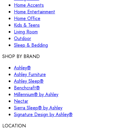
Home Accents
Home Entertainment
Home Office
Kids & Teens
Living Room
Outdoor
Sleep & Bedding
SHOP BY BRAND
Ashley®
Ashley Furniture
Ashley Sleep®
Benchcraft®
Millennium® by Ashley
Nectar
Sierra Sleep® by Ashley
Signature Design by Ashley®
LOCATION