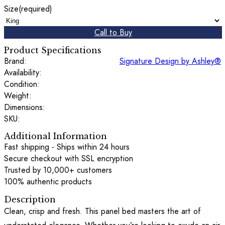
Size
(required)
Call to Buy
Product Specifications
Brand:
Signature Design by Ashley®
Availability:
Condition:
Weight:
Dimensions:
SKU:
Additional Information
Fast shipping - Ships within 24 hours
Secure checkout with SSL encryption
Trusted by 10,000+ customers
100% authentic products
Description
Clean, crisp and fresh. This panel bed masters the art of