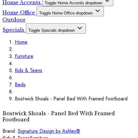
Home Accents
Toggle Home Accents dropdown
Home Office
Toggle Home Office dropdown
Outdoor
Specials
Toggle Specials dropdown
Home
Furniture
Kids & Teens
Beds
Bostwick Shoals - Panel Bed With Framed Footboard
Bostwick Shoals - Panel Bed With Framed
Footboard
Brand:
Signature Design by Ashley®