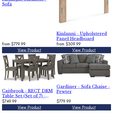
Sofa
Kinlanni - Upholstered
Panel Headboard
from
$779.99
from
$309.99
View Product
View Product
Gardiner - Sofa Chaise -
Caitbrook - RECT DRM
Pewter
Table Set (Set of 7) -
Gray
$749.99
$779.99
View Product
View Product