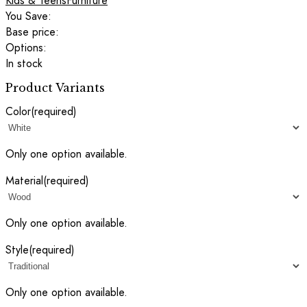
Kids & Teens
Furniture
You Save:
Base price:
Options:
In stock
Product Variants
Color
(required)
Only one option available.
Material
(required)
Only one option available.
Style
(required)
Only one option available.