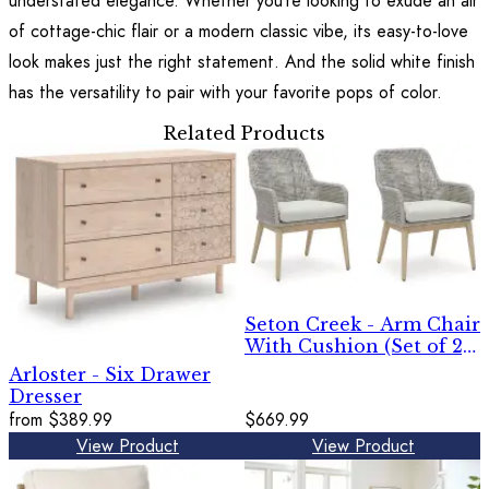
understated elegance. Whether you’re looking to exude an air
of cottage-chic flair or a modern classic vibe, its easy-to-love
look makes just the right statement. And the solid white finish
has the versatility to pair with your favorite pops of color.
Related Products
Seton Creek - Arm Chair
With Cushion (Set of 2)
- Gray
Arloster - Six Drawer
Dresser
from
$389.99
$669.99
View Product
View Product