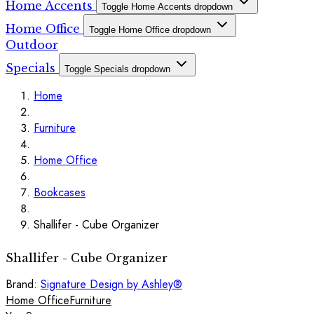
Home Accents
Toggle Home Accents dropdown
Home Office
Toggle Home Office dropdown
Outdoor
Specials
Toggle Specials dropdown
Home
Furniture
Home Office
Bookcases
Shallifer - Cube Organizer
Shallifer - Cube Organizer
Brand:
Signature Design by Ashley®
Home Office
Furniture