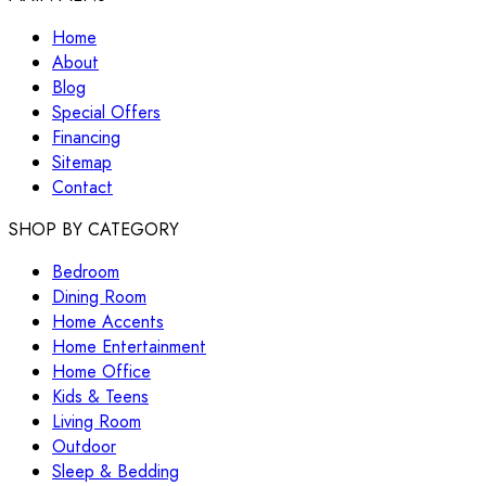
Home
About
Blog
Special Offers
Financing
Sitemap
Contact
SHOP BY CATEGORY
Bedroom
Dining Room
Home Accents
Home Entertainment
Home Office
Kids & Teens
Living Room
Outdoor
Sleep & Bedding