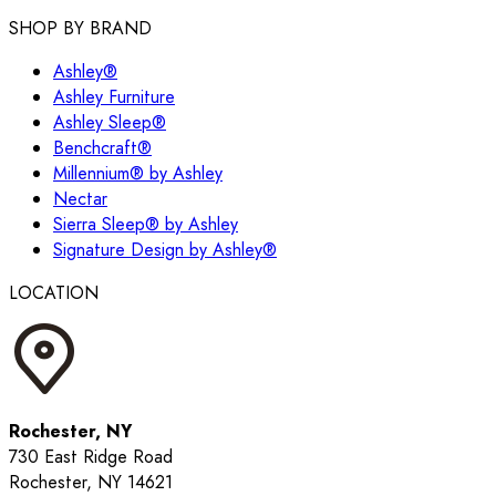
SHOP BY BRAND
Ashley®
Ashley Furniture
Ashley Sleep®
Benchcraft®
Millennium® by Ashley
Nectar
Sierra Sleep® by Ashley
Signature Design by Ashley®
LOCATION
Rochester, NY
730 East Ridge Road
Rochester, NY 14621