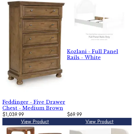
Kozlani - Full Panel
Rails - White
Feddinger - Five Drawer
Chest - Medium Brown
$1,039.99
$69.99
View Product
View Product