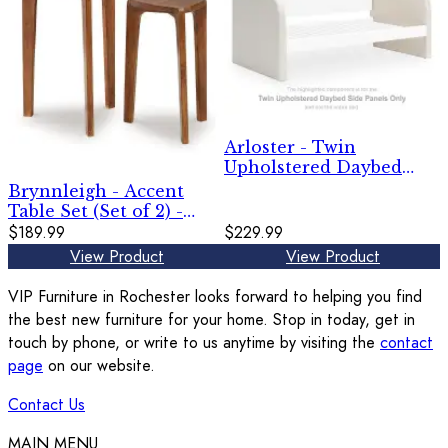
Arloster - Twin
Upholstered Daybed
Side Panels - White
Brynnleigh - Accent
Table Set (Set of 2) -
Medium Brown
$189.99
$229.99
View Product
View Product
VIP Furniture in Rochester looks forward to helping you find
the best new furniture for your home. Stop in today, get in
touch by phone, or write to us anytime by visiting the
contact
page
on our website.
Contact Us
MAIN MENU