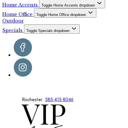
Home Accents
Toggle Home Accents dropdown
Home Office
Toggle Home Office dropdown
Outdoor
Specials
Toggle Specials dropdown
Rochester:
585-415-8046