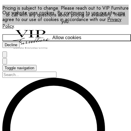
Pricing is subject to change. Please reach out to VIP Furniture
Our website uses cookies. By continuing to use our site, you
or call with any questions about pricing or availability. Thank
agree to our use of cookies in accordance with our
Privacy
you.
Policy
.
Allow cookies
Decline
Toggle navigation