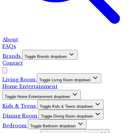
About
FAQs
Brands
Toggle Brands dropdown
Contact
Living Room
Toggle Living Room dropdown
Home Entertainment
Toggle Home Entertainment dropdown
Kids & Teens
Toggle Kids & Teens dropdown
Dining Room
Toggle Dining Room dropdown
Bedroom
Toggle Bedroom dropdown