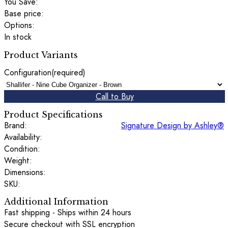
You Save:
Base price:
Options:
In stock
Product Variants
Configuration
(required)
Call to Buy
Product Specifications
Brand:
Signature Design by Ashley®
Availability:
Condition:
Weight:
Dimensions:
SKU:
Additional Information
Fast shipping - Ships within 24 hours
Secure checkout with SSL encryption