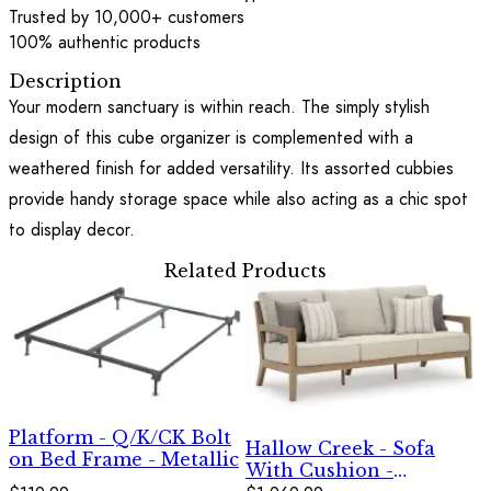
Trusted by 10,000+ customers
100% authentic products
Description
Your modern sanctuary is within reach. The simply stylish
design of this cube organizer is complemented with a
weathered finish for added versatility. Its assorted cubbies
provide handy storage space while also acting as a chic spot
to display decor.
Related Products
Platform - Q/K/CK Bolt
Hallow Creek - Sofa
on Bed Frame - Metallic
With Cushion -