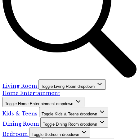
Living Room
Toggle Living Room dropdown
Home Entertainment
Toggle Home Entertainment dropdown
Kids & Teens
Toggle Kids & Teens dropdown
Dining Room
Toggle Dining Room dropdown
Bedroom
Toggle Bedroom dropdown