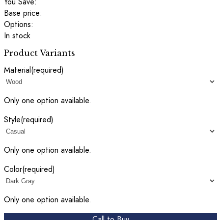
You Save:
Base price:
Options:
In stock
Product Variants
Material
(required)
Only one option available.
Style
(required)
Only one option available.
Color
(required)
Only one option available.
Call to Buy