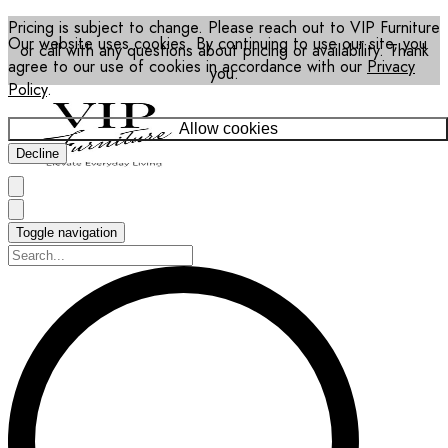
Pricing is subject to change. Please reach out to VIP Furniture
Our website uses cookies. By continuing to use our site, you
or call with any questions about pricing or availability. Thank
agree to our use of cookies in accordance with our
Privacy
you.
Policy
.
Allow cookies
Decline
Toggle navigation