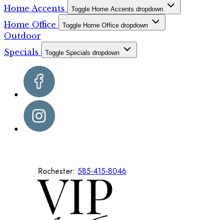
Home Accents
Toggle Home Accents dropdown
Home Office
Toggle Home Office dropdown
Outdoor
Specials
Toggle Specials dropdown
Rochester:
585-415-8046