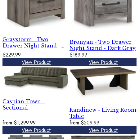
Graystorm - Two
Bronyan - Two Drawer
Drawer Night Stand -
Night Stand - Dark Gray
Brown Gray
$229.99
$189.99
View Product
View Product
Caspian-Town -
Sectional
Kandinew - Living Room
Table
from
$1,299.99
from
$209.99
View Product
View Product