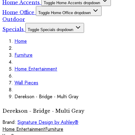
Home Accents
Toggle Home Accents dropdown
Home Office
Toggle Home Office dropdown
Outdoor
Specials
Toggle Specials dropdown
Home
Furniture
Home Entertainment
Wall Pieces
Derekson - Bridge - Multi Gray
Derekson - Bridge - Multi Gray
Brand:
Signature Design by Ashley®
Home Entertainment
Furniture