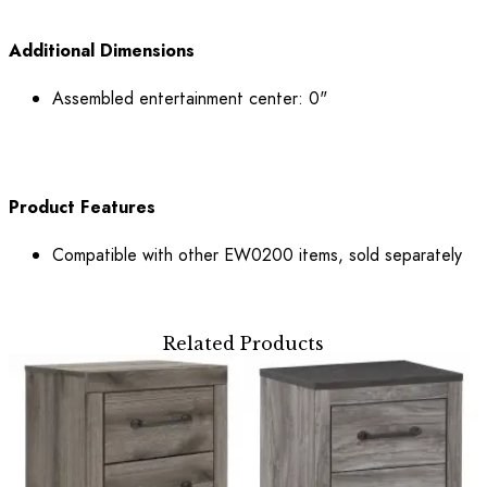
Additional Dimensions
Assembled entertainment center: 0"
Product Features
Compatible with other EW0200 items, sold separately
Related Products