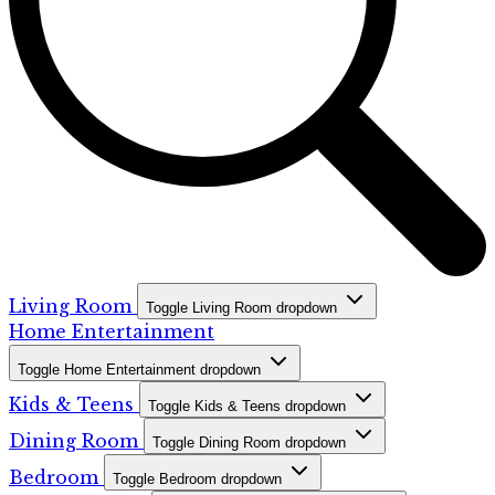
Living Room
Toggle Living Room dropdown
Home Entertainment
Toggle Home Entertainment dropdown
Kids & Teens
Toggle Kids & Teens dropdown
Dining Room
Toggle Dining Room dropdown
Bedroom
Toggle Bedroom dropdown