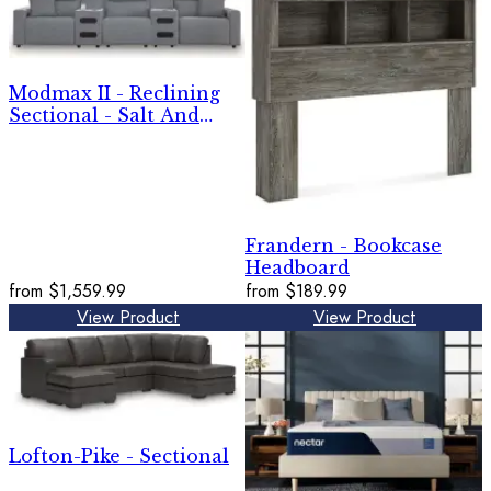
Modmax II - Reclining
Sectional - Salt And
Pepper
Frandern - Bookcase
Headboard
from
$1,559.99
from
$189.99
View Product
View Product
Lofton-Pike - Sectional