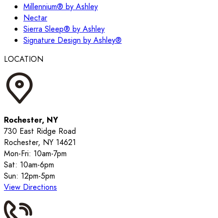
Millennium® by Ashley
Nectar
Sierra Sleep® by Ashley
Signature Design by Ashley®
LOCATION
Rochester, NY
730 East Ridge Road
Rochester, NY 14621
Mon-Fri: 10am-7pm
Sat: 10am-6pm
Sun: 12pm-5pm
View Directions