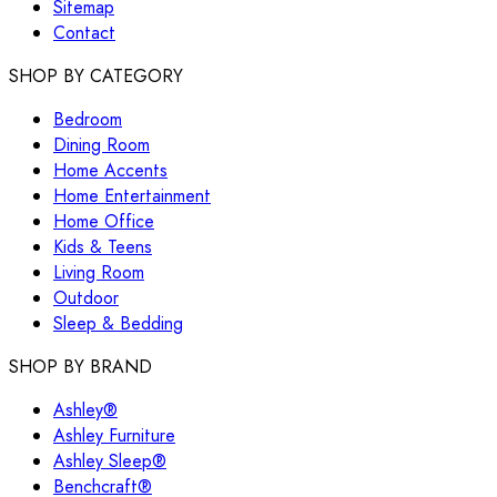
Sitemap
Contact
SHOP BY CATEGORY
Bedroom
Dining Room
Home Accents
Home Entertainment
Home Office
Kids & Teens
Living Room
Outdoor
Sleep & Bedding
SHOP BY BRAND
Ashley®
Ashley Furniture
Ashley Sleep®
Benchcraft®