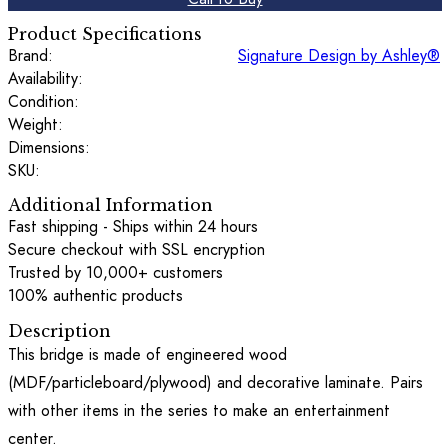
Product Specifications
Brand:
Signature Design by Ashley®
Availability:
Condition:
Weight:
Dimensions:
SKU:
Additional Information
Fast shipping - Ships within 24 hours
Secure checkout with SSL encryption
Trusted by 10,000+ customers
100% authentic products
Description
This bridge is made of engineered wood
(MDF/particleboard/plywood) and decorative laminate. Pairs
with other items in the series to make an entertainment
center.