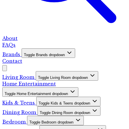
About
FAQs
Brands
Toggle Brands dropdown
Contact
Living Room
Toggle Living Room dropdown
Home Entertainment
Toggle Home Entertainment dropdown
Kids & Teens
Toggle Kids & Teens dropdown
Dining Room
Toggle Dining Room dropdown
Bedroom
Toggle Bedroom dropdown