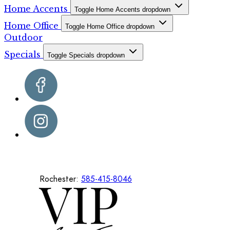
Home Accents
Toggle Home Accents dropdown
Home Office
Toggle Home Office dropdown
Outdoor
Specials
Toggle Specials dropdown
Rochester:
585-415-8046