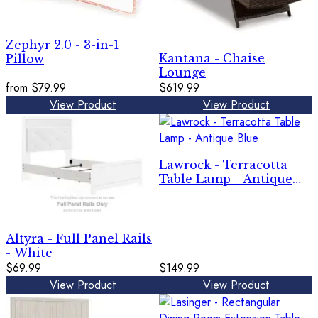
Zephyr 2.0 - 3-in-1
Kantana - Chaise
Pillow
Lounge
from
$79.99
$619.99
View Product
View Product
Lawrock - Terracotta
Table Lamp - Antique
Blue
Altyra - Full Panel Rails
- White
$69.99
$149.99
View Product
View Product