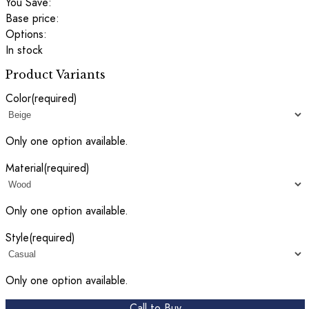
You Save:
Base price:
Options:
In stock
Product Variants
Color
(required)
Only one option available.
Material
(required)
Only one option available.
Style
(required)
Only one option available.
Call to Buy