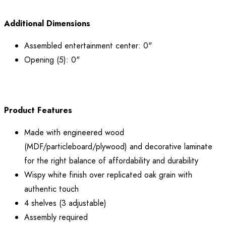
Additional Dimensions
Assembled entertainment center: 0"
Opening (5): 0"
Product Features
Made with engineered wood
(MDF/particleboard/plywood) and decorative laminate
for the right balance of affordability and durability
Wispy white finish over replicated oak grain with
authentic touch
4 shelves (3 adjustable)
Assembly required