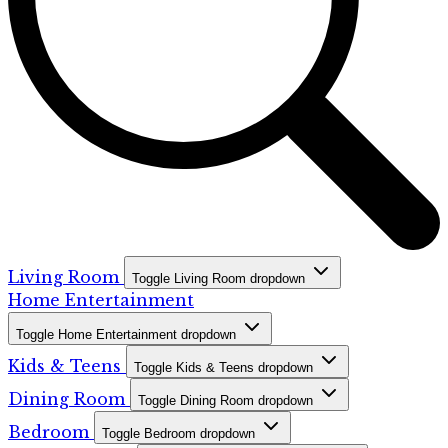
Living Room
Toggle Living Room dropdown
Home Entertainment
Toggle Home Entertainment dropdown
Kids & Teens
Toggle Kids & Teens dropdown
Dining Room
Toggle Dining Room dropdown
Bedroom
Toggle Bedroom dropdown