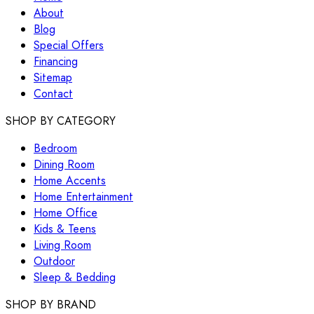
About
Blog
Special Offers
Financing
Sitemap
Contact
SHOP BY CATEGORY
Bedroom
Dining Room
Home Accents
Home Entertainment
Home Office
Kids & Teens
Living Room
Outdoor
Sleep & Bedding
SHOP BY BRAND