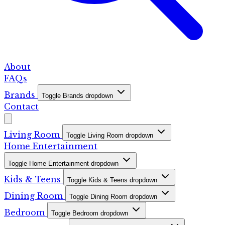
About
FAQs
Brands
Toggle Brands dropdown
Contact
Living Room
Toggle Living Room dropdown
Home Entertainment
Toggle Home Entertainment dropdown
Kids & Teens
Toggle Kids & Teens dropdown
Dining Room
Toggle Dining Room dropdown
Bedroom
Toggle Bedroom dropdown