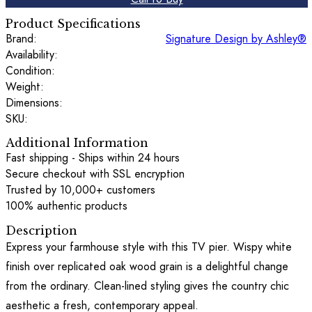
Product Specifications
Brand:
Signature Design by Ashley®
Availability:
Condition:
Weight:
Dimensions:
SKU:
Additional Information
Fast shipping - Ships within 24 hours
Secure checkout with SSL encryption
Trusted by 10,000+ customers
100% authentic products
Description
Express your farmhouse style with this TV pier. Wispy white
finish over replicated oak wood grain is a delightful change
from the ordinary. Clean-lined styling gives the country chic
aesthetic a fresh, contemporary appeal.