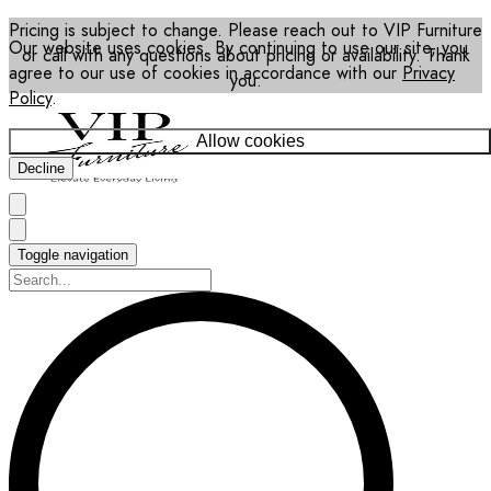
Pricing is subject to change. Please reach out to VIP Furniture
Our website uses cookies. By continuing to use our site, you
or call with any questions about pricing or availability. Thank
agree to our use of cookies in accordance with our
Privacy
you.
Policy
.
Allow cookies
Decline
Toggle navigation