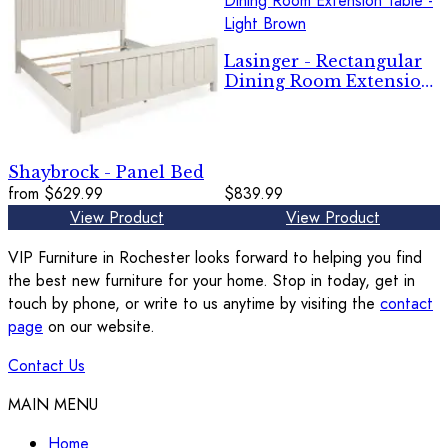
Lasinger - Rectangular
Dining Room Extension
Table - Light Brown
Shaybrock - Panel Bed
from
$629.99
$839.99
View Product
View Product
VIP Furniture in Rochester looks forward to helping you find
the best new furniture for your home. Stop in today, get in
touch by phone, or write to us anytime by visiting the
contact
page
on our website.
Contact Us
MAIN MENU
Home