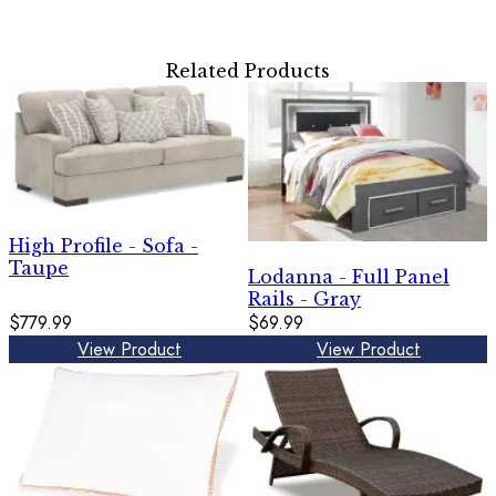
Related Products
High Profile - Sofa -
Taupe
Lodanna - Full Panel
Rails - Gray
$779.99
$69.99
View Product
View Product