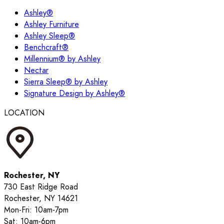
Ashley®
Ashley Furniture
Ashley Sleep®
Benchcraft®
Millennium® by Ashley
Nectar
Sierra Sleep® by Ashley
Signature Design by Ashley®
LOCATION
Rochester, NY
730 East Ridge Road
Rochester, NY 14621
Mon-Fri: 10am-7pm
Sat: 10am-6pm