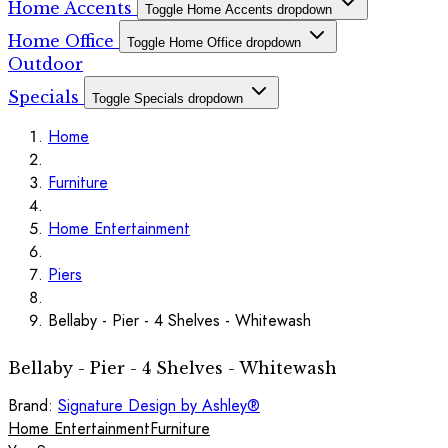
Home Accents
Toggle Home Accents dropdown
Home Office
Toggle Home Office dropdown
Outdoor
Specials
Toggle Specials dropdown
Home
Furniture
Home Entertainment
Piers
Bellaby - Pier - 4 Shelves - Whitewash
Bellaby - Pier - 4 Shelves - Whitewash
Brand:
Signature Design by Ashley®
Home Entertainment
Furniture