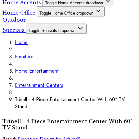
Home Accents
Toggle Home Accents dropdown
Home Office
Toggle Home Office dropdown
Outdoor
Specials
Toggle Specials dropdown
Home
Furniture
Home Entertainment
Entertainment Centers
Trinell - 4-Piece Entertainment Center With 60" TV
Stand
Trinell - 4-Piece Entertainment Center With 60"
TV Stand