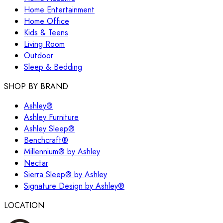
Home Entertainment
Home Office
Kids & Teens
Living Room
Outdoor
Sleep & Bedding
SHOP BY BRAND
Ashley®
Ashley Furniture
Ashley Sleep®
Benchcraft®
Millennium® by Ashley
Nectar
Sierra Sleep® by Ashley
Signature Design by Ashley®
LOCATION