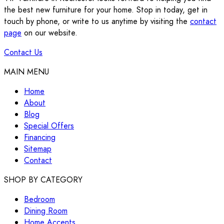
the best new furniture for your home. Stop in today, get in
touch by phone, or write to us anytime by visiting the
contact
page
on our website.
Contact Us
MAIN MENU
Home
About
Blog
Special Offers
Financing
Sitemap
Contact
SHOP BY CATEGORY
Bedroom
Dining Room
Home Accents