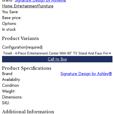
Brand:
Signature Design by Ashley®
Home Entertainment
Furniture
You Save:
Base price:
Options:
In stock
Product Variants
Configuration
(required)
Call to Buy
Product Specifications
Brand:
Signature Design by Ashley®
Availability:
Condition:
Weight:
Dimensions:
SKU:
Additional Information