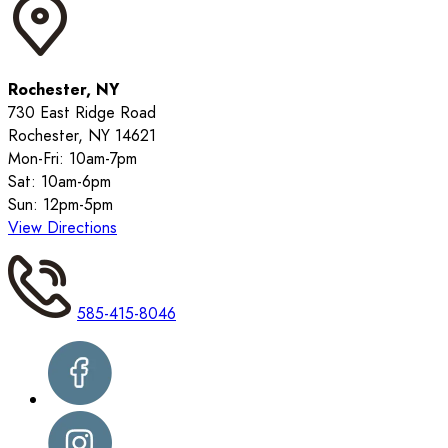
Rochester, NY
730 East Ridge Road
Rochester, NY 14621
Mon-Fri: 10am-7pm
Sat: 10am-6pm
Sun: 12pm-5pm
View Directions
585-415-8046