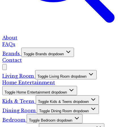
About
FAQs
Brands
Toggle Brands dropdown
Contact
Living Room
Toggle Living Room dropdown
Home Entertainment
Toggle Home Entertainment dropdown
Kids & Teens
Toggle Kids & Teens dropdown
Dining Room
Toggle Dining Room dropdown
Bedroom
Toggle Bedroom dropdown