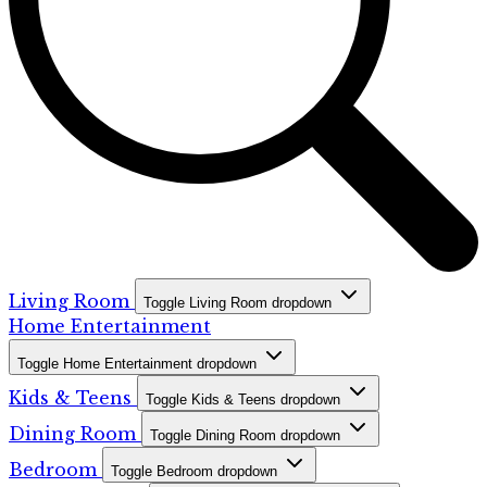
Living Room
Toggle Living Room dropdown
Home Entertainment
Toggle Home Entertainment dropdown
Kids & Teens
Toggle Kids & Teens dropdown
Dining Room
Toggle Dining Room dropdown
Bedroom
Toggle Bedroom dropdown