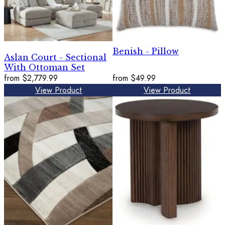
Benish - Pillow
Aslan Court - Sectional
With Ottoman Set
from
$2,779.99
from
$49.99
View Product
View Product