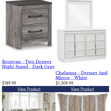
Bronyan - Two Drawer
Night Stand - Dark Gray
Chalanna - Dresser And
Mirror - White
$189.99
$1,309.99
View Product
View Product