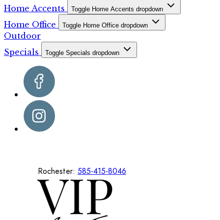
Home Accents
Toggle Home Accents dropdown
Home Office
Toggle Home Office dropdown
Outdoor
Specials
Toggle Specials dropdown
Rochester:
585-415-8046