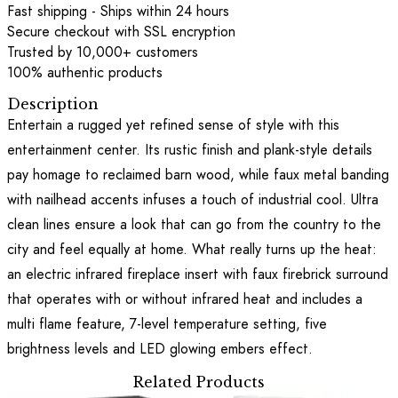
Fast shipping - Ships within 24 hours
Secure checkout with SSL encryption
Trusted by 10,000+ customers
100% authentic products
Description
Entertain a rugged yet refined sense of style with this
entertainment center. Its rustic finish and plank-style details
pay homage to reclaimed barn wood, while faux metal banding
with nailhead accents infuses a touch of industrial cool. Ultra
clean lines ensure a look that can go from the country to the
city and feel equally at home. What really turns up the heat:
an electric infrared fireplace insert with faux firebrick surround
that operates with or without infrared heat and includes a
multi flame feature, 7-level temperature setting, five
brightness levels and LED glowing embers effect.
Related Products