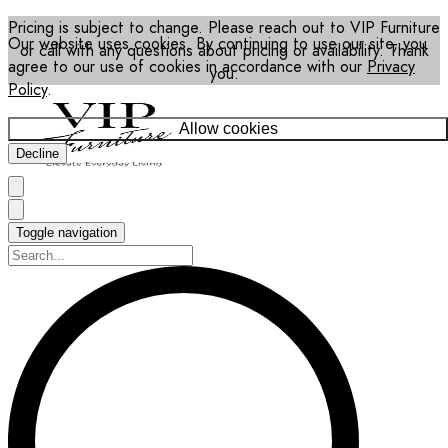
Pricing is subject to change. Please reach out to VIP Furniture
Our website uses cookies. By continuing to use our site, you
or call with any questions about pricing or availability. Thank
agree to our use of cookies in accordance with our
Privacy
you.
Policy
.
Allow cookies
Decline
Toggle navigation