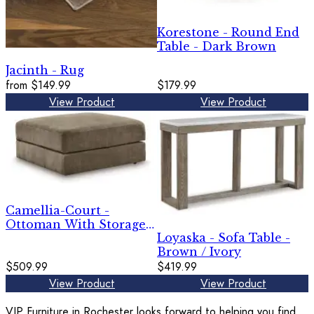
Korestone - Round End
Table - Dark Brown
Jacinth - Rug
from
$149.99
$179.99
View Product
View Product
Camellia-Court -
Ottoman With Storage -
Loyaska - Sofa Table -
Coffee
Brown / Ivory
$509.99
$419.99
View Product
View Product
VIP Furniture in Rochester looks forward to helping you find