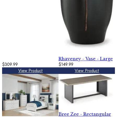
Rhaveney - Vase - Large
$309.99
$149.99
View Product
View Product
Bree Zee - Rectangular