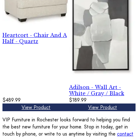
Heartcort - Chair And A
Half - Quartz
Adilson - Wall Art -
White / Gray / Black
$489.99
$189.99
View Product
View Product
VIP Furniture in Rochester looks forward to helping you find
the best new furniture for your home. Stop in today, get in
touch by phone, or write to us anytime by visiting the
contact