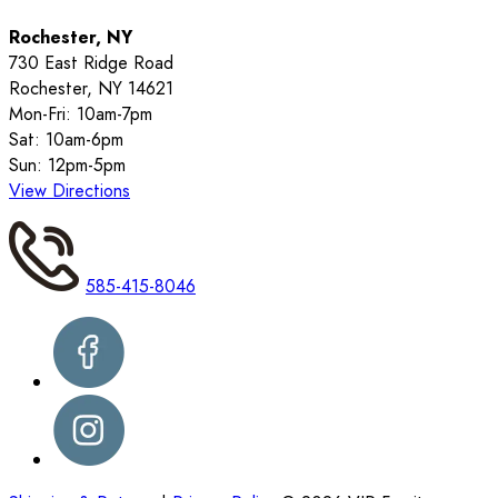
Rochester, NY
730 East Ridge Road
Rochester, NY 14621
Mon-Fri: 10am-7pm
Sat: 10am-6pm
Sun: 12pm-5pm
View Directions
585-415-8046