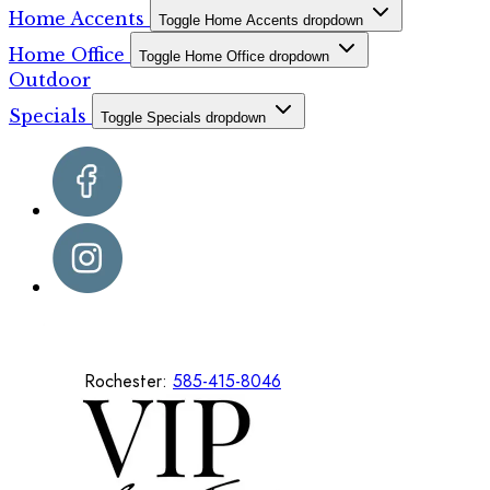
Home Accents
Toggle Home Accents dropdown
Home Office
Toggle Home Office dropdown
Outdoor
Specials
Toggle Specials dropdown
Rochester:
585-415-8046