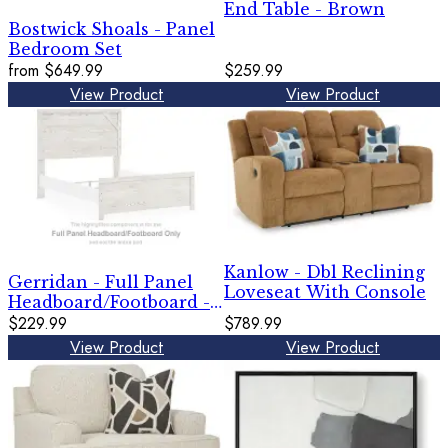
End Table - Brown
Bostwick Shoals - Panel
Bedroom Set
from
$649.99
$259.99
View Product
View Product
Kanlow - Dbl Reclining
Gerridan - Full Panel
Loveseat With Console
Headboard/Footboard -
White / Gray
$229.99
$789.99
View Product
View Product