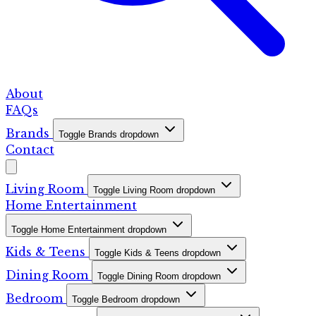
About
FAQs
Brands
Toggle Brands dropdown
Contact
Living Room
Toggle Living Room dropdown
Home Entertainment
Toggle Home Entertainment dropdown
Kids & Teens
Toggle Kids & Teens dropdown
Dining Room
Toggle Dining Room dropdown
Bedroom
Toggle Bedroom dropdown