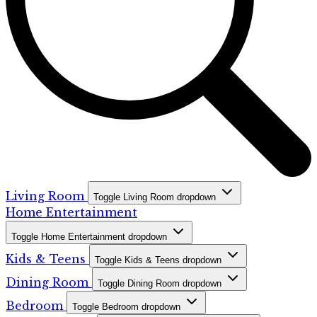
Living Room
Toggle Living Room dropdown
Home Entertainment
Toggle Home Entertainment dropdown
Kids & Teens
Toggle Kids & Teens dropdown
Dining Room
Toggle Dining Room dropdown
Bedroom
Toggle Bedroom dropdown