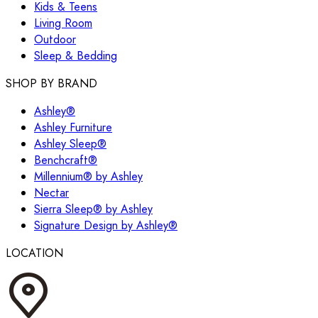
Kids & Teens
Living Room
Outdoor
Sleep & Bedding
SHOP BY BRAND
Ashley®
Ashley Furniture
Ashley Sleep®
Benchcraft®
Millennium® by Ashley
Nectar
Sierra Sleep® by Ashley
Signature Design by Ashley®
LOCATION