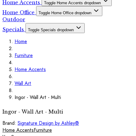
Home Accents
Toggle Home Accents dropdown
Home Office
Toggle Home Office dropdown
Outdoor
Specials
Toggle Specials dropdown
Home
Furniture
Home Accents
Wall Art
Ingor - Wall Art - Multi
Ingor - Wall Art - Multi
Brand:
Signature Design by Ashley®
Home Accents
Furniture