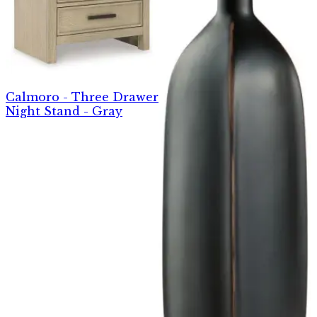
Calmoro - Three Drawer
Night Stand - Gray