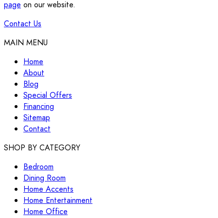
page
on our website.
Contact Us
MAIN MENU
Home
About
Blog
Special Offers
Financing
Sitemap
Contact
SHOP BY CATEGORY
Bedroom
Dining Room
Home Accents
Home Entertainment
Home Office