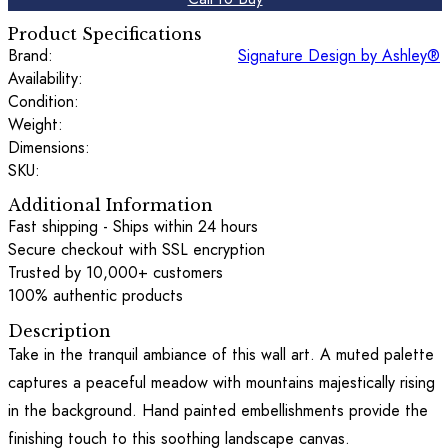
Product Specifications
Brand:
Signature Design by Ashley®
Availability:
Condition:
Weight:
Dimensions:
SKU:
Additional Information
Fast shipping - Ships within 24 hours
Secure checkout with SSL encryption
Trusted by 10,000+ customers
100% authentic products
Description
Take in the tranquil ambiance of this wall art. A muted palette
captures a peaceful meadow with mountains majestically rising
in the background. Hand painted embellishments provide the
finishing touch to this soothing landscape canvas.