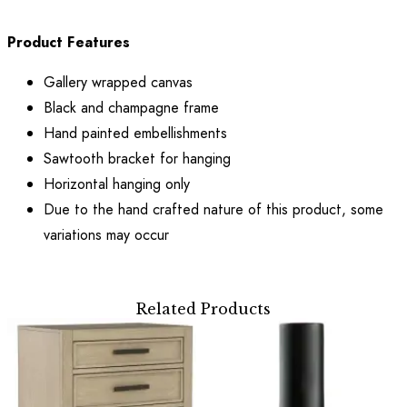
Product Features
Gallery wrapped canvas
Black and champagne frame
Hand painted embellishments
Sawtooth bracket for hanging
Horizontal hanging only
Due to the hand crafted nature of this product, some
variations may occur
Related Products