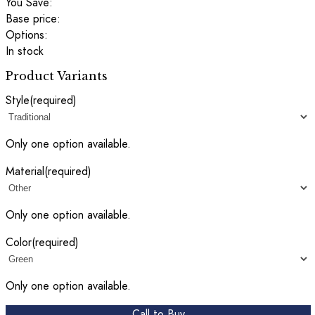
You Save:
Base price:
Options:
In stock
Product Variants
Style
(required)
Only one option available.
Material
(required)
Only one option available.
Color
(required)
Only one option available.
Call to Buy