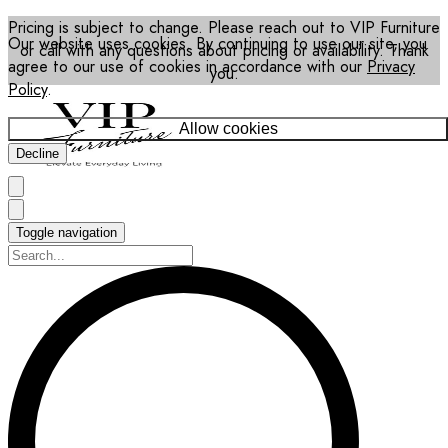
Pricing is subject to change. Please reach out to VIP Furniture
Our website uses cookies. By continuing to use our site, you
or call with any questions about pricing or availability. Thank
agree to our use of cookies in accordance with our
Privacy
you.
Policy
.
Allow cookies
Decline
Toggle navigation