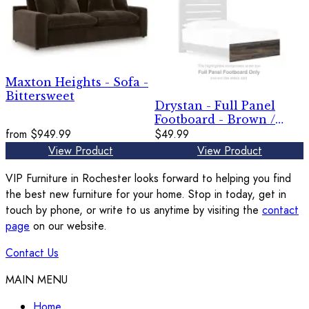
Maxton Heights - Sofa -
Bittersweet
Drystan - Full Panel
Footboard - Brown /
from
$949.99
Beige
$49.99
View Product
View Product
VIP Furniture in Rochester looks forward to helping you find
the best new furniture for your home. Stop in today, get in
touch by phone, or write to us anytime by visiting the
contact
page
on our website.
Contact Us
MAIN MENU
Home