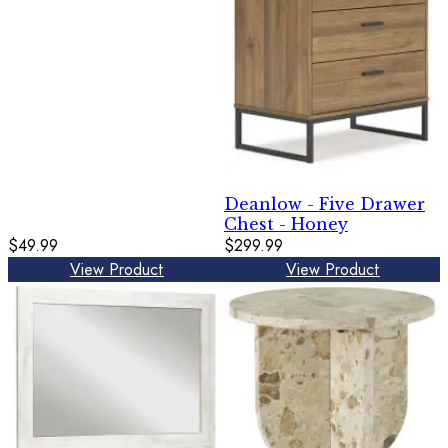
Deanlow - Five Drawer
Chest - Honey
$49.99
$299.99
View Product
View Product