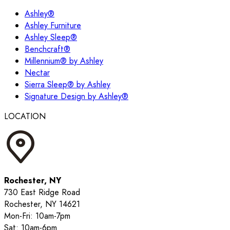
Ashley®
Ashley Furniture
Ashley Sleep®
Benchcraft®
Millennium® by Ashley
Nectar
Sierra Sleep® by Ashley
Signature Design by Ashley®
LOCATION
Rochester, NY
730 East Ridge Road
Rochester, NY 14621
Mon-Fri: 10am-7pm
Sat: 10am-6pm