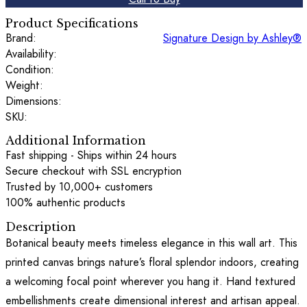
Product Specifications
Brand:
Signature Design by Ashley®
Availability:
Condition:
Weight:
Dimensions:
SKU:
Additional Information
Fast shipping - Ships within 24 hours
Secure checkout with SSL encryption
Trusted by 10,000+ customers
100% authentic products
Description
Botanical beauty meets timeless elegance in this wall art. This
printed canvas brings nature’s floral splendor indoors, creating
a welcoming focal point wherever you hang it. Hand textured
embellishments create dimensional interest and artisan appeal.