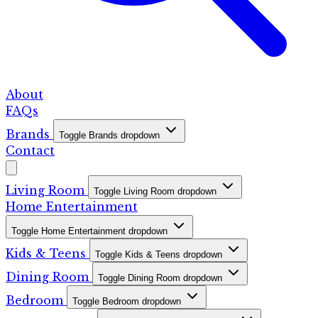
About
FAQs
Brands
Toggle Brands dropdown
Contact
Living Room
Toggle Living Room dropdown
Home Entertainment
Toggle Home Entertainment dropdown
Kids & Teens
Toggle Kids & Teens dropdown
Dining Room
Toggle Dining Room dropdown
Bedroom
Toggle Bedroom dropdown