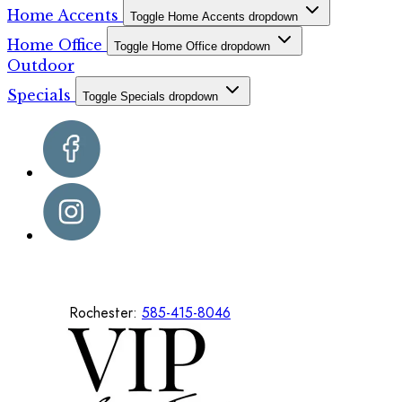
Home Accents
Toggle Home Accents dropdown
Home Office
Toggle Home Office dropdown
Outdoor
Specials
Toggle Specials dropdown
Rochester:
585-415-8046