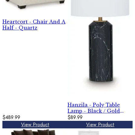
Heartcort - Chair And A
Half - Quartz
Hanzila - Poly Table
Lamp - Black / Gold
$489.99
Finish
$89.99
View Product
View Product