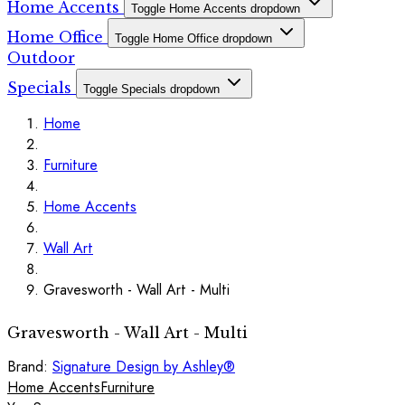
Home Accents
Toggle Home Accents dropdown
Home Office
Toggle Home Office dropdown
Outdoor
Specials
Toggle Specials dropdown
Home
Furniture
Home Accents
Wall Art
Gravesworth - Wall Art - Multi
Gravesworth - Wall Art - Multi
Brand:
Signature Design by Ashley®
Home Accents
Furniture