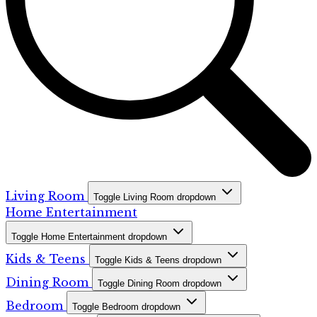
Living Room
Toggle Living Room dropdown
Home Entertainment
Toggle Home Entertainment dropdown
Kids & Teens
Toggle Kids & Teens dropdown
Dining Room
Toggle Dining Room dropdown
Bedroom
Toggle Bedroom dropdown