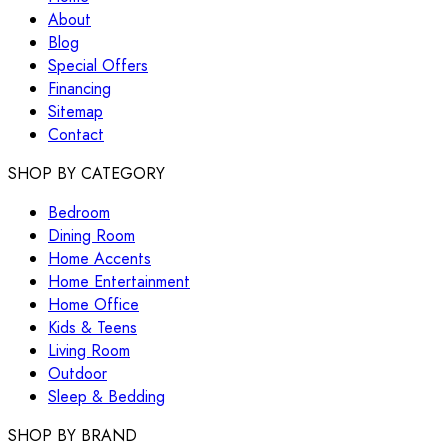
About
Blog
Special Offers
Financing
Sitemap
Contact
SHOP BY CATEGORY
Bedroom
Dining Room
Home Accents
Home Entertainment
Home Office
Kids & Teens
Living Room
Outdoor
Sleep & Bedding
SHOP BY BRAND