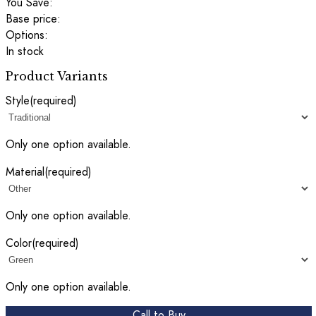
You Save:
Base price:
Options:
In stock
Product Variants
Style
(required)
Only one option available.
Material
(required)
Only one option available.
Color
(required)
Only one option available.
Call to Buy