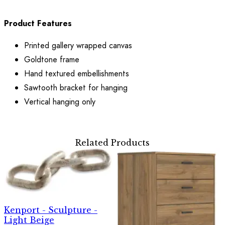
Product Features
Printed gallery wrapped canvas
Goldtone frame
Hand textured embellishments
Sawtooth bracket for hanging
Vertical hanging only
Related Products
Kenport - Sculpture -
Light Beige