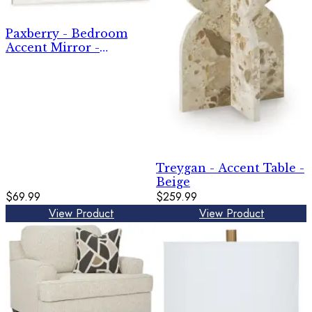
Paxberry - Bedroom
Accent Mirror -
Whitewash
Treygan - Accent Table -
Beige
$69.99
$259.99
View Product
View Product