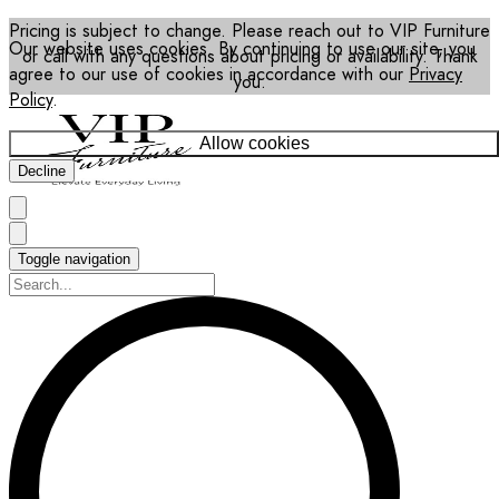
Pricing is subject to change. Please reach out to VIP Furniture
Our website uses cookies. By continuing to use our site, you
or call with any questions about pricing or availability. Thank
agree to our use of cookies in accordance with our
Privacy
you.
Policy
.
Allow cookies
Decline
Toggle navigation