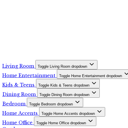
Living Room
Toggle Living Room dropdown
Home Entertainment
Toggle Home Entertainment dropdown
Kids & Teens
Toggle Kids & Teens dropdown
Dining Room
Toggle Dining Room dropdown
Bedroom
Toggle Bedroom dropdown
Home Accents
Toggle Home Accents dropdown
Home Office
Toggle Home Office dropdown