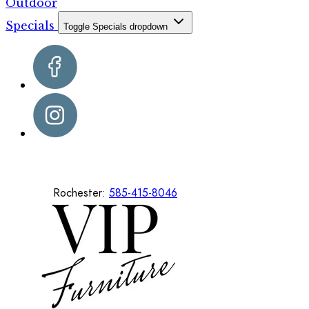
Outdoor
Specials
Toggle Specials dropdown
Rochester:
585-415-8046