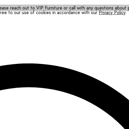
ease reach out to VIP Furniture or call with any questions about pr
gree to our use of cookies in accordance with our
Privacy Policy
.