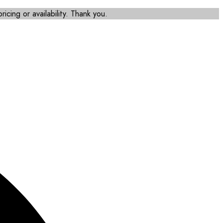
icing or availability. Thank you.