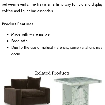
between events, the tray is an artistic way to hold and display
coffee and liquor bar essentials.
Product Features
Made with white marble
Food safe
Due to the use of natural materials, some variations may
occur
Related Products