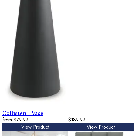
Collisten - Vase
from
$79.99
$189.99
View Product
View Product