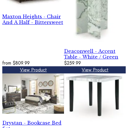
Maxton Heights - Chair
And A Half - Bittersweet
Deaconwell - Accent
Table - White / Green
from
$809.99
$259.99
View Product
View Product
Drystan - Bookcase Bed