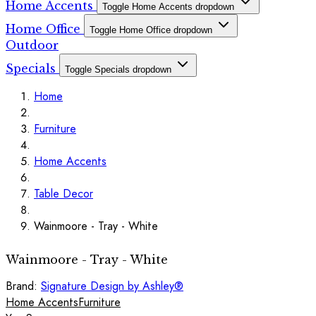
Home Accents
Toggle Home Accents dropdown
Home Office
Toggle Home Office dropdown
Outdoor
Specials
Toggle Specials dropdown
Home
Furniture
Home Accents
Table Decor
Wainmoore - Tray - White
Wainmoore - Tray - White
Brand:
Signature Design by Ashley®
Home Accents
Furniture