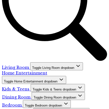
Living Room
Toggle Living Room dropdown
Home Entertainment
Toggle Home Entertainment dropdown
Kids & Teens
Toggle Kids & Teens dropdown
Dining Room
Toggle Dining Room dropdown
Bedroom
Toggle Bedroom dropdown