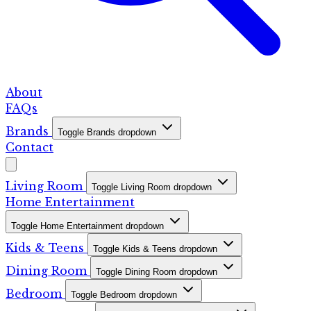
About
FAQs
Brands
Toggle Brands dropdown
Contact
Living Room
Toggle Living Room dropdown
Home Entertainment
Toggle Home Entertainment dropdown
Kids & Teens
Toggle Kids & Teens dropdown
Dining Room
Toggle Dining Room dropdown
Bedroom
Toggle Bedroom dropdown