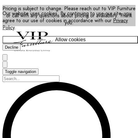
Pricing is subject to change. Please reach out to VIP Furniture
Our website uses cookies. By continuing to use our site, you
or call with any questions about pricing or availability. Thank
agree to our use of cookies in accordance with our
Privacy
you.
Policy
.
Allow cookies
Decline
Toggle navigation