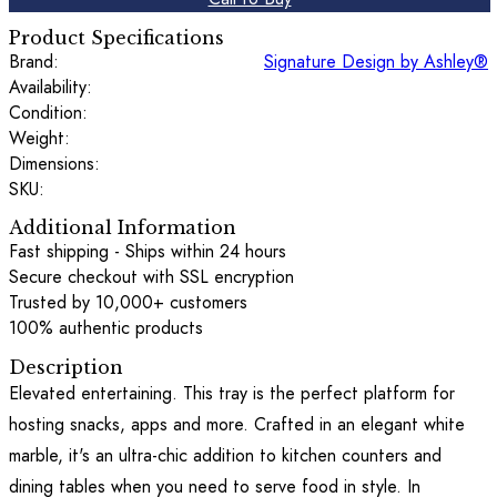
Product Specifications
Brand:
Signature Design by Ashley®
Availability:
Condition:
Weight:
Dimensions:
SKU:
Additional Information
Fast shipping - Ships within 24 hours
Secure checkout with SSL encryption
Trusted by 10,000+ customers
100% authentic products
Description
Elevated entertaining. This tray is the perfect platform for
hosting snacks, apps and more. Crafted in an elegant white
marble, it's an ultra-chic addition to kitchen counters and
dining tables when you need to serve food in style. In