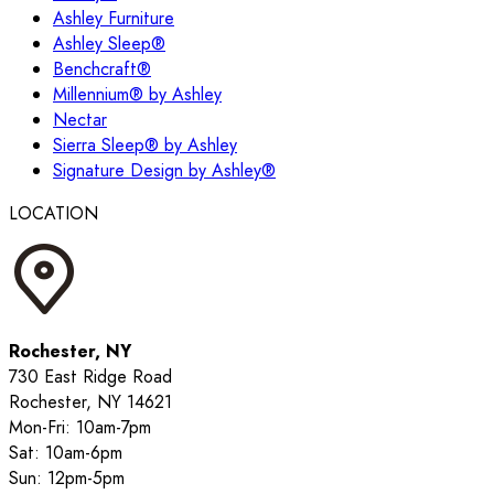
Ashley Furniture
Ashley Sleep®
Benchcraft®
Millennium® by Ashley
Nectar
Sierra Sleep® by Ashley
Signature Design by Ashley®
LOCATION
Rochester, NY
730 East Ridge Road
Rochester, NY 14621
Mon-Fri: 10am-7pm
Sat: 10am-6pm
Sun: 12pm-5pm