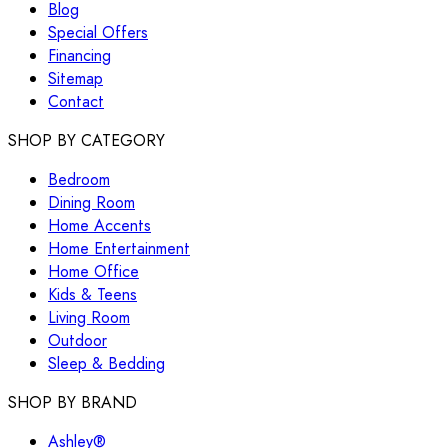
Blog
Special Offers
Financing
Sitemap
Contact
SHOP BY CATEGORY
Bedroom
Dining Room
Home Accents
Home Entertainment
Home Office
Kids & Teens
Living Room
Outdoor
Sleep & Bedding
SHOP BY BRAND
Ashley®