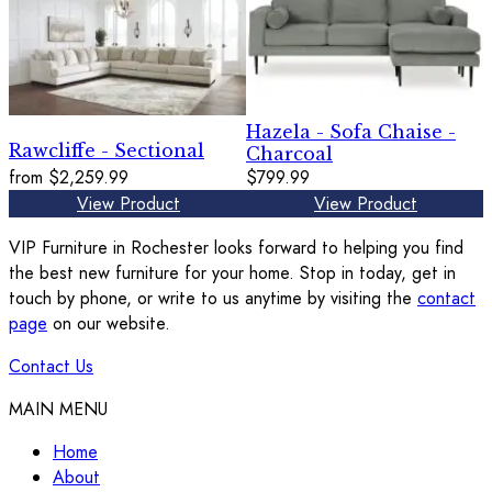
Hazela - Sofa Chaise -
Rawcliffe - Sectional
Charcoal
from
$2,259.99
$799.99
View Product
View Product
VIP Furniture in Rochester looks forward to helping you find
the best new furniture for your home. Stop in today, get in
touch by phone, or write to us anytime by visiting the
contact
page
on our website.
Contact Us
MAIN MENU
Home
About