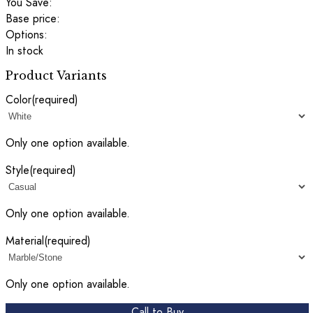
You Save:
Base price:
Options:
In stock
Product Variants
Color
(required)
Only one option available.
Style
(required)
Only one option available.
Material
(required)
Only one option available.
Call to Buy