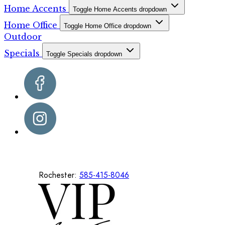
Home Accents
Toggle Home Accents dropdown
Home Office
Toggle Home Office dropdown
Outdoor
Specials
Toggle Specials dropdown
Rochester:
585-415-8046