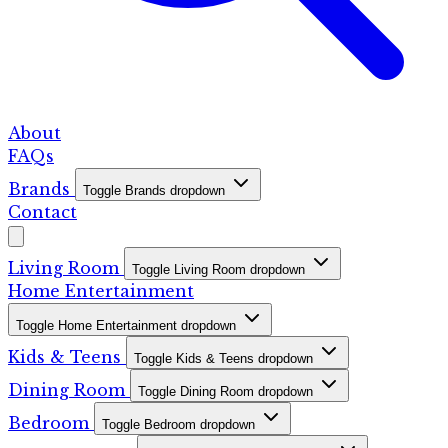
About
FAQs
Brands
Toggle Brands dropdown
Contact
Living Room
Toggle Living Room dropdown
Home Entertainment
Toggle Home Entertainment dropdown
Kids & Teens
Toggle Kids & Teens dropdown
Dining Room
Toggle Dining Room dropdown
Bedroom
Toggle Bedroom dropdown