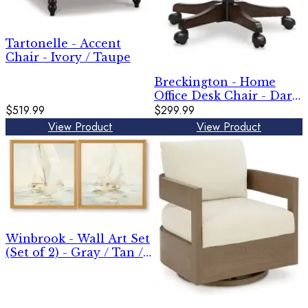
Tartonelle - Accent
Chair - Ivory / Taupe
Breckington - Home
Office Desk Chair - Dark
$519.99
Brown
$299.99
View Product
View Product
Winbrook - Wall Art Set
(Set of 2) - Gray / Tan /
Gold Finish