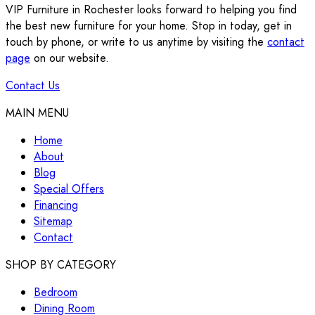
VIP Furniture in Rochester looks forward to helping you find
the best new furniture for your home. Stop in today, get in
touch by phone, or write to us anytime by visiting the
contact
page
on our website.
Contact Us
MAIN MENU
Home
About
Blog
Special Offers
Financing
Sitemap
Contact
SHOP BY CATEGORY
Bedroom
Dining Room