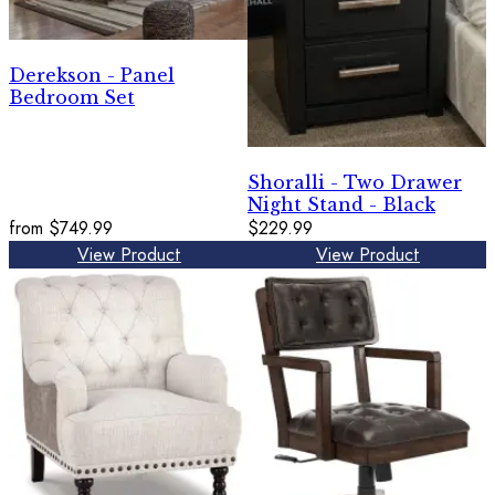
Derekson - Panel
Bedroom Set
Shoralli - Two Drawer
Night Stand - Black
from
$749.99
$229.99
View Product
View Product