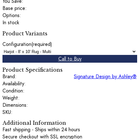
You Save:
Base price:
Options:
In stock
Product Variants
Configuration
(required)
Call to Buy
Product Specifications
Brand:
Signature Design by Ashley®
Availability:
Condition:
Weight:
Dimensions:
SKU:
Additional Information
Fast shipping - Ships within 24 hours
Secure checkout with SSL encryption