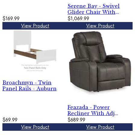
Serene Bay - Swivel
Glider Chair With
$169.99
Cushion - Dark Brown /
$1,069.99
White
View Product
View Product
Broachmyn - Twin
Panel Rails - Auburn
Feazada - Power
Recliner With Adj
$69.99
Headrest
$689.99
View Product
View Product