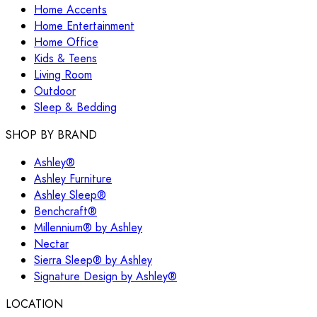
Home Accents
Home Entertainment
Home Office
Kids & Teens
Living Room
Outdoor
Sleep & Bedding
SHOP BY BRAND
Ashley®
Ashley Furniture
Ashley Sleep®
Benchcraft®
Millennium® by Ashley
Nectar
Sierra Sleep® by Ashley
Signature Design by Ashley®
LOCATION