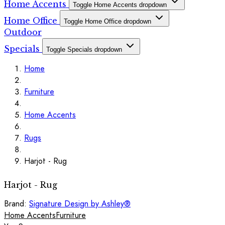
Home Accents
Toggle Home Accents dropdown
Home Office
Toggle Home Office dropdown
Outdoor
Specials
Toggle Specials dropdown
Home
Furniture
Home Accents
Rugs
Harjot - Rug
Harjot - Rug
Brand:
Signature Design by Ashley®
Home Accents
Furniture