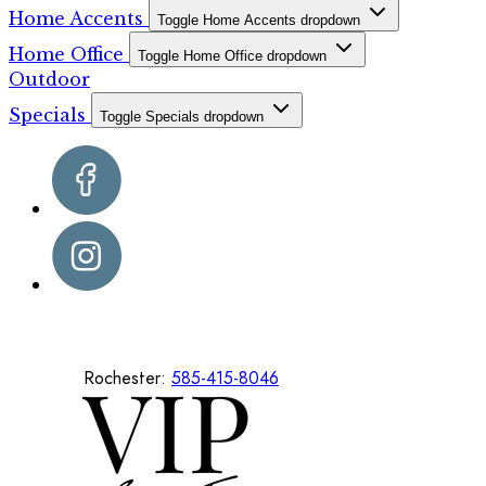
Home Accents
Toggle Home Accents dropdown
Home Office
Toggle Home Office dropdown
Outdoor
Specials
Toggle Specials dropdown
Rochester:
585-415-8046