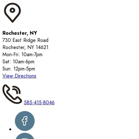
Rochester, NY
730 East Ridge Road
Rochester, NY 14621
Mon-Fri: 10am-7pm
Sat: 10am-6pm
Sun: 12pm-5pm
View Directions
585-415-8046