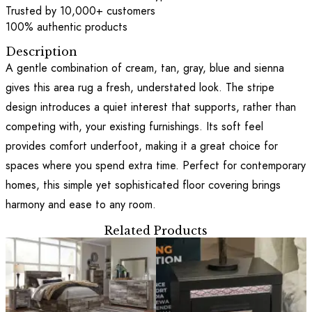
Trusted by 10,000+ customers
100% authentic products
Description
A gentle combination of cream, tan, gray, blue and sienna
gives this area rug a fresh, understated look. The stripe
design introduces a quiet interest that supports, rather than
competing with, your existing furnishings. Its soft feel
provides comfort underfoot, making it a great choice for
spaces where you spend extra time. Perfect for contemporary
homes, this simple yet sophisticated floor covering brings
harmony and ease to any room.
Related Products