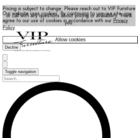
Pricing is subject to change. Please reach out to VIP Furniture
Our website uses cookies. By continuing to use our site, you
or call with any questions about pricing or availability. Thank
agree to our use of cookies in accordance with our
Privacy
you.
Policy
.
Allow cookies
Decline
Toggle navigation