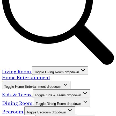
Living Room
Toggle Living Room dropdown
Home Entertainment
Toggle Home Entertainment dropdown
Kids & Teens
Toggle Kids & Teens dropdown
Dining Room
Toggle Dining Room dropdown
Bedroom
Toggle Bedroom dropdown