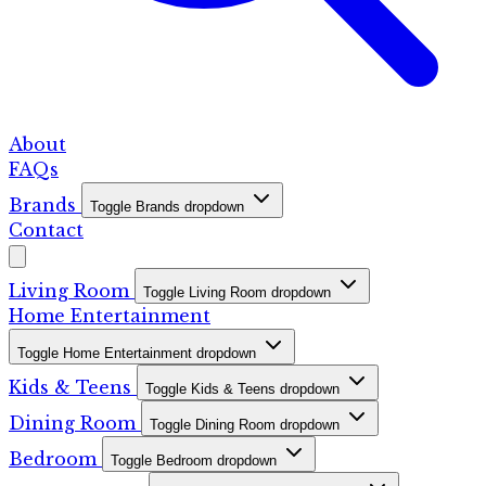
About
FAQs
Brands
Toggle Brands dropdown
Contact
Living Room
Toggle Living Room dropdown
Home Entertainment
Toggle Home Entertainment dropdown
Kids & Teens
Toggle Kids & Teens dropdown
Dining Room
Toggle Dining Room dropdown
Bedroom
Toggle Bedroom dropdown