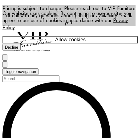
Pricing is subject to change. Please reach out to VIP Furniture
Our website uses cookies. By continuing to use our site, you
or call with any questions about pricing or availability. Thank
agree to our use of cookies in accordance with our
Privacy
you.
Policy
.
Allow cookies
Decline
Toggle navigation