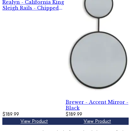
Realyn - California King
Sleigh Rails - Chipped
White
Brewer - Accent Mirror -
Black
$189.99
$189.99
View Product
View Product