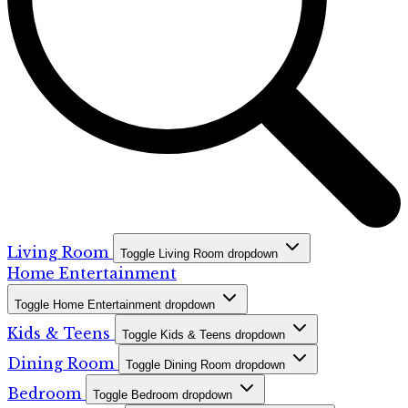
Living Room
Toggle Living Room dropdown
Home Entertainment
Toggle Home Entertainment dropdown
Kids & Teens
Toggle Kids & Teens dropdown
Dining Room
Toggle Dining Room dropdown
Bedroom
Toggle Bedroom dropdown