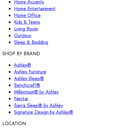
Home Accents
Home Entertainment
Home Office
Kids & Teens
Living Room
Outdoor
Sleep & Bedding
SHOP BY BRAND
Ashley®
Ashley Furniture
Ashley Sleep®
Benchcraft®
Millennium® by Ashley
Nectar
Sierra Sleep® by Ashley
Signature Design by Ashley®
LOCATION