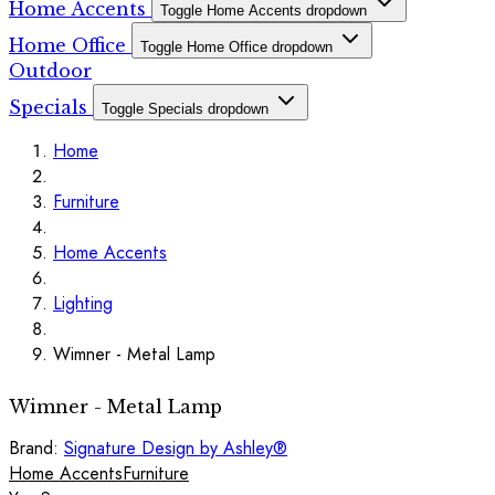
Home Accents
Toggle Home Accents dropdown
Home Office
Toggle Home Office dropdown
Outdoor
Specials
Toggle Specials dropdown
Home
Furniture
Home Accents
Lighting
Wimner - Metal Lamp
Wimner - Metal Lamp
Brand:
Signature Design by Ashley®
Home Accents
Furniture