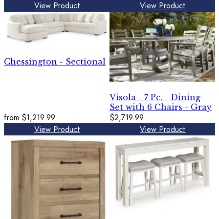
View Product
View Product
Chessington - Sectional
Visola - 7 Pc. - Dining
Set with 6 Chairs - Gray
from
$1,219.99
$2,719.99
View Product
View Product