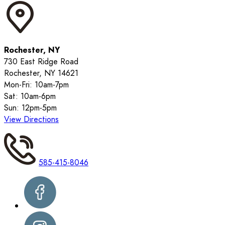
Rochester, NY
730 East Ridge Road
Rochester, NY 14621
Mon-Fri: 10am-7pm
Sat: 10am-6pm
Sun: 12pm-5pm
View Directions
585-415-8046