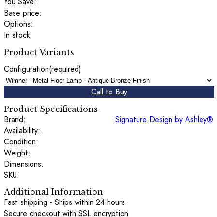
You Save:
Base price:
Options:
In stock
Product Variants
Configuration
(required)
Call to Buy
Product Specifications
Brand:
Signature Design by Ashley®
Availability:
Condition:
Weight:
Dimensions:
SKU:
Additional Information
Fast shipping - Ships within 24 hours
Secure checkout with SSL encryption