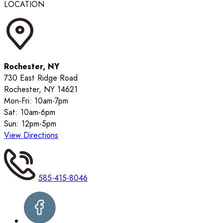
LOCATION
Rochester, NY
730 East Ridge Road
Rochester, NY 14621
Mon-Fri: 10am-7pm
Sat: 10am-6pm
Sun: 12pm-5pm
View Directions
585-415-8046