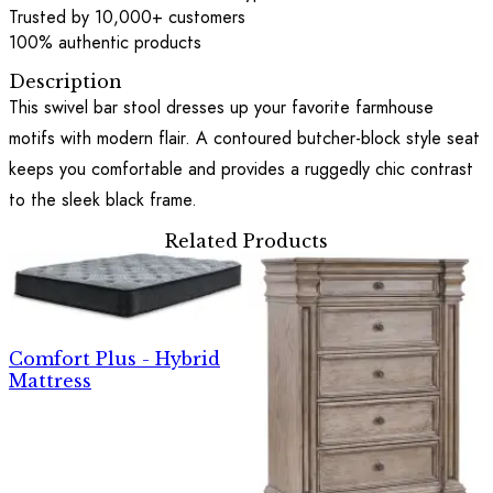
Trusted by 10,000+ customers
100% authentic products
Description
This swivel bar stool dresses up your favorite farmhouse
motifs with modern flair. A contoured butcher-block style seat
keeps you comfortable and provides a ruggedly chic contrast
to the sleek black frame.
Related Products
Comfort Plus - Hybrid
Mattress