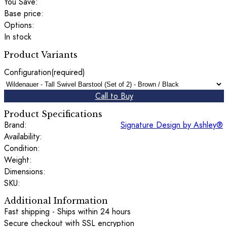
You Save:
Base price:
Options:
In stock
Product Variants
Configuration
(required)
Call to Buy
Product Specifications
Brand:
Signature Design by Ashley®
Availability:
Condition:
Weight:
Dimensions:
SKU:
Additional Information
Fast shipping - Ships within 24 hours
Secure checkout with SSL encryption