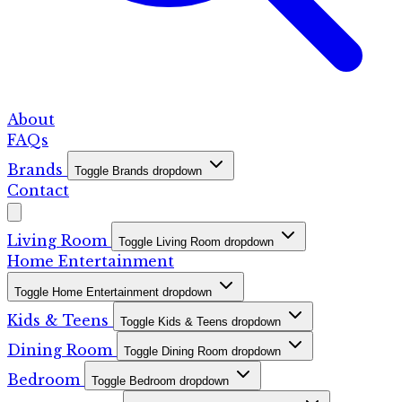
About
FAQs
Brands
Toggle Brands dropdown
Contact
Living Room
Toggle Living Room dropdown
Home Entertainment
Toggle Home Entertainment dropdown
Kids & Teens
Toggle Kids & Teens dropdown
Dining Room
Toggle Dining Room dropdown
Bedroom
Toggle Bedroom dropdown