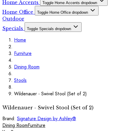
Home Accents
Toggle Home Accents dropdown
Home Office
Toggle Home Office dropdown
Outdoor
Specials
Toggle Specials dropdown
Home
Furniture
Dining Room
Stools
Wildenauer - Swivel Stool (Set of 2)
Wildenauer - Swivel Stool (Set of 2)
Brand:
Signature Design by Ashley®
Dining Room
Furniture