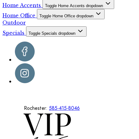
Home Accents
Toggle Home Accents dropdown
Home Office
Toggle Home Office dropdown
Outdoor
Specials
Toggle Specials dropdown
Rochester:
585-415-8046