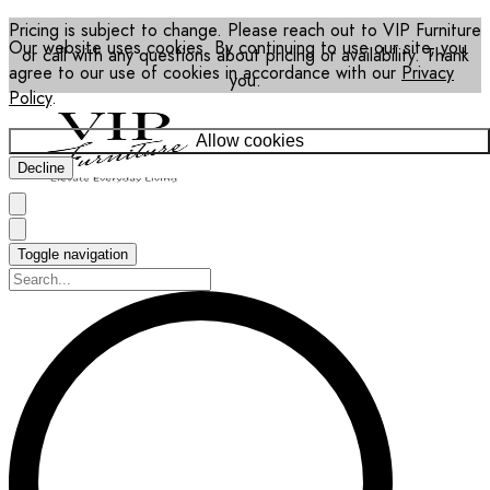
Pricing is subject to change. Please reach out to VIP Furniture
Our website uses cookies. By continuing to use our site, you
or call with any questions about pricing or availability. Thank
agree to our use of cookies in accordance with our
Privacy
you.
Policy
.
Allow cookies
Decline
Toggle navigation