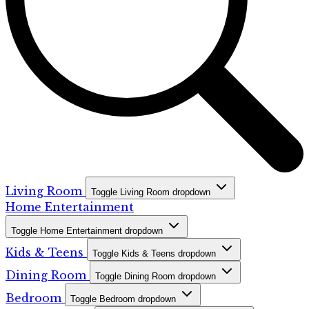
Living Room
Toggle Living Room dropdown
Home Entertainment
Toggle Home Entertainment dropdown
Kids & Teens
Toggle Kids & Teens dropdown
Dining Room
Toggle Dining Room dropdown
Bedroom
Toggle Bedroom dropdown