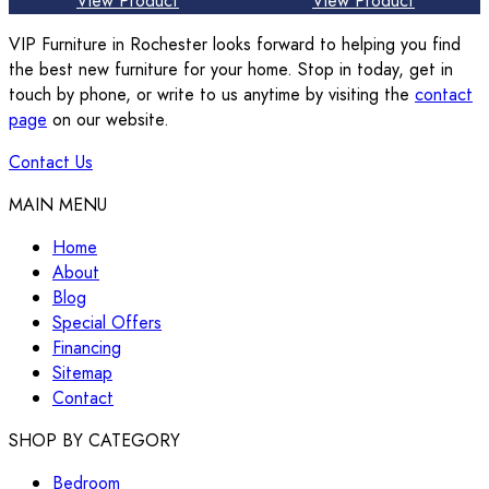
View Product
View Product
VIP Furniture in Rochester looks forward to helping you find
the best new furniture for your home. Stop in today, get in
touch by phone, or write to us anytime by visiting the
contact
page
on our website.
Contact Us
MAIN MENU
Home
About
Blog
Special Offers
Financing
Sitemap
Contact
SHOP BY CATEGORY
Bedroom