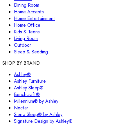
Dining Room
Home Accents
Home Entertainment
Home Office
Kids & Teens
Living Room
Outdoor
Sleep & Bedding
SHOP BY BRAND
Ashley®
Ashley Furniture
Ashley Sleep®
Benchcraft®
Millennium® by Ashley
Nectar
Sierra Sleep® by Ashley
Signature Design by Ashley®