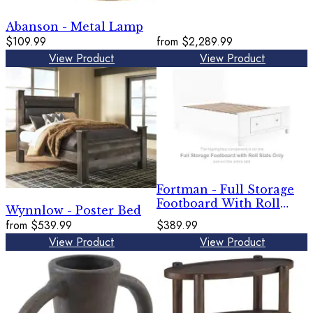
Abanson - Metal Lamp
$109.99
from
$2,289.99
View Product
View Product
Fortman - Full Storage
Footboard With Roll
Wynnlow - Poster Bed
Slats - White
from
$539.99
$389.99
View Product
View Product