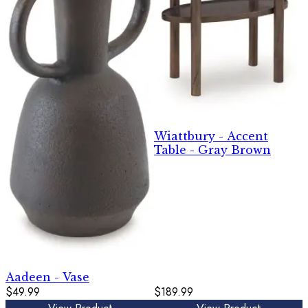
Wiattbury - Accent
Table - Gray Brown
Aadeen - Vase
$49.99
$189.99