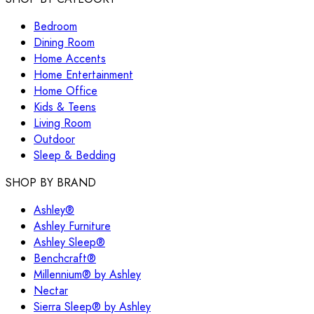
Bedroom
Dining Room
Home Accents
Home Entertainment
Home Office
Kids & Teens
Living Room
Outdoor
Sleep & Bedding
SHOP BY BRAND
Ashley®
Ashley Furniture
Ashley Sleep®
Benchcraft®
Millennium® by Ashley
Nectar
Sierra Sleep® by Ashley