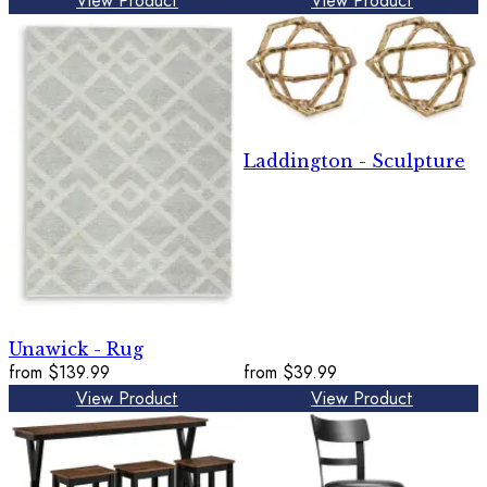
View Product
View Product
Laddington - Sculpture
Unawick - Rug
from
$139.99
from
$39.99
View Product
View Product