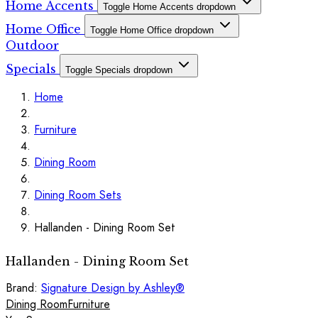
Home Accents
Toggle Home Accents dropdown
Home Office
Toggle Home Office dropdown
Outdoor
Specials
Toggle Specials dropdown
Home
Furniture
Dining Room
Dining Room Sets
Hallanden - Dining Room Set
Hallanden - Dining Room Set
Brand:
Signature Design by Ashley®
Dining Room
Furniture