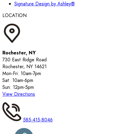
Signature Design by Ashley®
LOCATION
Rochester, NY
730 East Ridge Road
Rochester, NY 14621
Mon-Fri: 10am-7pm
Sat: 10am-6pm
Sun: 12pm-5pm
View Directions
585-415-8046