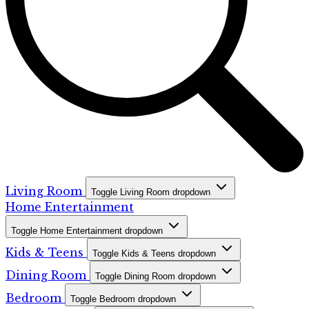
Living Room
Toggle Living Room dropdown
Home Entertainment
Toggle Home Entertainment dropdown
Kids & Teens
Toggle Kids & Teens dropdown
Dining Room
Toggle Dining Room dropdown
Bedroom
Toggle Bedroom dropdown