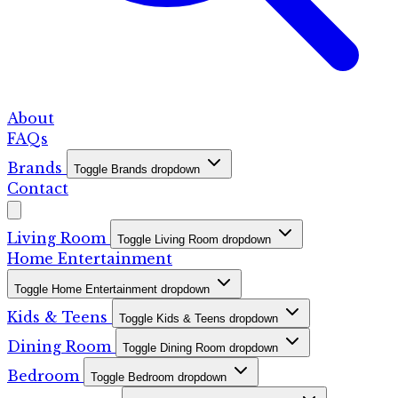
About
FAQs
Brands
Toggle Brands dropdown
Contact
Living Room
Toggle Living Room dropdown
Home Entertainment
Toggle Home Entertainment dropdown
Kids & Teens
Toggle Kids & Teens dropdown
Dining Room
Toggle Dining Room dropdown
Bedroom
Toggle Bedroom dropdown