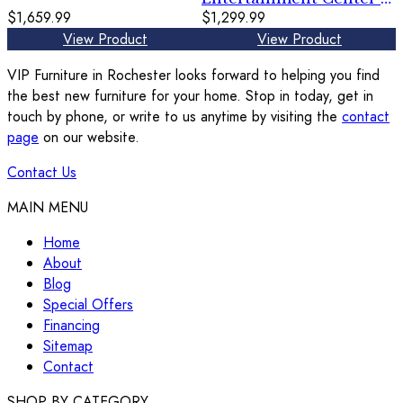
$1,659.99
TV Stand With
$1,299.99
Glass/Stone Fireplace
View Product
View Product
Insert - Gray
VIP Furniture in Rochester looks forward to helping you find
the best new furniture for your home. Stop in today, get in
touch by phone, or write to us anytime by visiting the
contact
page
on our website.
Contact Us
MAIN MENU
Home
About
Blog
Special Offers
Financing
Sitemap
Contact
SHOP BY CATEGORY