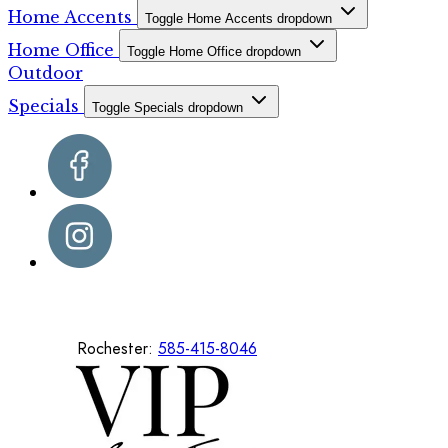
Home Accents
Toggle Home Accents dropdown
Home Office
Toggle Home Office dropdown
Outdoor
Specials
Toggle Specials dropdown
Rochester:
585-415-8046