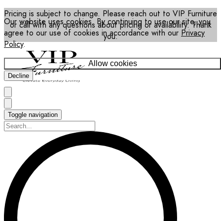
Pricing is subject to change. Please reach out to VIP Furniture
Our website uses cookies. By continuing to use our site, you
or call with any questions about pricing or availability. Thank
agree to our use of cookies in accordance with our
Privacy
you.
Policy
.
Allow cookies
Decline
Toggle navigation