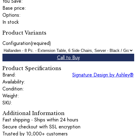
You Save:
Base price:
Options:
In stock
Product Variants
Configuration
(required)
Call to Buy
Product Specifications
Brand:
Signature Design by Ashley®
Availability:
Condition:
Weight:
SKU:
Additional Information
Fast shipping - Ships within 24 hours
Secure checkout with SSL encryption
Trusted by 10,000+ customers