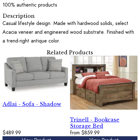
100% authentic products
Description
Casual lifestyle design. Made with hardwood solids, select
Acacia veneer and engineered wood substrate. Finished with
a trend-right antique color.
Related Products
Adlai - Sofa - Shadow
Trinell - Bookcase
Storage Bed
$489.99
from
$859.99