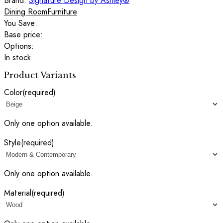
Brand:
Signature Design by Ashley®
Dining Room
Furniture
You Save:
Base price:
Options:
In stock
Product Variants
Color
(required)
Only one option available.
Style
(required)
Only one option available.
Material
(required)