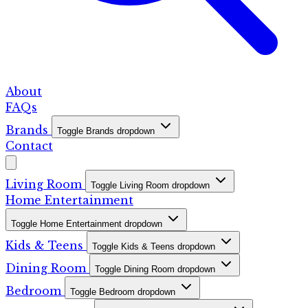
About
FAQs
Brands
Toggle Brands dropdown
Contact
Living Room
Toggle Living Room dropdown
Home Entertainment
Toggle Home Entertainment dropdown
Kids & Teens
Toggle Kids & Teens dropdown
Dining Room
Toggle Dining Room dropdown
Bedroom
Toggle Bedroom dropdown