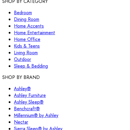
SHOP BY CATEGORY
Bedroom
Dining Room
Home Accents
Home Entertainment
Home Office
Kids & Teens
Living Room
Outdoor
Sleep & Bedding
SHOP BY BRAND
Ashley®
Ashley Furniture
Ashley Sleep®
Benchcraft®
Millennium® by Ashley
Nectar
Sierra Sleep® by Ashley