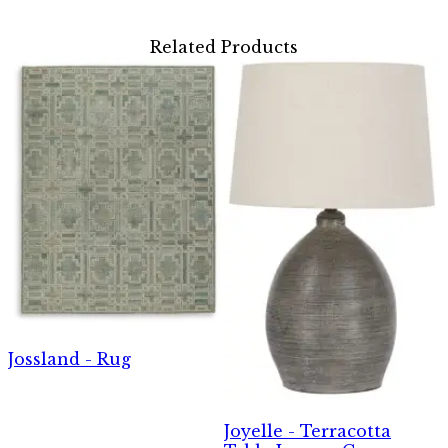
Related Products
Jossland - Rug
Joyelle - Terracotta