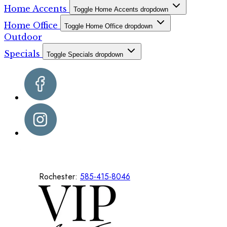
Home Accents
Toggle Home Accents dropdown
Home Office
Toggle Home Office dropdown
Outdoor
Specials
Toggle Specials dropdown
Rochester:
585-415-8046