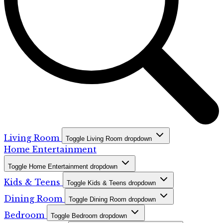
Living Room
Toggle Living Room dropdown
Home Entertainment
Toggle Home Entertainment dropdown
Kids & Teens
Toggle Kids & Teens dropdown
Dining Room
Toggle Dining Room dropdown
Bedroom
Toggle Bedroom dropdown