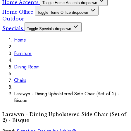
Home Accents
Toggle Home Accents dropdown
Home Office
Toggle Home Office dropdown
Outdoor
Specials
Toggle Specials dropdown
Home
Furniture
Dining Room
Chairs
Larawyn - Dining Upholstered Side Chair (Set of 2) -
Bisque
Larawyn - Dining Upholstered Side Chair (Set of
2) - Bisque