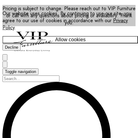
Pricing is subject to change. Please reach out to VIP Furniture
Our website uses cookies. By continuing to use our site, you
or call with any questions about pricing or availability. Thank
agree to our use of cookies in accordance with our
Privacy
you.
Policy
.
Allow cookies
Decline
Toggle navigation