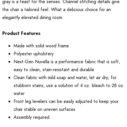
gray is a feast for the senses. Channel stitching details give
the chair a tailored feel. What a delicious choice for an
elegantly elevated dining room.
Product Features
Made with solid wood frame
Polyester upholstery
Next-Gen Nuvella is a performance fabric that is soft,
easy to clean, stain-resistant and durable
Clean fabric with mild soap and water, let air dry; for
stubborn stains, use a solution of 4 oz. bleach to 28 oz.
water
Front leg levelers can be easily adjusted to keep your
chair stable on uneven surfaces
Assembly required