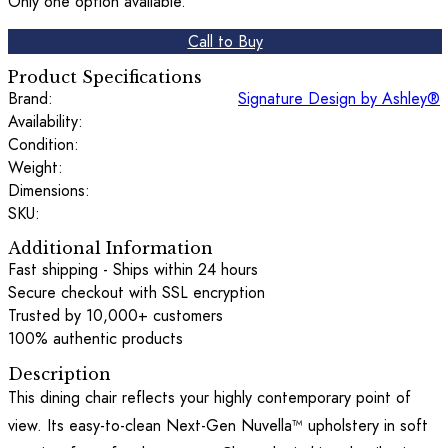
Only one option available.
Call to Buy
Product Specifications
Brand:
Signature Design by Ashley®
Availability:
Condition:
Weight:
Dimensions:
SKU:
Additional Information
Fast shipping - Ships within 24 hours
Secure checkout with SSL encryption
Trusted by 10,000+ customers
100% authentic products
Description
This dining chair reflects your highly contemporary point of
view. Its easy-to-clean Next-Gen Nuvella™ upholstery in soft