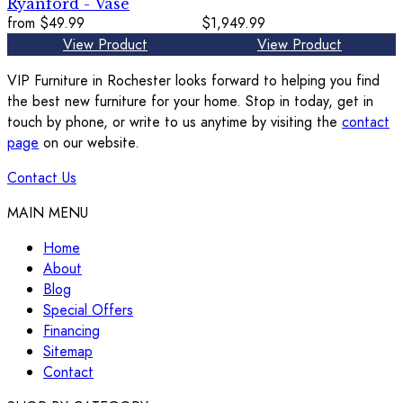
Ryanford - Vase
from
$49.99
$1,949.99
View Product
View Product
VIP Furniture in Rochester looks forward to helping you find
the best new furniture for your home. Stop in today, get in
touch by phone, or write to us anytime by visiting the
contact
page
on our website.
Contact Us
MAIN MENU
Home
About
Blog
Special Offers
Financing
Sitemap
Contact