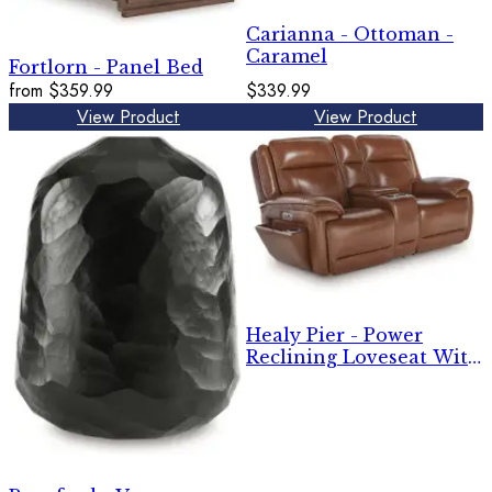
Carianna - Ottoman -
Caramel
Fortlorn - Panel Bed
from
$359.99
$339.99
View Product
View Product
Healy Pier - Power
Reclining Loveseat With
Console / Adj Headrest -
Chocolate