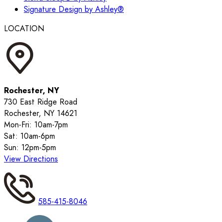
Signature Design by Ashley®
LOCATION
Rochester, NY
730 East Ridge Road
Rochester, NY 14621
Mon-Fri: 10am-7pm
Sat: 10am-6pm
Sun: 12pm-5pm
View Directions
585-415-8046