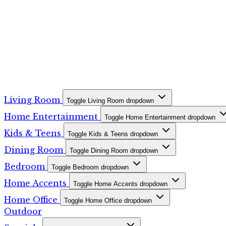
Living Room
Toggle Living Room dropdown
Home Entertainment
Toggle Home Entertainment dropdown
Kids & Teens
Toggle Kids & Teens dropdown
Dining Room
Toggle Dining Room dropdown
Bedroom
Toggle Bedroom dropdown
Home Accents
Toggle Home Accents dropdown
Home Office
Toggle Home Office dropdown
Outdoor