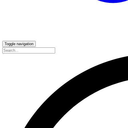
Toggle navigation