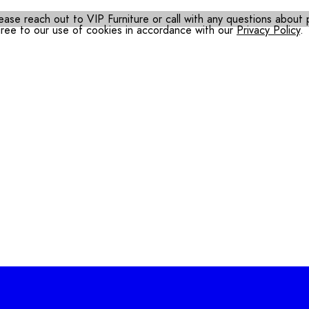
ease reach out to VIP Furniture or call with any questions about pr
gree to our use of cookies in accordance with our
Privacy Policy
.