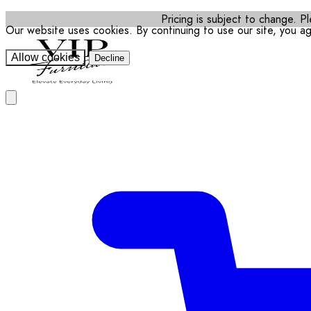
Pricing is subject to change. Pl
Our website uses cookies. By continuing to use our site, you a
Allow cookies
Decline