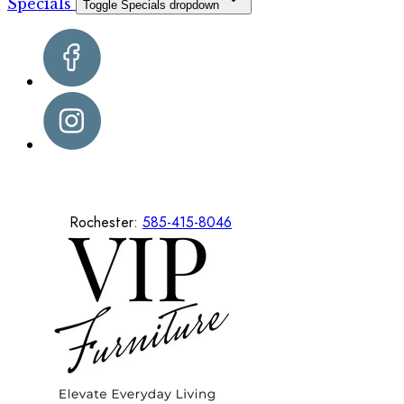
Specials
Toggle Specials dropdown
Rochester:
585-415-8046