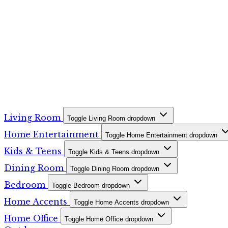
Living Room
Toggle Living Room dropdown
Home Entertainment
Toggle Home Entertainment dropdown
Kids & Teens
Toggle Kids & Teens dropdown
Dining Room
Toggle Dining Room dropdown
Bedroom
Toggle Bedroom dropdown
Home Accents
Toggle Home Accents dropdown
Home Office
Toggle Home Office dropdown