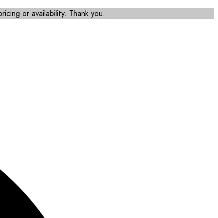
icing or availability. Thank you.