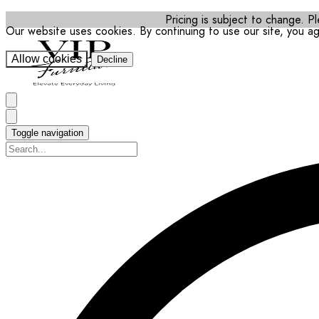
Pricing is subject to change. Pl
Our website uses cookies. By continuing to use our site, you a
Allow cookies
Decline
Toggle navigation