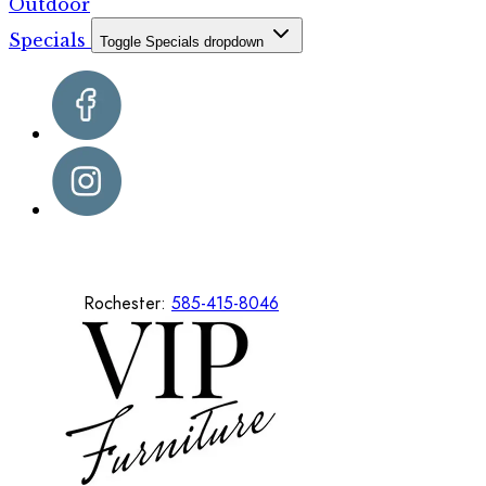
Outdoor
Specials
Toggle Specials dropdown
Rochester:
585-415-8046