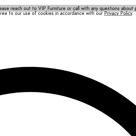
ease reach out to VIP Furniture or call with any questions about pr
gree to our use of cookies in accordance with our
Privacy Policy
.