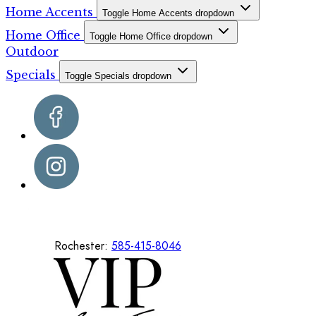
Home Accents
Toggle Home Accents dropdown
Home Office
Toggle Home Office dropdown
Outdoor
Specials
Toggle Specials dropdown
Rochester:
585-415-8046