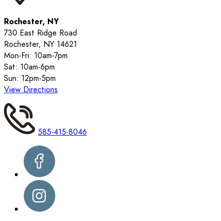
Rochester, NY
730 East Ridge Road
Rochester, NY 14621
Mon-Fri: 10am-7pm
Sat: 10am-6pm
Sun: 12pm-5pm
View Directions
585-415-8046