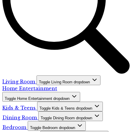
Living Room
Toggle Living Room dropdown
Home Entertainment
Toggle Home Entertainment dropdown
Kids & Teens
Toggle Kids & Teens dropdown
Dining Room
Toggle Dining Room dropdown
Bedroom
Toggle Bedroom dropdown