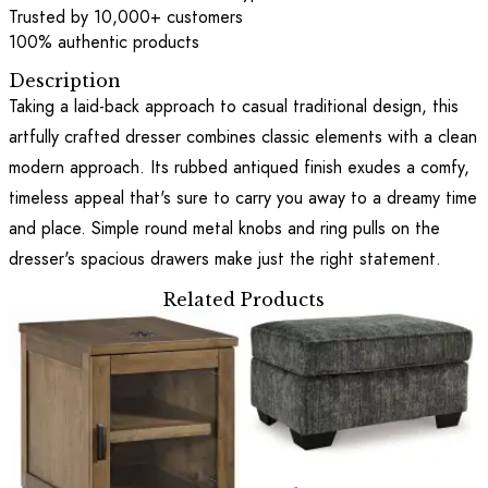
Trusted by 10,000+ customers
100% authentic products
Description
Taking a laid-back approach to casual traditional design, this
artfully crafted dresser combines classic elements with a clean
modern approach. Its rubbed antiqued finish exudes a comfy,
timeless appeal that's sure to carry you away to a dreamy time
and place. Simple round metal knobs and ring pulls on the
dresser's spacious drawers make just the right statement.
Related Products