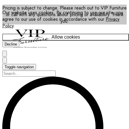
Pricing is subject to change. Please reach out to VIP Furniture
Our website uses cookies. By continuing to use our site, you
or call with any questions about pricing or availability. Thank
agree to our use of cookies in accordance with our
Privacy
you.
Policy
.
Allow cookies
Decline
Toggle navigation