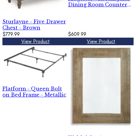
Dining Room Counter
Table - Light Brown
Sturlayne - Five Drawer
Chest - Brown
$779.99
$609.99
View Product
View Product
Platform - Queen Bolt
on Bed Frame - Metallic