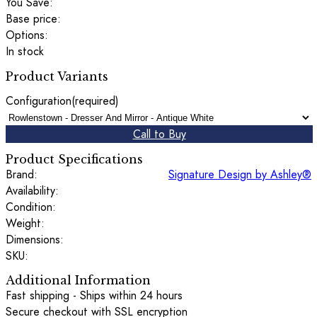
You Save:
Base price:
Options:
In stock
Product Variants
Configuration
(required)
Call to Buy
Product Specifications
Brand:
Signature Design by Ashley®
Availability:
Condition:
Weight:
Dimensions:
SKU:
Additional Information
Fast shipping - Ships within 24 hours
Secure checkout with SSL encryption