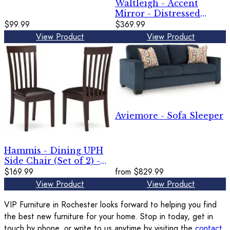
Waltleigh - Accent
Mirror - Distressed
$99.99
Brown
$369.99
View Product
View Product
Aviemore - Sofa Sleeper
Hammis - Dining UPH
Side Chair (Set of 2) -
Dark Brown
$169.99
from
$829.99
View Product
View Product
VIP Furniture in Rochester looks forward to helping you find
the best new furniture for your home. Stop in today, get in
touch by phone, or write to us anytime by visiting the
contact