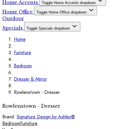
Home Accents
Toggle Home Accents dropdown
Home Office
Toggle Home Office dropdown
Outdoor
Specials
Toggle Specials dropdown
Home
Furniture
Bedroom
Dresser & Mirror
Rowlenstown - Dresser
Rowlenstown - Dresser
Brand:
Signature Design by Ashley®
Bedroom
Furniture