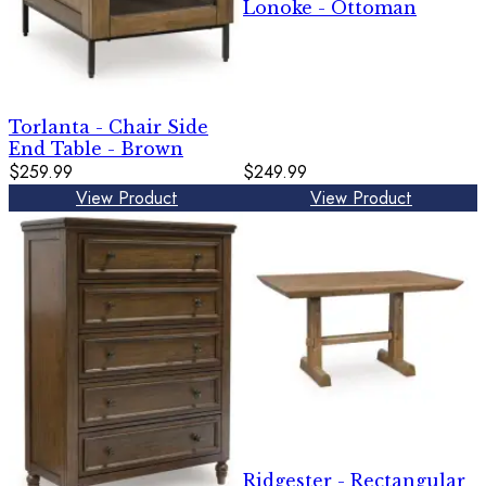
Lonoke - Ottoman
Torlanta - Chair Side
End Table - Brown
$259.99
$249.99
View Product
View Product
Ridgester - Rectangular