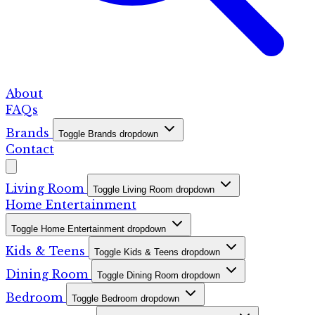
About
FAQs
Brands
Toggle Brands dropdown
Contact
Living Room
Toggle Living Room dropdown
Home Entertainment
Toggle Home Entertainment dropdown
Kids & Teens
Toggle Kids & Teens dropdown
Dining Room
Toggle Dining Room dropdown
Bedroom
Toggle Bedroom dropdown