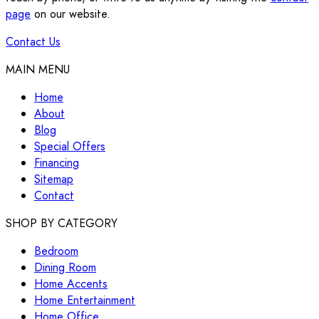
page
on our website.
Contact Us
MAIN MENU
Home
About
Blog
Special Offers
Financing
Sitemap
Contact
SHOP BY CATEGORY
Bedroom
Dining Room
Home Accents
Home Entertainment
Home Office