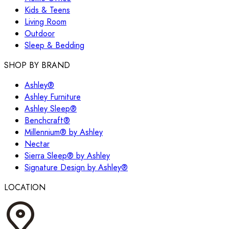
Kids & Teens
Living Room
Outdoor
Sleep & Bedding
SHOP BY BRAND
Ashley®
Ashley Furniture
Ashley Sleep®
Benchcraft®
Millennium® by Ashley
Nectar
Sierra Sleep® by Ashley
Signature Design by Ashley®
LOCATION