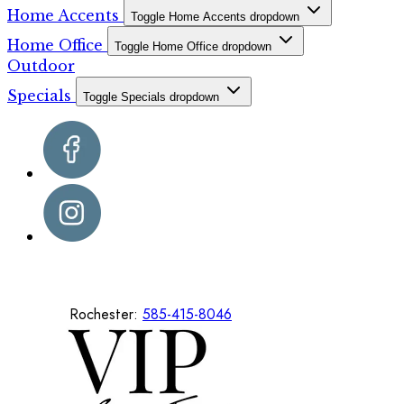
Home Accents
Toggle Home Accents dropdown
Home Office
Toggle Home Office dropdown
Outdoor
Specials
Toggle Specials dropdown
Rochester:
585-415-8046