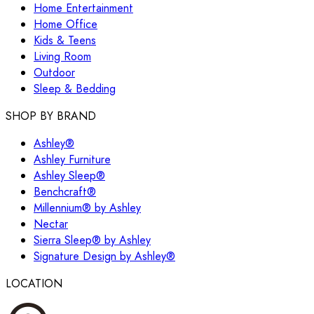
Home Entertainment
Home Office
Kids & Teens
Living Room
Outdoor
Sleep & Bedding
SHOP BY BRAND
Ashley®
Ashley Furniture
Ashley Sleep®
Benchcraft®
Millennium® by Ashley
Nectar
Sierra Sleep® by Ashley
Signature Design by Ashley®
LOCATION