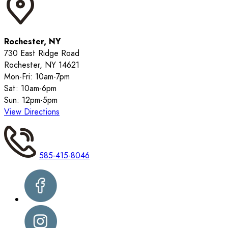
Rochester, NY
730 East Ridge Road
Rochester, NY 14621
Mon-Fri: 10am-7pm
Sat: 10am-6pm
Sun: 12pm-5pm
View Directions
585-415-8046