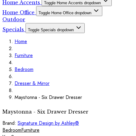
Home Accents
Toggle Home Accents dropdown
Home Office
Toggle Home Office dropdown
Outdoor
Specials
Toggle Specials dropdown
Home
Furniture
Bedroom
Dresser & Mirror
Maystonna - Six Drawer Dresser
Maystonna - Six Drawer Dresser
Brand:
Signature Design by Ashley®
Bedroom
Furniture