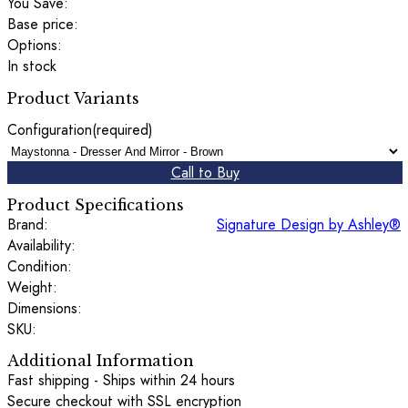
You Save:
Base price:
Options:
In stock
Product Variants
Configuration
(required)
Call to Buy
Product Specifications
Brand:
Signature Design by Ashley®
Availability:
Condition:
Weight:
Dimensions:
SKU:
Additional Information
Fast shipping - Ships within 24 hours
Secure checkout with SSL encryption