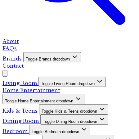
About
FAQs
Brands
Toggle Brands dropdown
Contact
Living Room
Toggle Living Room dropdown
Home Entertainment
Toggle Home Entertainment dropdown
Kids & Teens
Toggle Kids & Teens dropdown
Dining Room
Toggle Dining Room dropdown
Bedroom
Toggle Bedroom dropdown