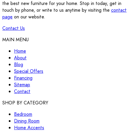
the best new furniture for your home. Stop in today, get in
touch by phone, or write to us anytime by visiting the
contact
page
on our website.
Contact Us
MAIN MENU
Home
About
Blog
Special Offers
Financing
Sitemap
Contact
SHOP BY CATEGORY
Bedroom
Dining Room
Home Accents