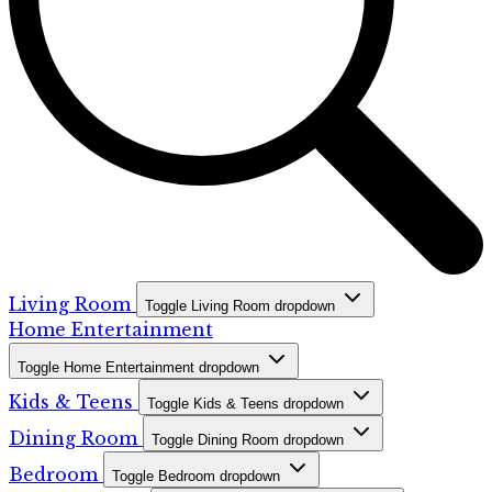
Living Room
Toggle Living Room dropdown
Home Entertainment
Toggle Home Entertainment dropdown
Kids & Teens
Toggle Kids & Teens dropdown
Dining Room
Toggle Dining Room dropdown
Bedroom
Toggle Bedroom dropdown