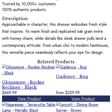
Trusted by 10,000+ customers
100% authentic products
Description
Approachable in character, this dresser embodies fresh style
that inspires. Its warm finish and replicated oak grain invite
with homey charm, while details like sleek drawer pulls lend a
contemporary attitude. From urban chic to modern farmhouse,
this versatile piece seamlessly reflects your eye for design.
Related Products
Gadence - Rug
Glossmore - Rocker
Recliner - Black
$669.99
from
$229.99
View Product
View Product