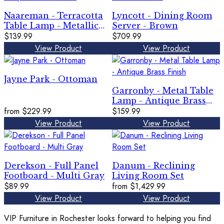
Naareman - Terracotta
Lyncott - Dining Room
Table Lamp - Metallic
Server - Brown
Black
$139.99
$709.99
View Product
View Product
Jayne Park - Ottoman
Garronby - Metal Table
Lamp - Antique Brass
from
$229.99
Finish
$159.99
View Product
View Product
Derekson - Full Panel
Danum - Reclining
Footboard - Multi Gray
Living Room Set
$89.99
from
$1,429.99
View Product
View Product
VIP Furniture in Rochester looks forward to helping you find