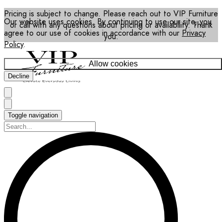
Pricing is subject to change. Please reach out to VIP Furniture
Our website uses cookies. By continuing to use our site, you
or call with any questions about pricing or availability. Thank
agree to our use of cookies in accordance with our
Privacy
you.
Policy
.
Allow cookies
Decline
Toggle navigation