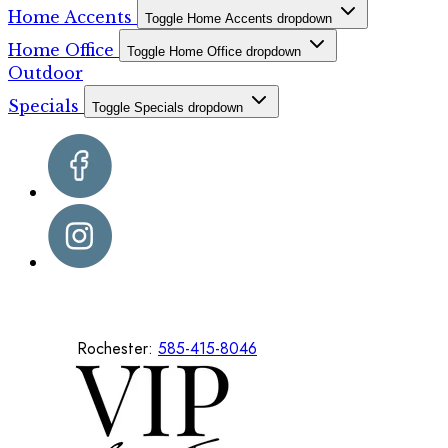
Home Accents
Toggle Home Accents dropdown
Home Office
Toggle Home Office dropdown
Outdoor
Specials
Toggle Specials dropdown
Rochester:
585-415-8046