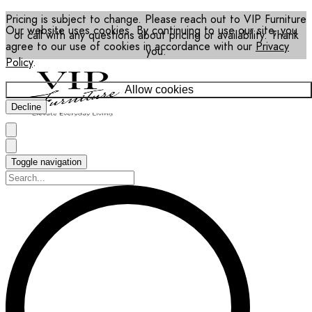
Pricing is subject to change. Please reach out to VIP Furniture
Our website uses cookies. By continuing to use our site, you
or call with any questions about pricing or availability. Thank
agree to our use of cookies in accordance with our
Privacy
you.
Policy
.
Allow cookies
Decline
Toggle navigation