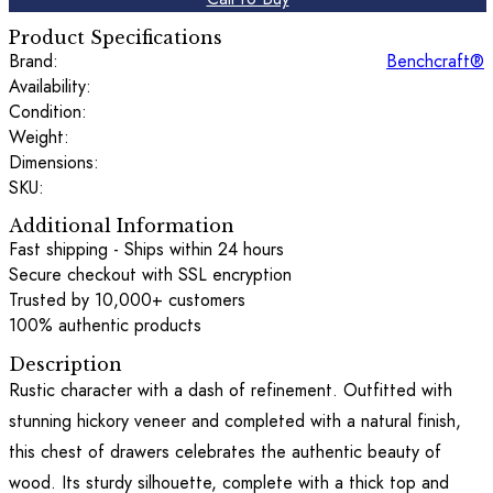
Product Specifications
Brand:
Benchcraft®
Availability:
Condition:
Weight:
Dimensions:
SKU:
Additional Information
Fast shipping - Ships within 24 hours
Secure checkout with SSL encryption
Trusted by 10,000+ customers
100% authentic products
Description
Rustic character with a dash of refinement. Outfitted with
stunning hickory veneer and completed with a natural finish,
this chest of drawers celebrates the authentic beauty of
wood. Its sturdy silhouette, complete with a thick top and