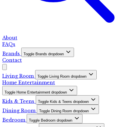
About
FAQs
Brands
Toggle Brands dropdown
Contact
Living Room
Toggle Living Room dropdown
Home Entertainment
Toggle Home Entertainment dropdown
Kids & Teens
Toggle Kids & Teens dropdown
Dining Room
Toggle Dining Room dropdown
Bedroom
Toggle Bedroom dropdown