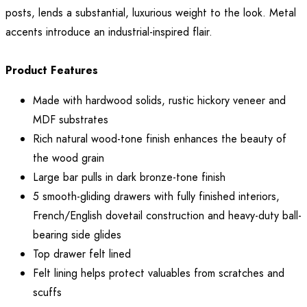
posts, lends a substantial, luxurious weight to the look. Metal
accents introduce an industrial-inspired flair.
Product Features
Made with hardwood solids, rustic hickory veneer and
MDF substrates
Rich natural wood-tone finish enhances the beauty of
the wood grain
Large bar pulls in dark bronze-tone finish
5 smooth-gliding drawers with fully finished interiors,
French/English dovetail construction and heavy-duty ball-
bearing side glides
Top drawer felt lined
Felt lining helps protect valuables from scratches and
scuffs