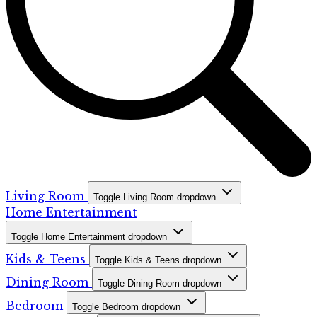
Living Room
Toggle Living Room dropdown
Home Entertainment
Toggle Home Entertainment dropdown
Kids & Teens
Toggle Kids & Teens dropdown
Dining Room
Toggle Dining Room dropdown
Bedroom
Toggle Bedroom dropdown