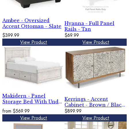
Ambee - Oversized
Hyanna - Full Panel
Accent Ottoman - Slate
Rails - Tan
$399.99
$69.99
View Product
View Product
Makidern - Panel
Kerrings - Accent
Storage Bed With Under
Cabinet - Brown / Black
Bed Storage Unit
from
$569.99
/ White
$899.99
View Product
View Product