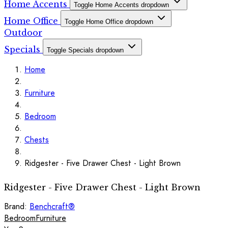
Home Accents
Toggle Home Accents dropdown
Home Office
Toggle Home Office dropdown
Outdoor
Specials
Toggle Specials dropdown
Home
Furniture
Bedroom
Chests
Ridgester - Five Drawer Chest - Light Brown
Ridgester - Five Drawer Chest - Light Brown
Brand:
Benchcraft®
Bedroom
Furniture