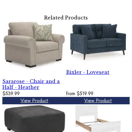
Related Products
Bixler - Loveseat
Sararose - Chair and a
Half - Heather
$539.99
from
$519.99
View Product
View Product