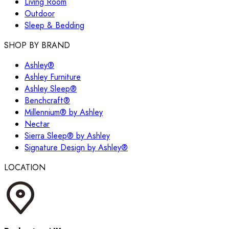
Living Room
Outdoor
Sleep & Bedding
SHOP BY BRAND
Ashley®
Ashley Furniture
Ashley Sleep®
Benchcraft®
Millennium® by Ashley
Nectar
Sierra Sleep® by Ashley
Signature Design by Ashley®
LOCATION