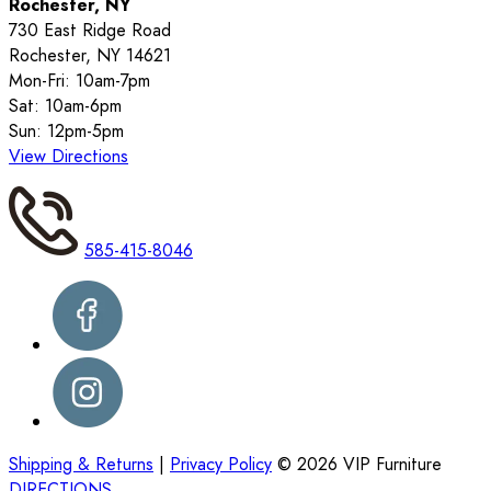
Rochester, NY
730 East Ridge Road
Rochester, NY 14621
Mon-Fri: 10am-7pm
Sat: 10am-6pm
Sun: 12pm-5pm
View Directions
585-415-8046
Shipping & Returns
|
Privacy Policy
©
2026
VIP Furniture
DIRECTIONS