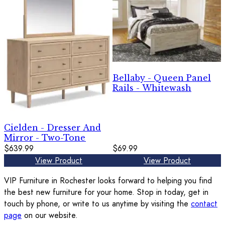
Bellaby - Queen Panel
Rails - Whitewash
Cielden - Dresser And
Mirror - Two-Tone
$639.99
$69.99
View Product
View Product
VIP Furniture in Rochester looks forward to helping you find
the best new furniture for your home. Stop in today, get in
touch by phone, or write to us anytime by visiting the
contact
page
on our website.