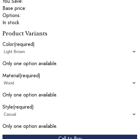
You Save:
Base price:
Options:
In stock
Product Variants
Color
(required)
Only one option available.
Material
(required)
Only one option available.
Style
(required)
Only one option available.
Call to Buy