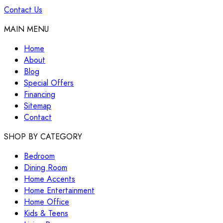
Contact Us
MAIN MENU
Home
About
Blog
Special Offers
Financing
Sitemap
Contact
SHOP BY CATEGORY
Bedroom
Dining Room
Home Accents
Home Entertainment
Home Office
Kids & Teens