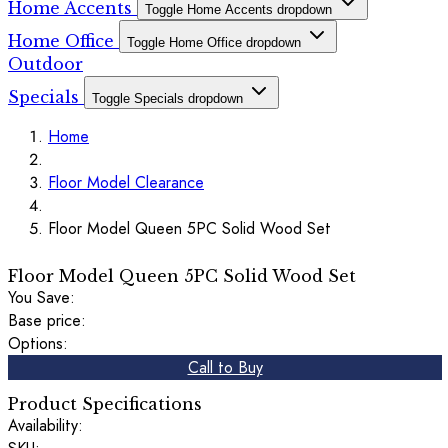
Home Accents
Toggle Home Accents dropdown
Home Office
Toggle Home Office dropdown
Outdoor
Specials
Toggle Specials dropdown
Home
Floor Model Clearance
Floor Model Queen 5PC Solid Wood Set
Floor Model Queen 5PC Solid Wood Set
You Save:
Base price:
Options:
Call to Buy
Product Specifications
Availability: