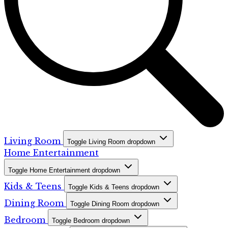
Living Room
Toggle Living Room dropdown
Home Entertainment
Toggle Home Entertainment dropdown
Kids & Teens
Toggle Kids & Teens dropdown
Dining Room
Toggle Dining Room dropdown
Bedroom
Toggle Bedroom dropdown