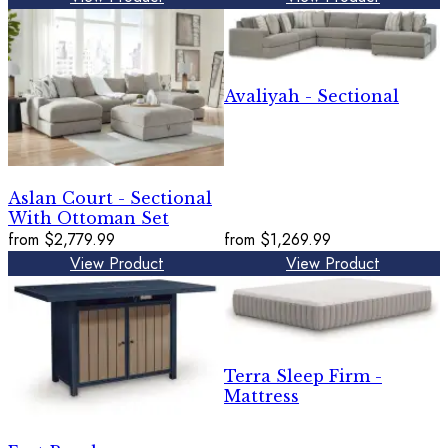
Avaliyah - Sectional
Aslan Court - Sectional
With Ottoman Set
from
$2,779.99
from
$1,269.99
View Product
View Product
Terra Sleep Firm -
Mattress