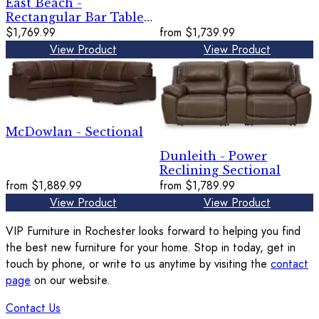
East Beach -
Rectangular Bar Table
With Fire Pit - Blue
$1,769.99
from
$1,739.99
View Product
View Product
McDowlan - Sectional
Dunleith - Power
Reclining Sectional
from
$1,889.99
from
$1,789.99
View Product
View Product
VIP Furniture in Rochester looks forward to helping you find
the best new furniture for your home. Stop in today, get in
touch by phone, or write to us anytime by visiting the
contact
page
on our website.
Contact Us