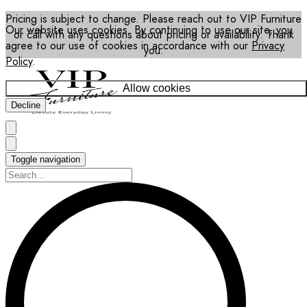
Pricing is subject to change. Please reach out to VIP Furniture
Our website uses cookies. By continuing to use our site, you
or call with any questions about pricing or availability. Thank
agree to our use of cookies in accordance with our
Privacy
you.
Policy
.
Allow cookies
Decline
Toggle navigation