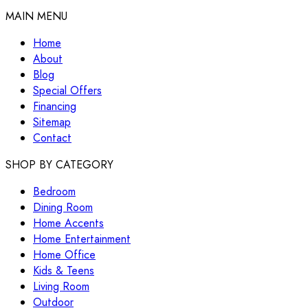
MAIN MENU
Home
About
Blog
Special Offers
Financing
Sitemap
Contact
SHOP BY CATEGORY
Bedroom
Dining Room
Home Accents
Home Entertainment
Home Office
Kids & Teens
Living Room
Outdoor