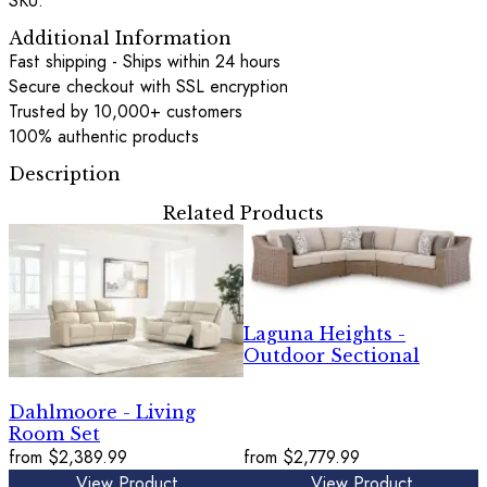
SKU:
Additional Information
Fast shipping - Ships within 24 hours
Secure checkout with SSL encryption
Trusted by 10,000+ customers
100% authentic products
Description
Related Products
Laguna Heights -
Outdoor Sectional
Dahlmoore - Living
Room Set
from
$2,389.99
from
$2,779.99
View Product
View Product