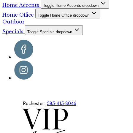
Home Accents
Toggle Home Accents dropdown
Home Office
Toggle Home Office dropdown
Outdoor
Specials
Toggle Specials dropdown
Rochester:
585-415-8046