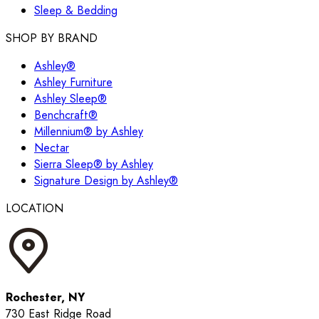
Sleep & Bedding
SHOP BY BRAND
Ashley®
Ashley Furniture
Ashley Sleep®
Benchcraft®
Millennium® by Ashley
Nectar
Sierra Sleep® by Ashley
Signature Design by Ashley®
LOCATION
Rochester, NY
730 East Ridge Road