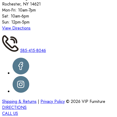
Rochester, NY 14621
Mon-Fri: 10am-7pm
Sat: 10am-6pm
Sun: 12pm-5pm
View Directions
585-415-8046
Shipping & Returns
|
Privacy Policy
©
2026
VIP Furniture
DIRECTIONS
CALL US