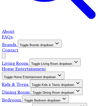
About
FAQs
Brands
Toggle Brands dropdown
Contact
Living Room
Toggle Living Room dropdown
Home Entertainment
Toggle Home Entertainment dropdown
Kids & Teens
Toggle Kids & Teens dropdown
Dining Room
Toggle Dining Room dropdown
Bedroom
Toggle Bedroom dropdown