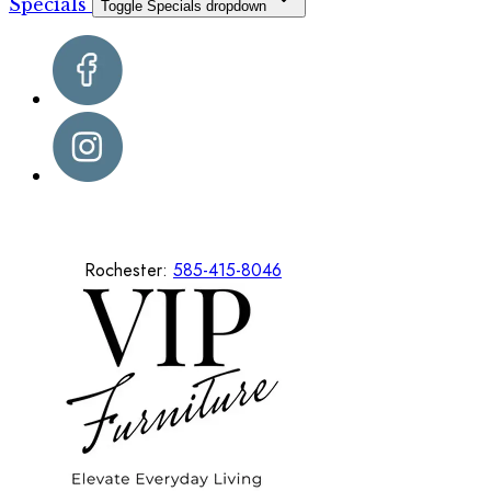
Specials
Toggle Specials dropdown
Rochester:
585-415-8046