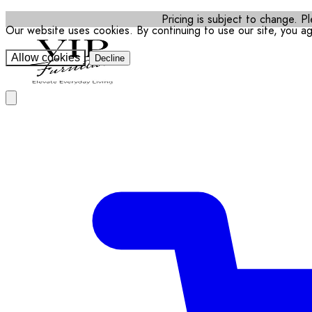
Pricing is subject to change. Pl
Our website uses cookies. By continuing to use our site, you a
Allow cookies
Decline