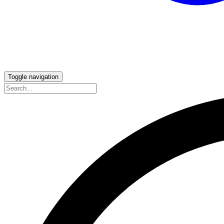
Toggle navigation