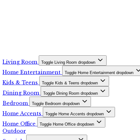
Living Room
Toggle Living Room dropdown
Home Entertainment
Toggle Home Entertainment dropdown
Kids & Teens
Toggle Kids & Teens dropdown
Dining Room
Toggle Dining Room dropdown
Bedroom
Toggle Bedroom dropdown
Home Accents
Toggle Home Accents dropdown
Home Office
Toggle Home Office dropdown
Outdoor