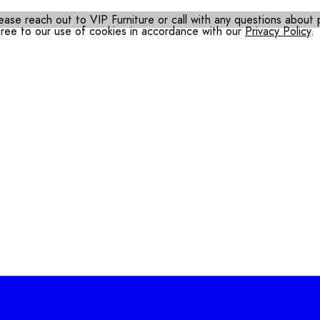
ease reach out to VIP Furniture or call with any questions about pr
gree to our use of cookies in accordance with our
Privacy Policy
.