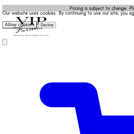
Pricing is subject to change. Pl
Our website uses cookies. By continuing to use our site, you a
Allow cookies
Decline