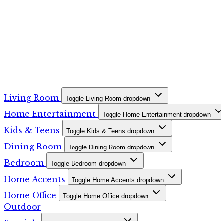
Living Room
Toggle Living Room dropdown
Home Entertainment
Toggle Home Entertainment dropdown
Kids & Teens
Toggle Kids & Teens dropdown
Dining Room
Toggle Dining Room dropdown
Bedroom
Toggle Bedroom dropdown
Home Accents
Toggle Home Accents dropdown
Home Office
Toggle Home Office dropdown
Outdoor