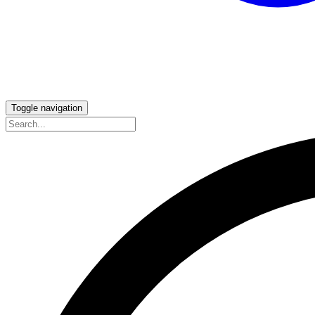
Toggle navigation