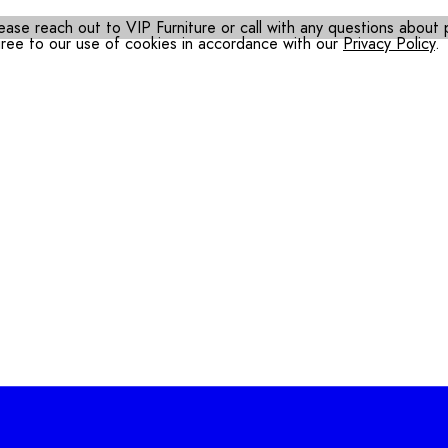
ease reach out to VIP Furniture or call with any questions about pr
gree to our use of cookies in accordance with our
Privacy Policy
.