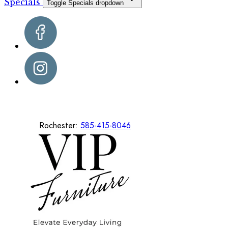
Specials
Toggle Specials dropdown
Rochester:
585-415-8046