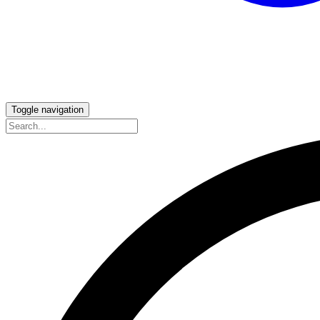
Toggle navigation