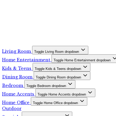
Living Room
Toggle Living Room dropdown
Home Entertainment
Toggle Home Entertainment dropdown
Kids & Teens
Toggle Kids & Teens dropdown
Dining Room
Toggle Dining Room dropdown
Bedroom
Toggle Bedroom dropdown
Home Accents
Toggle Home Accents dropdown
Home Office
Toggle Home Office dropdown
Outdoor