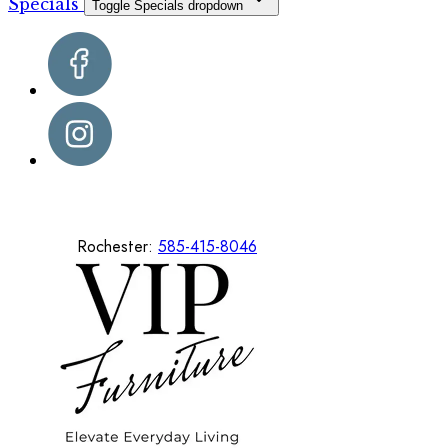
Specials
Toggle Specials dropdown
Rochester:
585-415-8046