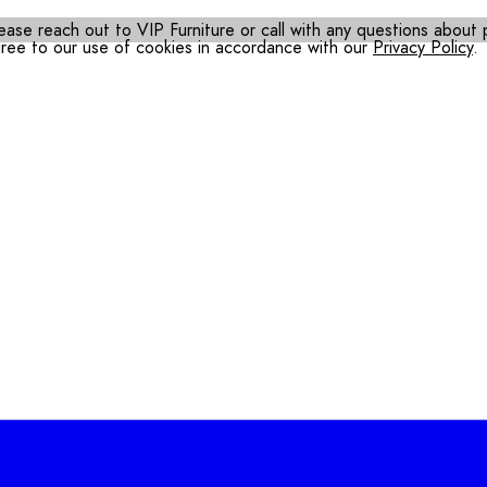
ease reach out to VIP Furniture or call with any questions about pr
gree to our use of cookies in accordance with our
Privacy Policy
.