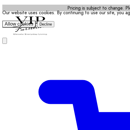
Pricing is subject to change. Pl
Our website uses cookies. By continuing to use our site, you a
Allow cookies
Decline